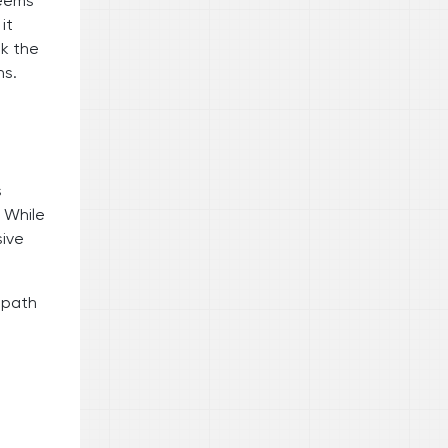
seems
it
ok the
ns.
s
. While
sive
e path