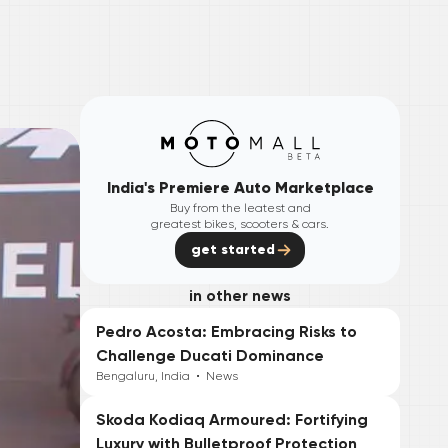
India's Premiere Auto Marketplace
Buy from the leatest and
greatest bikes, scooters & cars.
get started
in other news
Pedro Acosta: Embracing Risks to
Challenge Ducati Dominance
Bengaluru, India
•
News
Skoda Kodiaq Armoured: Fortifying
Luxury with Bulletproof Protection