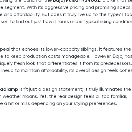
lowing the launch of the
Bajaj Pulsar NS400Z
, a bike that 
e segment. With its aggressive pricing and promising specs, 
and affordability. But does it truly live up to the hype? I to
n to find out just how it fares under typical riding conditio
eal that echoes its lower-capacity siblings. It features the
ve to keep production costs manageable. However, Bajaj ha
niquely fresh look that differentiates it from its predecessors
eup to maintain affordability, its overall design feels cohe
eadlamp
isn't just a design statement; it truly illuminates th
eather moans. Yet, the rear design feels all too familiar,
e a hit or miss depending on your styling preferences.