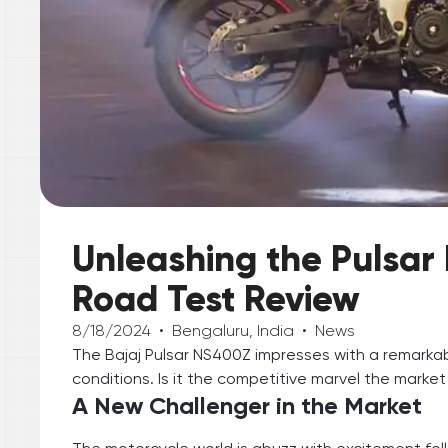
Unleashing the Pulsa
Road Test Review
8/18/2024
•
Bengaluru, India
•
News
The Bajaj Pulsar NS400Z impresses with a remarkab
conditions. Is it the competitive marvel the market
A New Challenger in the Market