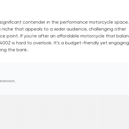
significant contender in the performance motorcycle space.
 a niche that appeals to a wider audience, challenging other
e point. If you're after an affordable motorcycle that bala
400Z is hard to overlook. It’s a budget-friendly yet engaging
ing the bank.
 obsession.