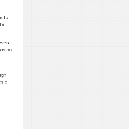
into
te
 even
was an
ugh
es a