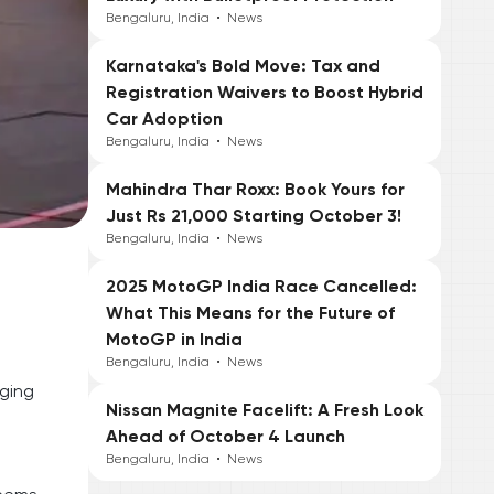
Bengaluru, India
•
News
Karnataka's Bold Move: Tax and
Registration Waivers to Boost Hybrid
Car Adoption
Bengaluru, India
•
News
Mahindra Thar Roxx: Book Yours for
Just Rs 21,000 Starting October 3!
Bengaluru, India
•
News
2025 MotoGP India Race Cancelled:
What This Means for the Future of
MotoGP in India
Bengaluru, India
•
News
nging
Nissan Magnite Facelift: A Fresh Look
Ahead of October 4 Launch
Bengaluru, India
•
News