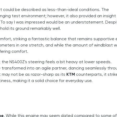
could be described as less-than-ideal conditions. The
ging test environment; however, it also provided an insight 
. To say I was impressed would be an understatement. Despi
old its ground remarkably well.
mfort, striking a fantastic balance that remains supportive
lometers in one stretch, and while the amount of windblast 
fering comfort.
t the NS400Z's steering feels a bit heavy at lower speeds.
 transformed into an agile partner, dancing seamlessly thro
it may not be as razor-sharp as its
KTM
counterparts, it strik
ss, making it a solid choice for everyday use.
ne
. While this engine may seem dated compared to some of