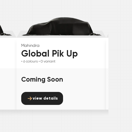
Mahindra
Skoda
Global Pik Up
Elroq
• 6
colours
• 0
variant
• 6
colours
• 
Coming Soon
Comin
view details
view