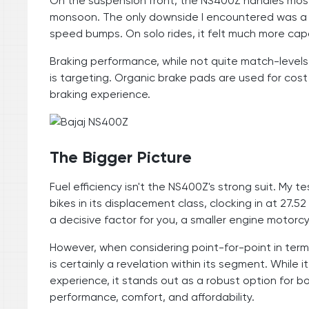
On the suspension front, the NS400Z handles mos
monsoon. The only downside I encountered was a sli
speed bumps. On solo rides, it felt much more capa
Braking performance, while not quite match-levels 
is targeting. Organic brake pads are used for cos
braking experience.
The Bigger Picture
Fuel efficiency isn't the NS400Z's strong suit. My
bikes in its displacement class, clocking in at 27.52
a decisive factor for you, a smaller engine motorcy
However, when considering point-for-point in term
is certainly a revelation within its segment. While
experience, it stands out as a robust option for b
performance, comfort, and affordability.