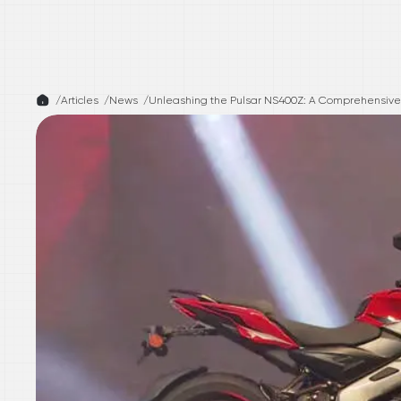
/
Articles /
News
/
Unleashing the Pulsar NS400Z: A Comprehensive