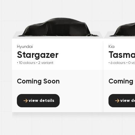
Hyundai
Kia
Stargazer
Tasm
• 10
colours
• 2
variant
• 6
colours
• 0
va
Coming Soon
Coming
view details
view d