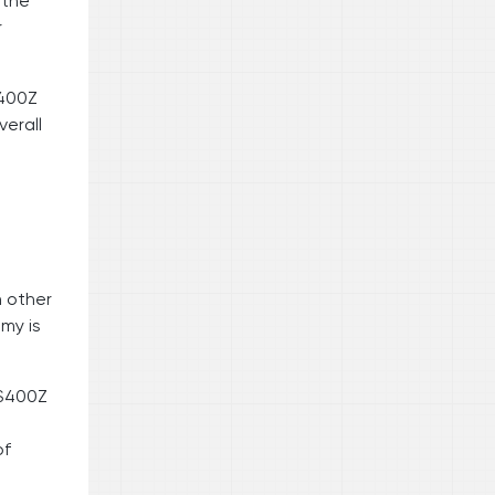
 the
r
S400Z
verall
h other
omy is
NS400Z
of