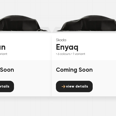
Skoda
an
Enyaq
riant
• 6
colours
• 1
variant
 Soon
Coming Soon
etails
view details