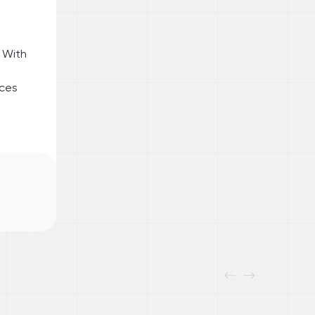
 With
nces