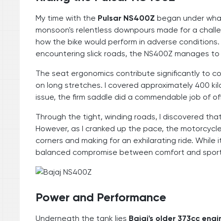
My time with the
Pulsar NS400Z
began under what 
monsoon's relentless downpours made for a challen
how the bike would perform in adverse conditions
encountering slick roads, the NS400Z manages to h
The seat ergonomics contribute significantly to co
on long stretches. I covered approximately 400 ki
issue, the firm saddle did a commendable job of of
Through the tight, winding roads, I discovered tha
However, as I cranked up the pace, the motorcycle
corners and making for an exhilarating ride. While 
balanced compromise between comfort and sportine
Power and Performance
Underneath the tank lies
Bajaj's older 373cc engi