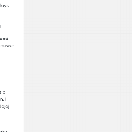
 lays
f
l.
 and
r newer
s a
. I
ajaj
e