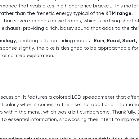
mance that rivals bikes in a higher price bracket. This motor
 rather than the frenetic energy typical of the
KTM range
.
ss than seven seconds on wet roads, which is nothing short o
s exhaust, providing a rich, bassy sound that adds to the thril
hnology
, enabling different riding modes—
Rain, Road, Sport,
esponse slightly, the bike is designed to be approachable fo
g for spirited exploration.
 discussion. It features a colored LCD speedometer that offer
ticularly when it comes to the inset for additional information
within the menu, which was a bit cumbersome. Thankfully, B
to essential information, showcasing their intent to improv