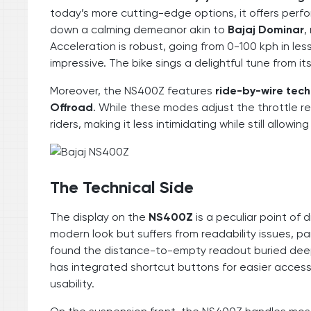
today’s more cutting-edge options, it offers perfor
down a calming demeanor akin to
Bajaj Dominar
,
Acceleration is robust, going from 0-100 kph in le
impressive. The bike sings a delightful tune from it
Moreover, the NS400Z features
ride-by-wire tec
Offroad
. While these modes adjust the throttle r
riders, making it less intimidating while still allowin
The Technical Side
The display on the
NS400Z
is a peculiar point of
modern look but suffers from readability issues, par
found the distance-to-empty readout buried deep 
has integrated shortcut buttons for easier access 
usability.