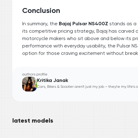
Conclusion
In summary, the
Bajaj Pulsar NS400Z
stands as a 
its competitive pricing strategy, Bajaj has carved
motorcycle makers who sit above and below its pric
performance with everyday usability, the Pulsar NS
option for those craving excitement without break
authors profile
Kritika Janak
Cars, Bikes & Scooter aren't just my job – they're my life's
latest models