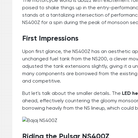
The motorcycle world is abuzz with excitement fol
poised to shake things up in the entry-performanc
stands at a tantalizing intersection of performance 
NS400Z for a spin during the peak of monsoon seaso
First Impressions
Upon first glance, the NS400Z has an aesthetic app
unchanged fuel tank from the NS200, a clever mo
adjusted the tank extensions slightly, giving it a u
many components are borrowed from the existing lin
and competitive.
But let's talk about the smaller details. The
LED h
ahead, effectively countering the gloomy monsoon w
borrowing heavily from the NS lineup, which could b
Riding the Pulsar NS400Z