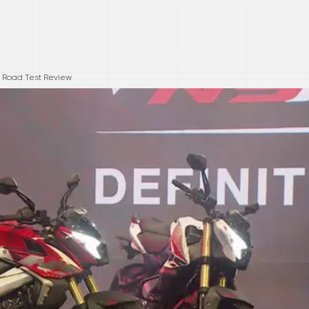
 Road Test Review