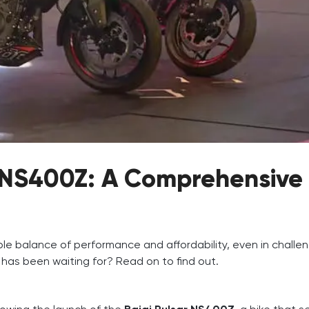
r NS400Z: A Comprehensive
le balance of performance and affordability, even in challe
 has been waiting for? Read on to find out.