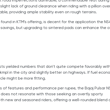
t road imperfections admirable, a commendable feat during
ght lack of ground clearance when riding with a pillion ove
ble, providing ample stability even on rough terrains.
found in KTM's offering, is decent for the application the N
t savings, but upgrading to sintered pads can enhance the o
 tests yielded numbers that don't quite compete favorably wit
 kmpl in the city and slightly better on highways. If fuel econ
cle might be more fitting.
s of features and performance per rupee, the Bajaj Pulsar 
 it does not resonate with those seeking an overtly sporty
oth new and seasoned riders, offering a well-rounded blend 