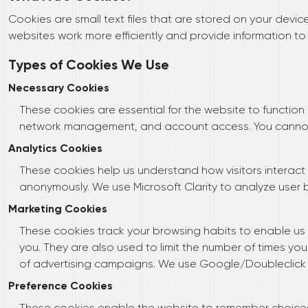
Cookies are small text files that are stored on your devi
websites work more efficiently and provide information to
Types of Cookies We Use
Necessary Cookies
These cookies are essential for the website to function 
network management, and account access. You cannot 
Analytics Cookies
These cookies help us understand how visitors interact 
anonymously. We use Microsoft Clarity to analyze user 
Marketing Cookies
These cookies track your browsing habits to enable us to
you. They are also used to limit the number of times y
of advertising campaigns. We use Google/Doubleclick c
Preference Cookies
These cookies enable the website to remember choice