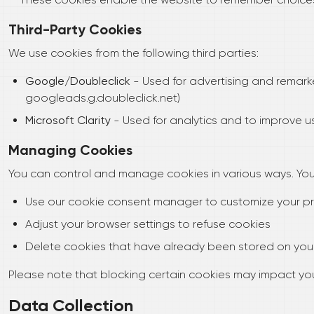
Third-Party Cookies
We use cookies from the following third parties:
Google/Doubleclick
- Used for advertising and remark
googleads.g.doubleclick.net)
Microsoft Clarity
- Used for analytics and to improve use
Managing Cookies
You can control and manage cookies in various ways. You
Use our cookie consent manager to customize your p
Adjust your browser settings to refuse cookies
Delete cookies that have already been stored on you
Please note that blocking certain cookies may impact yo
Data Collection