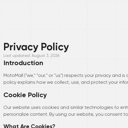
Privacy Policy
Last updated:
August 3, 2026
Introduction
MotoMall ("we," "our," or "us") respects your privacy and i
policy explains how we collect, use, and protect your info
Cookie Policy
Our website uses cookies and similar technologies to enh
personalize content. By using our website, you consent to 
What Are Cookies?