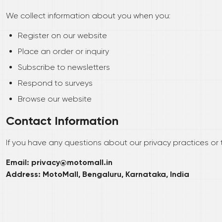
We collect information about you when you:
Register on our website
Place an order or inquiry
Subscribe to newsletters
Respond to surveys
Browse our website
Contact Information
If you have any questions about our privacy practices or t
Email: privacy@motomall.in
Address: MotoMall, Bengaluru, Karnataka, India