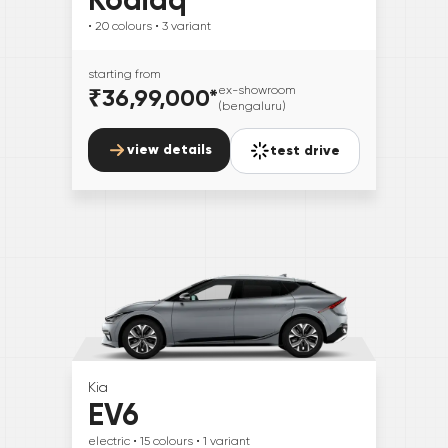
• 20
colours
• 3
variant
starting from
₹36,99,000
*
ex-showroom
(bengaluru)
view details
test drive
Kia
EV6
electric
• 15
colours
• 1
variant