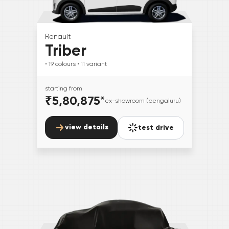
Renault
Triber
• 19
colours
• 11
variant
starting from
₹5,80,875
*
ex-showroom (bengaluru)
view details
test drive