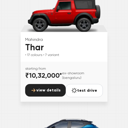
Mahindra
Thar
• 17
colours
• 7
variant
starting from
₹10,32,000
*
ex-showroom
(bengaluru)
view details
test drive