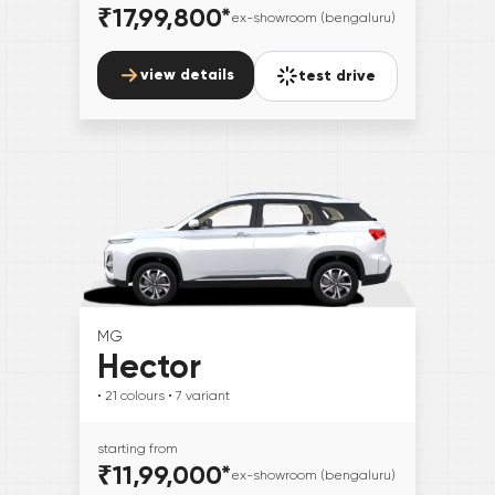
₹17,99,800
*
ex-showroom (bengaluru)
view details
test drive
MG
Hector
• 21
colours
• 7
variant
starting from
₹11,99,000
*
ex-showroom (bengaluru)