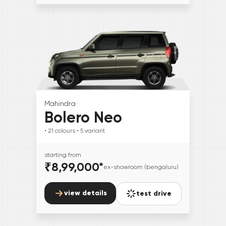
Mahindra
Bolero Neo
• 21
colours
• 5
variant
starting from
₹8,99,000
*
ex-showroom (bengaluru)
view details
test drive