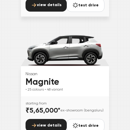
view details
test drive
Nissan
Magnite
• 25
colours
• 48
variant
starting from
₹5,65,000
*
ex-showroom (bengaluru)
view details
test drive