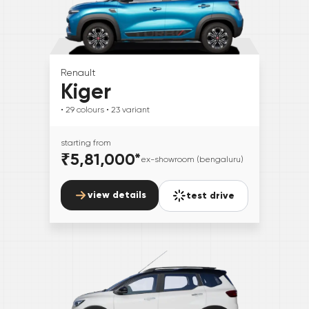
Renault
Kiger
• 29
colours
• 23
variant
starting from
₹5,81,000
*
ex-showroom (bengaluru)
view details
test drive