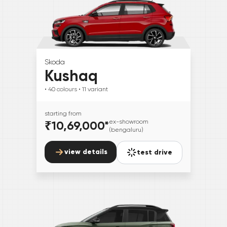
Skoda
Kushaq
• 40
colours
• 11
variant
starting from
₹10,69,000
*
ex-showroom
(bengaluru)
view details
test drive