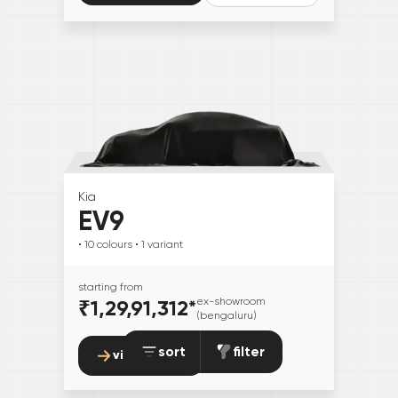
Kia
EV9
• 10
colours
• 1
variant
starting from
₹1,29,91,312
*
ex-showroom
(bengaluru)
sort
filter
view details