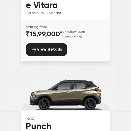
e Vitara
• 21
colours
• 4
variant
starting from
₹15,99,000
*
ex-showroom
(bengaluru)
view details
Tata
Punch