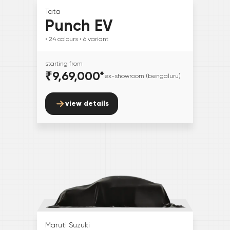
Tata
Punch EV
• 24
colours
• 6
variant
starting from
₹9,69,000
*
ex-showroom (bengaluru)
view details
Maruti Suzuki