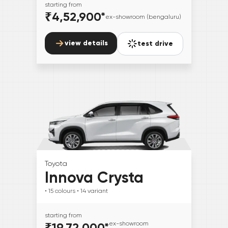
starting from
₹4,52,900
*
ex-showroom (bengaluru)
view details
test drive
Toyota
Innova Crysta
• 15
colours
• 14
variant
starting from
₹19,72,000
*
ex-showroom