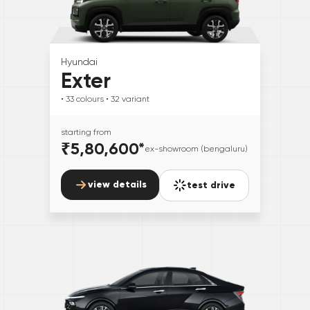
Hyundai
Exter
• 33
colours
• 32
variant
starting from
₹5,80,600
*
ex-showroom (bengaluru)
view details
test drive