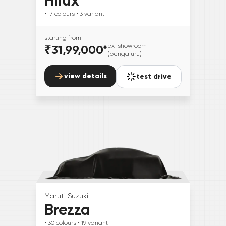
Hilux
• 17
colours
• 3
variant
starting from
₹31,99,000
*
ex-showroom
(bengaluru)
view details
test drive
Maruti Suzuki
Brezza
• 30
colours
• 19
variant