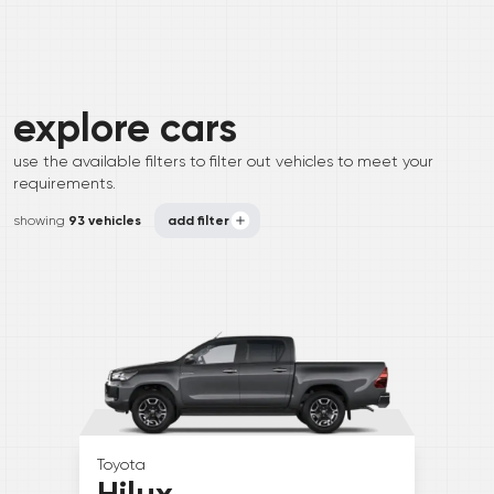
explore
cars
use the available filters to filter out vehicles to meet your
requirements.
showing
93 vehicles
add filter
Toyota