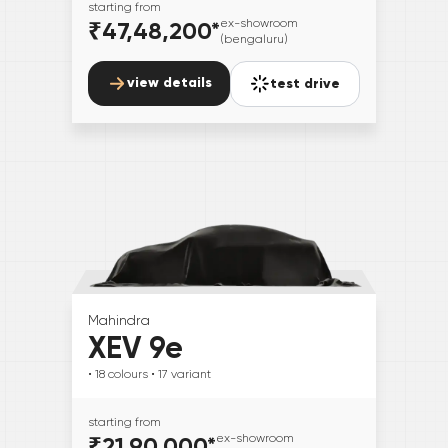
starting from
₹47,48,200
*
ex-showroom
(bengaluru)
view details
test drive
Mahindra
XEV 9e
• 18
colours
• 17
variant
starting from
₹21,90,000
*
ex-showroom