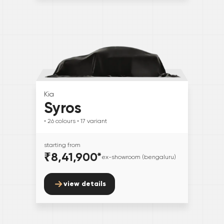
Kia
Syros
• 26
colours
• 17
variant
starting from
₹8,41,900
*
ex-showroom (bengaluru)
view details