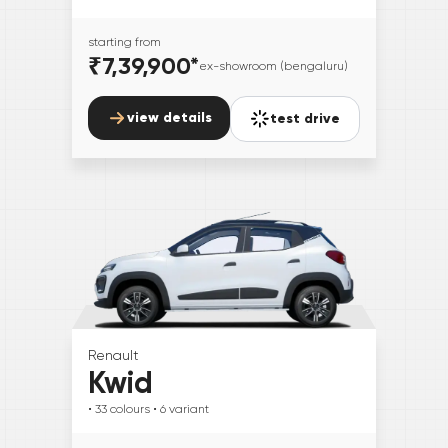
starting from
₹7,39,900
*
ex-showroom (bengaluru)
view details
test drive
Renault
Kwid
• 33
colours
• 6
variant