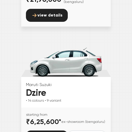
(bengaluru)
view details
Maruti Suzuki
Dzire
• 14
colours
• 9
variant
starting from
₹6,25,600
*
ex-showroom (bengaluru)