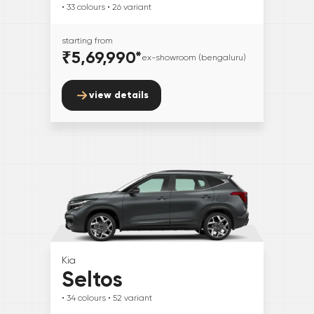
• 33
colours
• 26
variant
starting from
₹5,69,990
*
ex-showroom (bengaluru)
view details
Kia
Seltos
• 34
colours
• 52
variant