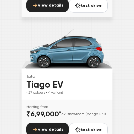
view details
test drive
Tata
Tiago EV
• 27
colours
• 4
variant
starting from
₹6,99,000
*
ex-showroom (bengaluru)
view details
test drive