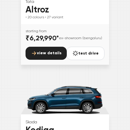
Tata
Altroz
• 20
colours
• 27
variant
starting from
₹6,29,990
*
ex-showroom (bengaluru)
view details
test drive
Skoda
Kodiaq