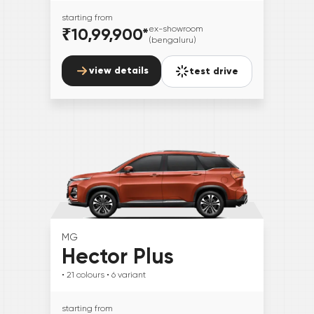
starting from
₹10,99,900
*
ex-showroom
(bengaluru)
view details
test drive
MG
Hector Plus
• 21
colours
• 6
variant
starting from