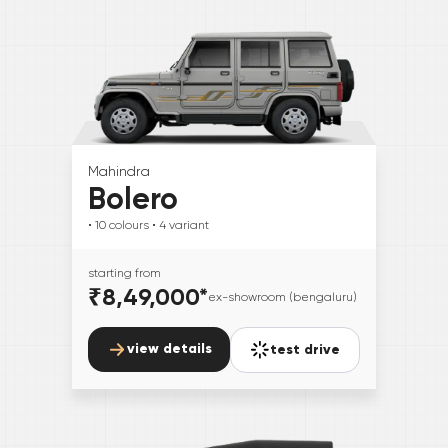
Mahindra
Bolero
• 10
colours
• 4
variant
starting from
₹8,49,000
*
ex-showroom (bengaluru)
view details
test drive