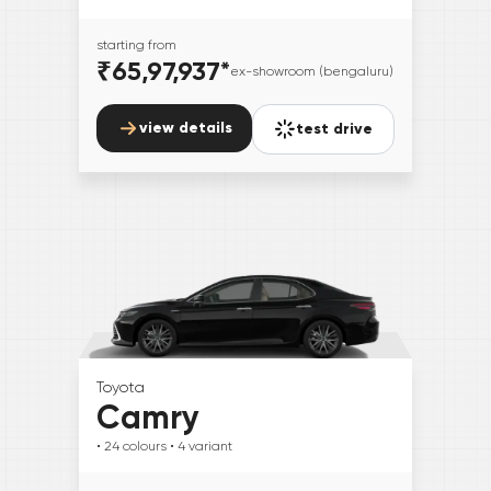
starting from
₹65,97,937
*
ex-showroom (bengaluru)
view details
test drive
Toyota
Camry
• 24
colours
• 4
variant