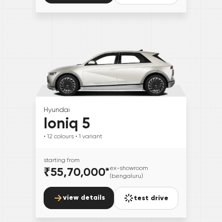
Hyundai
Ioniq 5
• 12
colours
• 1
variant
starting from
₹55,70,000
*
ex-showroom
(bengaluru)
view details
test drive