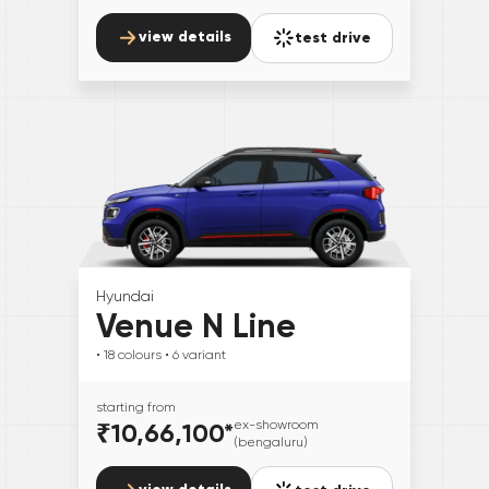
view details
test drive
Hyundai
Venue N Line
• 18
colours
• 6
variant
starting from
₹10,66,100
*
ex-showroom
(bengaluru)