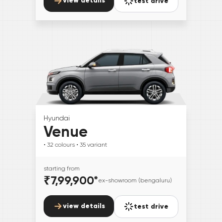
view details
test drive
Hyundai
Venue
• 32
colours
• 35
variant
starting from
₹7,99,900
*
ex-showroom (bengaluru)
view details
test drive