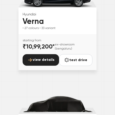
Hyundai
Verna
• 27
colours
• 33
variant
starting from
₹10,99,200
*
ex-showroom
(bengaluru)
view details
test drive