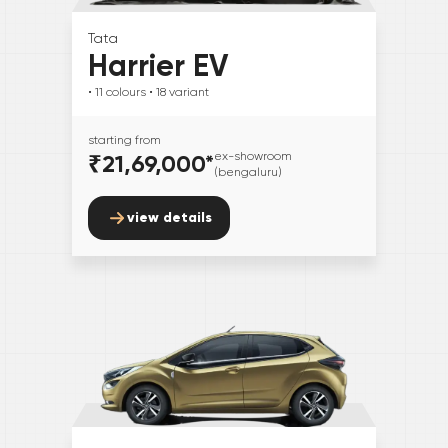
Tata
Harrier EV
• 11
colours
• 18
variant
starting from
₹21,69,000
*
ex-showroom
(bengaluru)
view details