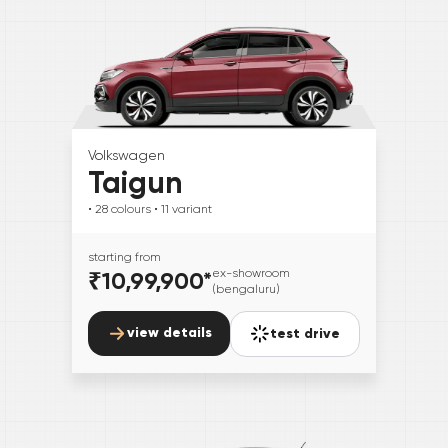
Volkswagen
Taigun
• 28
colours
• 11
variant
starting from
₹10,99,900
*
ex-showroom
(bengaluru)
view details
test drive