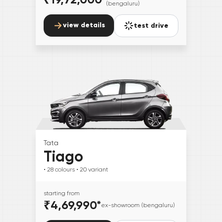
(bengaluru)
view details
test drive
Tata
Tiago
• 28
colours
• 20
variant
starting from
₹4,69,990
*
ex-showroom (bengaluru)