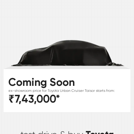
Coming Soon
ex-showroom price for
Toyota
Urban Cruiser Taisor
starts from:
₹7,43,000
*
*