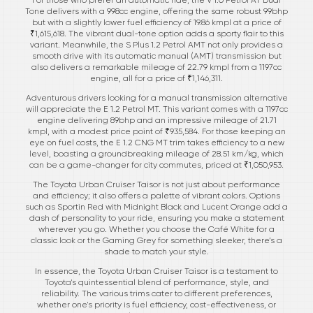
Tone delivers with a 998cc engine, offering the same robust 99bhp
but with a slightly lower fuel efficiency of 19.86 kmpl at a price of
₹1,615,618. The vibrant dual-tone option adds a sporty flair to this
variant. Meanwhile, the S Plus 1.2 Petrol AMT not only provides a
smooth drive with its automatic manual (AMT) transmission but
also delivers a remarkable mileage of 22.79 kmpl from a 1197cc
engine, all for a price of ₹1,146,311.
Adventurous drivers looking for a manual transmission alternative
will appreciate the E 1.2 Petrol MT. This variant comes with a 1197cc
engine delivering 89bhp and an impressive mileage of 21.71
kmpl, with a modest price point of ₹935,584. For those keeping an
eye on fuel costs, the E 1.2 CNG MT trim takes efficiency to a new
level, boasting a groundbreaking mileage of 28.51 km/kg, which
can be a game-changer for city commutes, priced at ₹1,050,953.
The Toyota Urban Cruiser Taisor is not just about performance
and efficiency; it also offers a palette of vibrant colors. Options
such as Sportin Red with Midnight Black and Lucent Orange add a
dash of personality to your ride, ensuring you make a statement
wherever you go. Whether you choose the Café White for a
classic look or the Gaming Grey for something sleeker, there’s a
shade to match your style.
In essence, the Toyota Urban Cruiser Taisor is a testament to
Toyota's quintessential blend of performance, style, and
reliability. The various trims cater to different preferences,
whether one's priority is fuel efficiency, cost-effectiveness, or