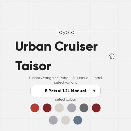
Toyota
Urban Cruiser
Taisor
Lucent Orange •
E Petrol 1.2L Manual
• Petrol
select variant
E Petrol 1.2L Manual
select colour