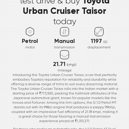
Toyota
test drive & buy
Urban Cruiser Taisor
today
Petrol
Manual
1197
cc
motor
transmission
displacement
21.71
kmpl
mileage
Introducing the Toyota Urban Cruiser Taisor, a car that perfectly
embodies Toyota's reputation for reliability and durability while
offering a diverse range of trims to suit every discerning motorist.
The Toyota Urban Cruiser Taisor rolls into the Indian market with a
starting price of ₹773,500, packing the hallmark attributes of the
Japanese automotive giant, known for popular models like the
Innova and Fortuner. Among the trim options, the G 1.0 Petrol MT
stands out with its 998cc engine that produces a peppy 99bhp,
coupled with an impressive fuel efficiency of 21.18 kmpl, making it
a great choice for those favoring a manual transmission
experience priced at ₹1,313,271.
For those who prefer an automatic ride, the V 1.0 Petrol AT Dual