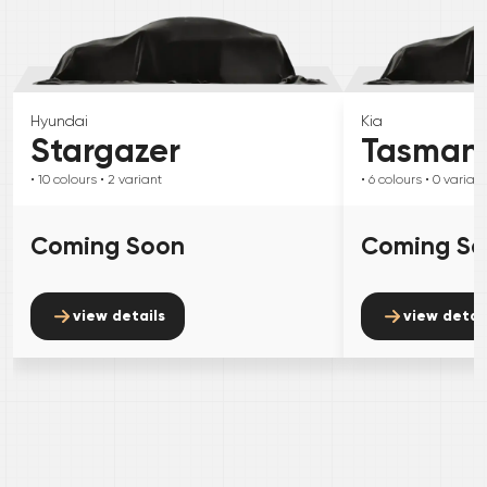
Hyundai
Kia
Stargazer
Tasman
• 10
colours
• 2
variant
• 6
colours
• 0
variant
Coming Soon
Coming S
view details
view detai