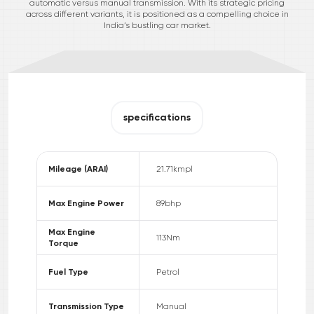
automatic versus manual transmission. With its strategic pricing
across different variants, it is positioned as a compelling choice in
India’s bustling car market.
specifications
Mileage (ARAI)
21.71
kmpl
Max Engine Power
89
bhp
Max Engine
113
Nm
Torque
Fuel Type
Petrol
Transmission Type
Manual