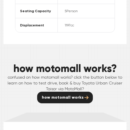
Seating Capacity
5
Person
Displacement
1197
cc
how motomall works?
confused on how motomall works? click the button below to
learn on how to test drive, book & buy
Toyota
Urban Cruiser
Taisor
via MotoMall?
how motomall works