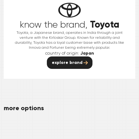
Toyota
know the brand,
Toyota, a Japanese brand, operates in India through a joint
venture with the Kirloskar Group. Known for reliability and
durability, Toyota has a loyal customer base with products like
Innova and Fortuner being extremely popular.
country of origin:
Japan
explore brand
more options