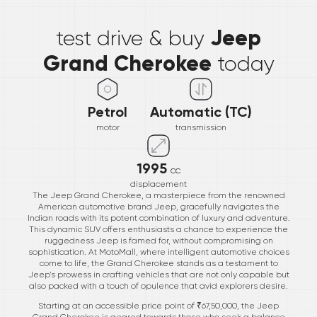
*
Jeep
test drive & buy
Grand Cherokee
today
Petrol
Automatic (TC)
motor
transmission
1995
cc
displacement
The Jeep Grand Cherokee, a masterpiece from the renowned
American automotive brand Jeep, gracefully navigates the
Indian roads with its potent combination of luxury and adventure.
This dynamic SUV offers enthusiasts a chance to experience the
ruggedness Jeep is famed for, without compromising on
sophistication. At MotoMall, where intelligent automotive choices
come to life, the Grand Cherokee stands as a testament to
Jeep's prowess in crafting vehicles that are not only capable but
also packed with a touch of opulence that avid explorers desire.
Starting at an accessible price point of ₹67,50,000, the Jeep
Grand Cherokee is geared towards those who seek a balance