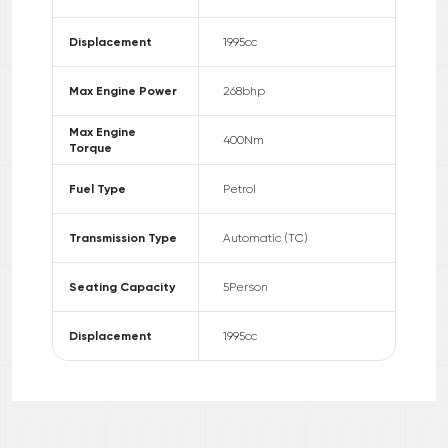
Displacement
1995
cc
Max Engine Power
268
bhp
Max Engine
400
Nm
Torque
Fuel Type
Petrol
Transmission Type
Automatic (TC)
Seating Capacity
5
Person
Displacement
1995
cc