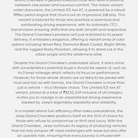
between raw power and luxurious comfort. The Indian variant
under discussion, the Limited (O) 4x4 AT, is powered by a robust
1995cc petrol engine that churns out an impressive 268 bhp. This
variant is tailored for those who prioritize a seamless and
exhilarating driving experience, with its automatic (TC)
transmission ensuring shifts that are both smooth and responsive.
The Grand Cherokee's prowess isn't just restricted to its power
delivery; it embodies elegance, offering a vibrant array of color
options including Velvet Red, Diamond Black Crystal, Bright White,
and the rugged Rocky Mountain, allowing it to stand out in the
urban jungle and the wilderness alike.
Despite the Grand Cherokee's undeniable allure, it does come
with considerations potential buyers should be aware of, such as
its 0 kmpl mileage which reflects its focus on performance.
However, for those whose streets are as likely to be paved with
mud and rain as with tarmac, the Grand Cherokee is more than
just a vehicle – it's a lifestyle choice. The Limited (O) 4x4 AT
variant, priced at a total of ₹83,52,249 inclusive of all charges,
invites you to indulge in an unparalleled driving experience
backed by Jeep's legendary capability and reliability.
In a market where fuel efficiency often takes precedence, the
Jeep Grand Cherokee positions itself as the SUV of choice for
those who refuse to compromise on thrill and luxury. With the
Grand Cherokee, Jeep continues its legacy of producing vehicles
that not only conquer off-road challenges with ease but also offer
an upscale ride, ensuring that every journey is infused with