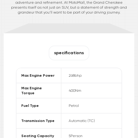
adventure and refinement. At MotoMall, the Grand Cherokee
presents itself as not just an SUV, but a statement of strength and
grandeur that you’ll want to be part of your driving journey.
specifications
Max Engine Power
268
bhp
Max Engine
400
Nm
Torque
Fuel Type
Petrol
Transmission Type
Automatic (TC)
Seating Capacity
5
Person