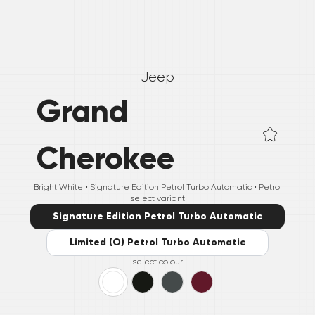
Jeep
Grand
Cherokee
Bright White •
Signature Edition Petrol Turbo Automatic
• Petrol
select variant
Signature Edition Petrol Turbo Automatic
Limited (O) Petrol Turbo Automatic
select colour