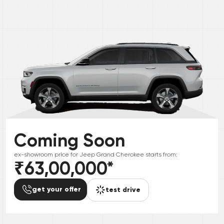
Coming Soon
ex-showroom price for
Jeep
Grand Cherokee
starts from:
₹63,00,000
*
get your offer
test drive