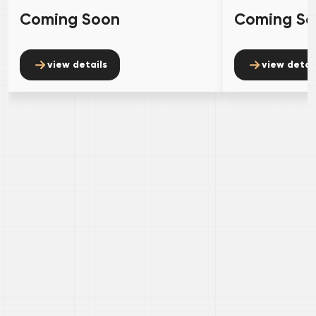
Coming Soon
Coming S
view details
view detai