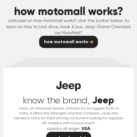
how motomall works?
confused on how motomall works? click the button below to
learn on how to test drive, book & buy
Jeep
Grand Cherokee
via MotoMall?
how motomall works
Jeep
know the brand,
Jeep, an American brand, is known for its rugged SUVs. In
India, it offers the Wrangler and the Compass. Jeep has
carved a niche for itself among consumers looking for capable
off-roaders with a luxury touch.
country of origin:
USA