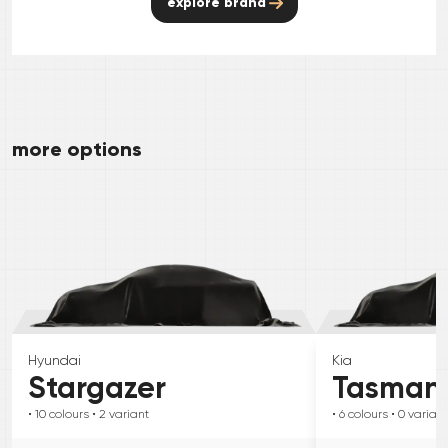
explore brand
more options
Hyundai
Kia
Stargazer
Tasman
• 10
colours
• 2
variant
• 6
colours
• 0
variant