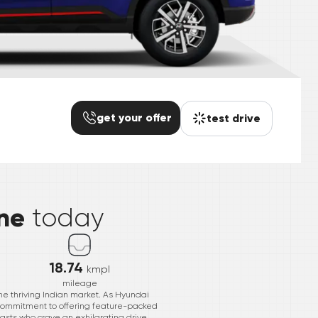
get your offer
test drive
*
ne
today
18.74
kmpl
mileage
he thriving Indian market. As Hyundai
 commitment to offering feature-packed
iasts who crave an exhilarating drive.