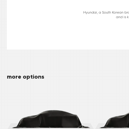
Hyundai, a South Korean bra
and is k
more options