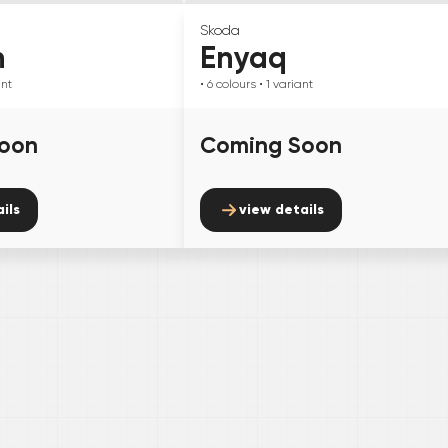
Skoda
n
Enyaq
ant
• 6
colours
• 1
variant
oon
Coming Soon
ils
view details