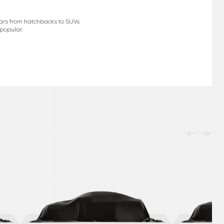
cars from hatchbacks to SUVs
 popular.