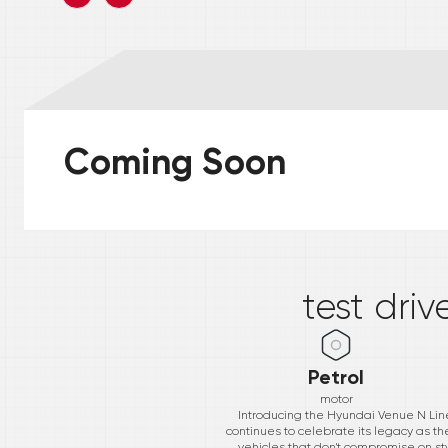
Coming Soon
*
test driv
Petrol
motor
Introducing the Hyundai Venue N Line
continues to celebrate its legacy as 
vehicles that don't compromise on sty