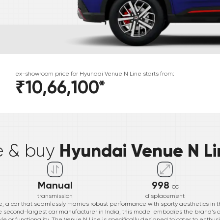
ex-showroom price for
Hyundai
Venue N Line
starts from:
₹10,66,100
*
*
Hyundai Venue N Li
e & buy
Manual
998
cc
transmission
displacement
, a car that seamlessly marries robust performance with sporty aesthetics in t
the second-largest car manufacturer in India, this model embodies the brand’s
le or functionality. The Venue N Line is specifically designed to cater to enthus