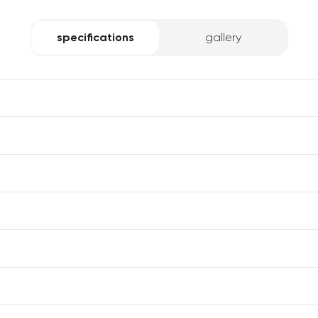
specifications
gallery