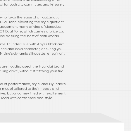
al for both city commutes and leisurely
e who favor the ease of an automatic
 Dual Tone elevating the style quotient
le engagement many driving aficionados
CT Dual Tone, which carries a price tag
ose desiring the best of both worlds.
nclude Thunder Blue with Abyss Black and
tance and bold character, ensuring you
Line’s dynamic silhouette, ensuring it
es are not disclosed, the Hyundai brand
ing drive, without stretching your fuel
d of performance, style, and Hyundai’s
 a model tailored to their needs and
ve, but a journey filled with excitement
road with confidence and style.