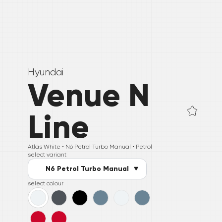
Hyundai
Venue N
Line
Atlas White •
N6 Petrol Turbo Manual
• Petrol
select variant
N6 Petrol Turbo Manual
select colour