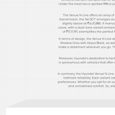
Under the hood lies a spirited 998 cc 
The Venue N Line offers an array of
transmission, the N6 DCT emerges as an
slightly above at ₹16,10,880. If manu
crave, with a dual-tone variant enhanc
of ₹17,17,197, exemplifies the perfe
In terms of design, the Venue N Line do
Shadow Grey with Abyss Black, as well
make a statement wherever you go. The
Moreover, Hyundai’s dedication to tech
is synonymous with vehicles that offer
In summary, the Hyundai Venue N Line 
hallmark reliability. Each variant 
preferences. Whether you opt for an aut
and unmatched comfort. So, ele