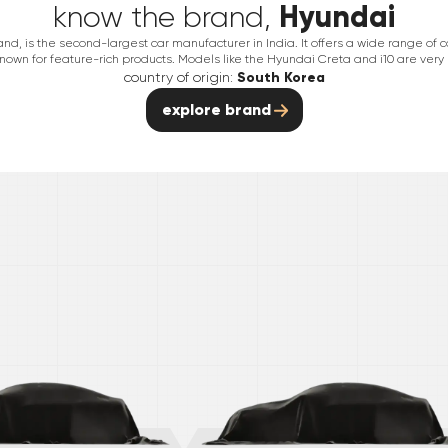
Hyundai
know the brand,
nd, is the second-largest car manufacturer in India. It offers a wide range of 
nown for feature-rich products. Models like the Hyundai Creta and i10 are very
country of origin:
South Korea
explore brand