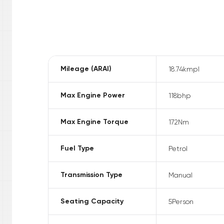
Mileage (ARAI)
18.74
kmpl
Max Engine Power
118
bhp
Max Engine Torque
172
Nm
Fuel Type
Petrol
Transmission Type
Manual
Seating Capacity
5
Person