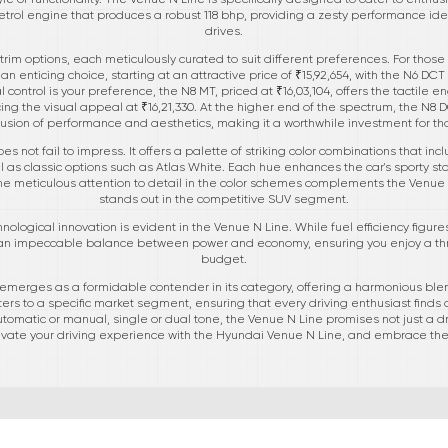
petrol engine that produces a robust 118 bhp, providing a zesty performance ide
drives.
 trim options, each meticulously curated to suit different preferences. For thos
 enticing choice, starting at an attractive price of ₹15,92,654, with the N6 DCT
al control is your preference, the N8 MT, priced at ₹16,03,104, offers the tacti
ing the visual appeal at ₹16,21,330. At the higher end of the spectrum, the N8 D
ct fusion of performance and aesthetics, making it a worthwhile investment for th
es not fail to impress. It offers a palette of striking color combinations that i
 as classic options such as Atlas White. Each hue enhances the car's sporty s
 meticulous attention to detail in the color schemes complements the Venue N 
stands out in the competitive SUV segment.
nological innovation is evident in the Venue N Line. While fuel efficiency figur
 an impeccable balance between power and economy, ensuring you enjoy a thrill
budget.
emerges as a formidable contender in its category, offering a harmonious blen
caters to a specific market segment, ensuring that every driving enthusiast finds
omatic or manual, single or dual tone, the Venue N Line promises not just a dri
vate your driving experience with the Hyundai Venue N Line, and embrace the 