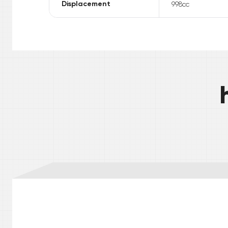
Displacement
998
cc