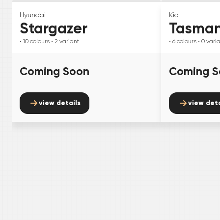
Hyundai
Kia
Stargazer
Tasma
• 10
colours
• 2
variant
• 6
colours
• 0
vari
Coming Soon
Coming S
view details
view deta