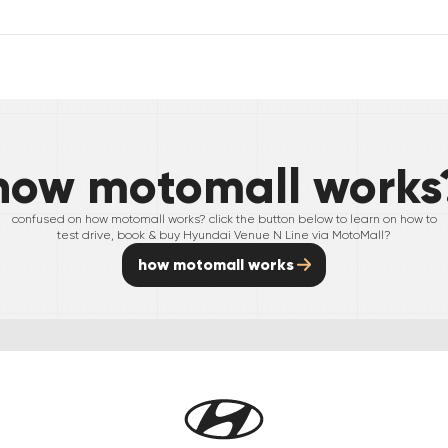
how motomall works
confused on how motomall works? click the button below to learn on how to
test drive, book & buy
Hyundai
Venue N Line
via MotoMall?
how motomall works