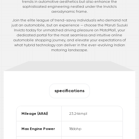
trends in automotive aesthetics but also enhance the
sophisticated engineering nestled under the Invicto's
aerodynamic frame.
Join the elite league of trend-savvy individuals who demand not
just an automobile, but an experience — choose the Maruti Suzuki
Invicto today for unmatched driving pleasure on MotoMall, your
dedicated portal for the most seamless and intuitive online
automobile shopping journey, and elevate your expectations of
what hybrid technology can deliver in the ever-evolving Indian
motoring landscape.
specifications
Mileage (ARAI)
23.24
kmpl
Max Engine Power
186
bhp