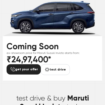
Coming Soon
ex-showroom price for
Maruti Suzuki
Invicto
starts from:
₹24,97,400
*
get your offer
test drive
*
Maruti
test drive & buy