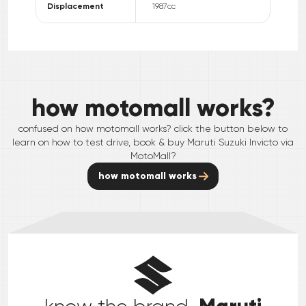
Displacement
1987
cc
how motomall works?
confused on how motomall works? click the button below to
learn on how to test drive, book & buy
Maruti Suzuki
Invicto
via
MotoMall?
how motomall works