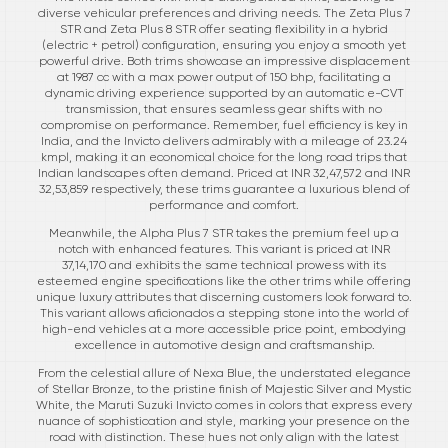
diverse vehicular preferences and driving needs. The Zeta Plus 7
STR and Zeta Plus 8 STR offer seating flexibility in a hybrid
(electric + petrol) configuration, ensuring you enjoy a smooth yet
powerful drive. Both trims showcase an impressive displacement
at 1987 cc with a max power output of 150 bhp, facilitating a
dynamic driving experience supported by an automatic e-CVT
transmission, that ensures seamless gear shifts with no
compromise on performance. Remember, fuel efficiency is key in
India, and the Invicto delivers admirably with a mileage of 23.24
kmpl, making it an economical choice for the long road trips that
Indian landscapes often demand. Priced at INR 32,47,572 and INR
32,53,859 respectively, these trims guarantee a luxurious blend of
performance and comfort.
Meanwhile, the Alpha Plus 7 STR takes the premium feel up a
notch with enhanced features. This variant is priced at INR
37,14,170 and exhibits the same technical prowess with its
esteemed engine specifications like the other trims while offering
unique luxury attributes that discerning customers look forward to.
This variant allows aficionados a stepping stone into the world of
high-end vehicles at a more accessible price point, embodying
excellence in automotive design and craftsmanship.
From the celestial allure of Nexa Blue, the understated elegance
of Stellar Bronze, to the pristine finish of Majestic Silver and Mystic
White, the Maruti Suzuki Invicto comes in colors that express every
nuance of sophistication and style, marking your presence on the
road with distinction. These hues not only align with the latest