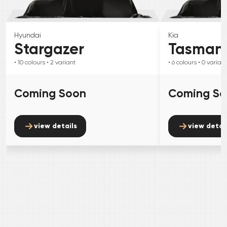
Hyundai
Kia
Stargazer
Tasman
• 10
colours
• 2
variant
• 6
colours
• 0
variant
Coming Soon
Coming S
view details
view detai