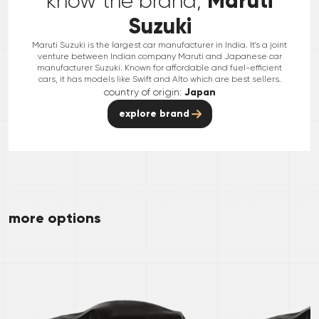
Maruti
know the brand,
Suzuki
Maruti Suzuki is the largest car manufacturer in India. It's a joint
venture between Indian company Maruti and Japanese car
manufacturer Suzuki. Known for affordable and fuel-efficient
cars, it has models like Swift and Alto which are best sellers.
country of origin:
Japan
explore brand
more options