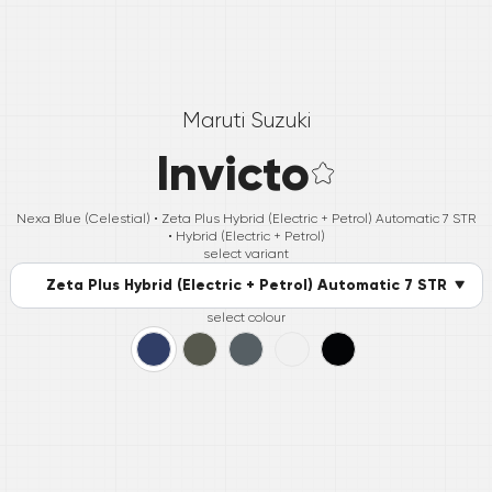
Maruti Suzuki
Invicto
Nexa Blue (Celestial) •
Zeta Plus Hybrid (Electric + Petrol) Automatic 7 STR
• Hybrid (Electric + Petrol)
select variant
Zeta Plus Hybrid (Electric + Petrol) Automatic 7 STR
select colour