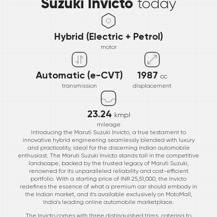
Suzuki Invicto
today
Hybrid (Electric + Petrol)
motor
Automatic (e-CVT)
1987
cc
transmission
displacement
23.24
kmpl
mileage
Introducing the Maruti Suzuki Invicto, a true testament to
innovative hybrid engineering seamlessly blended with luxury
and practicality, ideal for the discerning Indian automobile
enthusiast. The Maruti Suzuki Invicto stands tall in the competitive
landscape, backed by the trusted legacy of Maruti Suzuki,
renowned for its unparalleled reliability and cost-efficient
portfolio. With a starting price of INR 25,51,000, the Invicto
redefines the essence of what a premium car should embody in
the Indian market, and it's available exclusively on MotoMall,
India's leading online automobile marketplace.
The Invicto comes with three distinguished trims, catering to