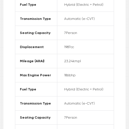
Fuel Type
Hybrid (Electric + Petrol)
Transmission Type
Automatic (e-CVT)
Seating Capacity
7
Person
Displacement
1987
cc
Mileage (ARAI)
23.24
kmpl
Max Engine Power
186
bhp
Fuel Type
Hybrid (Electric + Petrol)
Transmission Type
Automatic (e-CVT)
Seating Capacity
7
Person