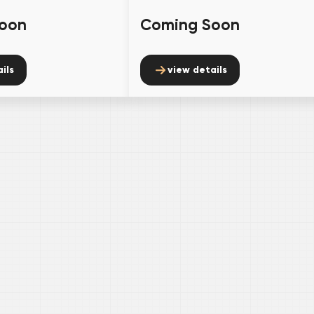
oon
Coming Soon
ils
view details