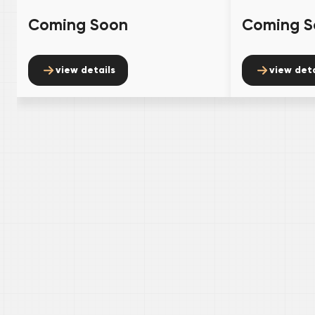
Coming Soon
Coming S
view details
view deta