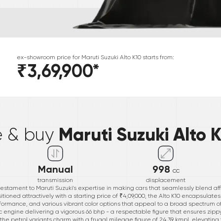
ex-showroom price for
Maruti Suzuki
Alto K10
starts from:
₹3,69,900
*
*
Maruti Suzuki Alto 
e & buy
Manual
998
cc
transmission
displacement
testament to Maruti Suzuki's expertise in making cars that seamlessly blend aff
itioned attractively with a starting price of ₹4,09,000, the Alto K10 encapsulat
performance, and various vibrant color options that appeal to a broad spectrum 
c engine delivering a vigorous 66 bhp - a respectable figure that ensures zippy
, the petrol variants charm with a frugal mileage figure of 24.39 kmpl, elevatin