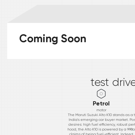
Coming Soon
*
test driv
Petrol
motor
The Maruti Suzuki Alto K10 stands as a 
India's emerging car buyer market. Pos
desires: high fuel efficiency, robust 
hood, the Alto K10 is powered by a 998c
claims of being fuel-efficient. Indeed