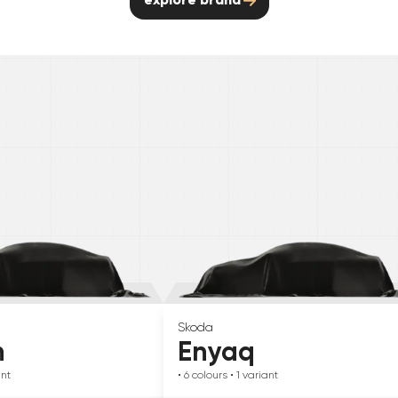
Skoda
n
Enyaq
ant
• 6
colours
• 1
variant