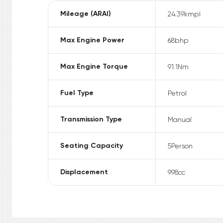
Mileage (ARAI)
24.39
kmpl
Max Engine Power
68
bhp
Max Engine Torque
91.1
Nm
Fuel Type
Petrol
Transmission Type
Manual
Seating Capacity
5
Person
Displacement
998
cc