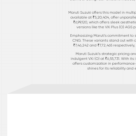
Maruti Suzuki offers this model in mult
available at ₹5,20,404, offer unparalle
₹6,99,120, which offers sleek aesthe
versions like the VXi Plus (O) AGS
Emphasizing Maruti's commitment to sus
CNG. These variants stand out with 
₹7,46,242 and ₹7,72,465 respectively
Maruti Suzuki's strategic pricing an
indulgent VXi (O) at ₹6,55,731. With it
offers customization in performance a
shines for its reliability an