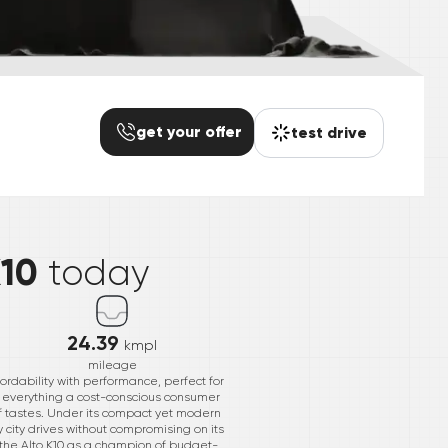
get your offer
test drive
*
K10
today
24.39
kmpl
mileage
ordability with performance, perfect for
es everything a cost-conscious consumer
of tastes. Under its compact yet modern
 city drives without compromising on its
g the Alto K10 as a champion of budget-