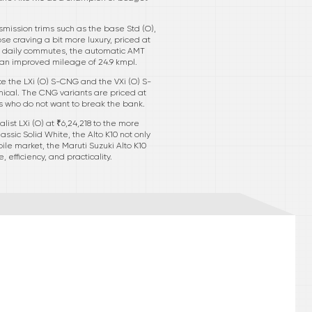
smission trims such as the base Std (O),
ose craving a bit more luxury, priced at
 of daily commutes, the automatic AMT
g an improved mileage of 24.9 kmpl.
ke the LXi (O) S-CNG and the VXi (O) S-
ical. The CNG variants are priced at
rs who do not want to break the bank.
list LXi (O) at ₹6,24,218 to the more
assic Solid White, the Alto K10 not only
ile market, the Maruti Suzuki Alto K10
 efficiency, and practicality.