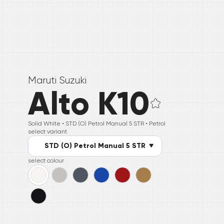
Maruti Suzuki
Alto K10
Solid White •
STD (O) Petrol Manual 5 STR
• Petrol
select variant
STD (O) Petrol Manual 5 STR
select colour