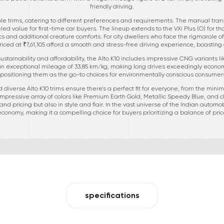
friendly driving.
iple trims, catering to different preferences and requirements. The manual tran
led value for first-time car buyers. The lineup extends to the VXi Plus (O) for th
tics and additional creature comforts. For city dwellers who face the rigmarole
 priced at ₹7,61,105 afford a smooth and stress-free driving experience, boastin
tainability and affordability, the Alto K10 includes impressive CNG variants li
an exceptional mileage of 33.85 km/kg, making long drives exceedingly econom
, positioning them as the go-to choices for environmentally conscious consume
d diverse Alto K10 trims ensure there's a perfect fit for everyone, from the minima
s impressive array of colors like Premium Earth Gold, Metallic Speedy Blue, and cl
nd pricing but also in style and flair. In the vast universe of the Indian automob
d economy, making it a compelling choice for buyers prioritizing a balance of price,
specifications