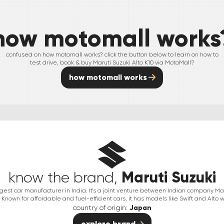
how motomall works
confused on how motomall works? click the button below to learn on how to
test drive, book & buy
Maruti Suzuki
Alto K10
via MotoMall?
how motomall works
Maruti Suzuki
know the brand,
argest car manufacturer in India. It's a joint venture between Indian company 
Known for affordable and fuel-efficient cars, it has models like Swift and Alto w
country of origin:
Japan
explore brand