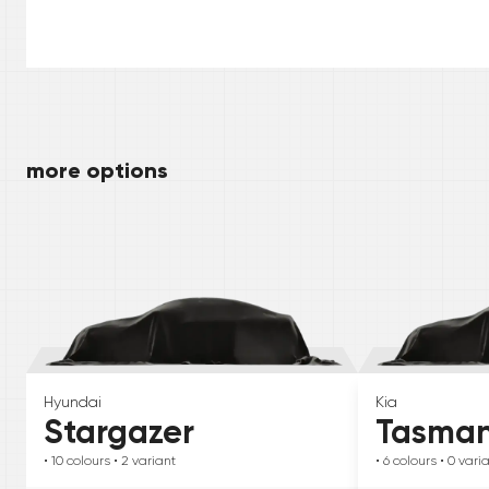
more options
Hyundai
Kia
Stargazer
Tasma
• 10
colours
• 2
variant
• 6
colours
• 0
vari