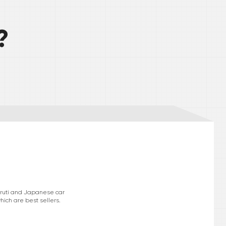
?
Maruti and Japanese car
hich are best sellers.