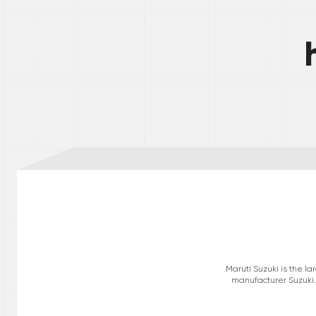
Maruti Suzuki is the l
manufacturer Suzuki. 