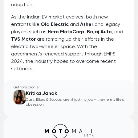
adoption.
As the Indian EV market evolves, both new
entrants like
Ola Electric
and
Ather
and legacy
players such as
Hero MotoCorp
,
Bajaj Auto
, and
TVS Motor
are ramping up their efforts in the
electric two-wheeler space. With the
government's renewed support through EMPS
2024, the industry hopes to overcome recent
setbacks.
authors profile
Kritika Janak
Cars, Bikes & Scooter aren't just my job – they're my life's
obsession.