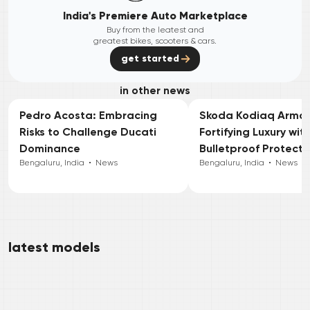
India's Premiere Auto Marketplace
Buy from the leatest and
greatest bikes, scooters & cars.
get started
in other news
Pedro Acosta: Embracing
Skoda Kodiaq Armou
Risks to Challenge Ducati
Fortifying Luxury wit
Dominance
Bulletproof Protecti
Bengaluru, India
•
News
Bengaluru, India
•
News
latest models