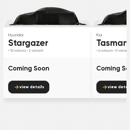
Hyundai
Kia
Stargazer
Tasman
• 10
colours
• 2
variant
• 6
colours
• 0
variant
Coming Soon
Coming S
view details
view detai