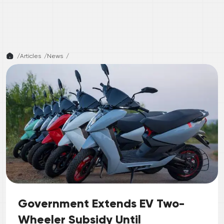
/
Articles /
News
/
Government Extends EV Two-
Wheeler Subsidy Until