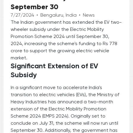
September 30
7/27/2024
•
Bengaluru, India
•
News
The Indian government has extended the EV two-
wheeler subsidy under the Electric Mobility
Promotion Scheme 2024 until September 30,
2024, increasing the scheme's funding to Rs 778
crore to support the growing electric vehicle
market.
Significant Extension of EV
Subsidy
In a significant move to accelerate India's
transition to electric vehicles (EVs), the Ministry of
Heavy Industries has announced a two-month
extension of the Electric Mobility Promotion
Scheme 2024 (EMPS 2024). Originally set to
conclude on July 31, the scheme will now run until
September 30. Additionally, the government has