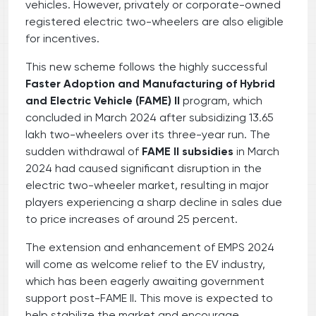
vehicles. However, privately or corporate-owned
registered electric two-wheelers are also eligible
for incentives.
This new scheme follows the highly successful
Faster Adoption and Manufacturing of Hybrid
and Electric Vehicle (FAME) II
program, which
concluded in March 2024 after subsidizing 13.65
lakh two-wheelers over its three-year run. The
sudden withdrawal of
FAME II subsidies
in March
2024 had caused significant disruption in the
electric two-wheeler market, resulting in major
players experiencing a sharp decline in sales due
to price increases of around 25 percent.
The extension and enhancement of EMPS 2024
will come as welcome relief to the EV industry,
which has been eagerly awaiting government
support post-FAME II. This move is expected to
help stabilize the market and encourage