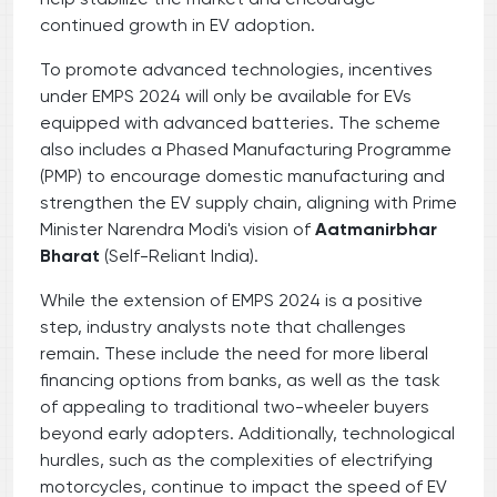
continued growth in EV adoption.
To promote advanced technologies, incentives
under EMPS 2024 will only be available for EVs
equipped with advanced batteries. The scheme
also includes a Phased Manufacturing Programme
(PMP) to encourage domestic manufacturing and
strengthen the EV supply chain, aligning with Prime
Minister Narendra Modi's vision of
Aatmanirbhar
Bharat
(Self-Reliant India).
While the extension of EMPS 2024 is a positive
step, industry analysts note that challenges
remain. These include the need for more liberal
financing options from banks, as well as the task
of appealing to traditional two-wheeler buyers
beyond early adopters. Additionally, technological
hurdles, such as the complexities of electrifying
motorcycles, continue to impact the speed of EV