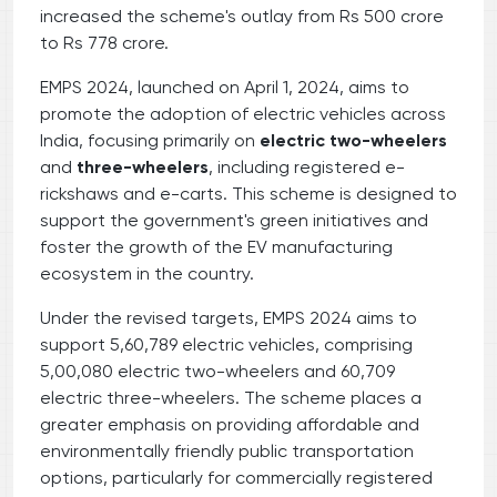
increased the scheme's outlay from Rs 500 crore
to Rs 778 crore.
EMPS 2024, launched on April 1, 2024, aims to
promote the adoption of electric vehicles across
India, focusing primarily on
electric two-wheelers
and
three-wheelers
, including registered e-
rickshaws and e-carts. This scheme is designed to
support the government's green initiatives and
foster the growth of the EV manufacturing
ecosystem in the country.
Under the revised targets, EMPS 2024 aims to
support 5,60,789 electric vehicles, comprising
5,00,080 electric two-wheelers and 60,709
electric three-wheelers. The scheme places a
greater emphasis on providing affordable and
environmentally friendly public transportation
options, particularly for commercially registered