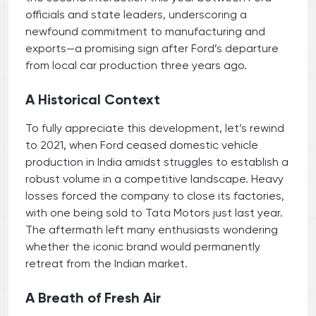
officials and state leaders, underscoring a
newfound commitment to manufacturing and
exports—a promising sign after Ford’s departure
from local car production three years ago.
A Historical Context
To fully appreciate this development, let’s rewind
to 2021, when Ford ceased domestic vehicle
production in India amidst struggles to establish a
robust volume in a competitive landscape. Heavy
losses forced the company to close its factories,
with one being sold to Tata Motors just last year.
The aftermath left many enthusiasts wondering
whether the iconic brand would permanently
retreat from the Indian market.
A Breath of Fresh Air