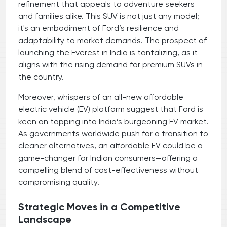
refinement that appeals to adventure seekers
and families alike. This SUV is not just any model;
it's an embodiment of Ford’s resilience and
adaptability to market demands. The prospect of
launching the Everest in India is tantalizing, as it
aligns with the rising demand for premium SUVs in
the country.
Moreover, whispers of an all-new affordable
electric vehicle (EV) platform suggest that Ford is
keen on tapping into India’s burgeoning EV market.
As governments worldwide push for a transition to
cleaner alternatives, an affordable EV could be a
game-changer for Indian consumers—offering a
compelling blend of cost-effectiveness without
compromising quality.
Strategic Moves in a Competitive
Landscape