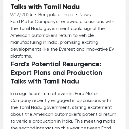
Talks with Tamil Nadu
9/12/2024
•
Bengaluru, India
•
News
Ford Motor Company's renewed discussions with
the Tamil Nadu government could signal the
American automaker's return to vehicle
manufacturing in India, promising exciting
developments like the Everest and innovative EV
platforms.
Ford's Potential Resurgence:
Export Plans and Production
Talks with Tamil Nadu
In a significant turn of events, Ford Motor
Company recently engaged in discussions with
the Tamil Nadu government, stirring excitement
about the American automaker’s potential return
to vehicle production in India. This meeting marks
the second interaction this year between Ford