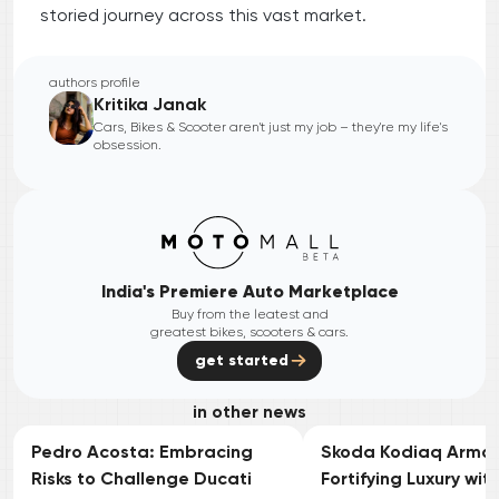
storied journey across this vast market.
authors profile
Kritika Janak
Cars, Bikes & Scooter aren't just my job – they're my life's
obsession.
India's Premiere Auto Marketplace
Buy from the leatest and
greatest bikes, scooters & cars.
get started
in other news
Pedro Acosta: Embracing
Skoda Kodiaq Armou
Risks to Challenge Ducati
Fortifying Luxury wit