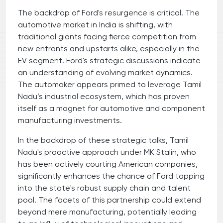
The backdrop of Ford's resurgence is critical. The
automotive market in India is shifting, with
traditional giants facing fierce competition from
new entrants and upstarts alike, especially in the
EV segment. Ford's strategic discussions indicate
an understanding of evolving market dynamics.
The automaker appears primed to leverage Tamil
Nadu’s industrial ecosystem, which has proven
itself as a magnet for automotive and component
manufacturing investments.
In the backdrop of these strategic talks, Tamil
Nadu's proactive approach under MK Stalin, who
has been actively courting American companies,
significantly enhances the chance of Ford tapping
into the state's robust supply chain and talent
pool. The facets of this partnership could extend
beyond mere manufacturing, potentially leading