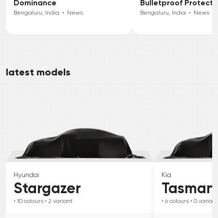
Dominance
Bulletproof Protecti
Bengaluru, India
•
News
Bengaluru, India
•
News
latest models
Hyundai
Kia
Stargazer
Tasman
• 10
colours
• 2
variant
• 6
colours
• 0
variant