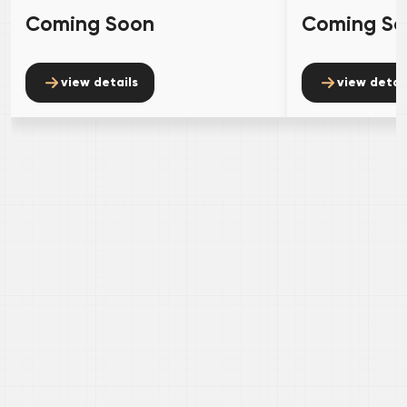
Coming Soon
Coming S
view details
view detai