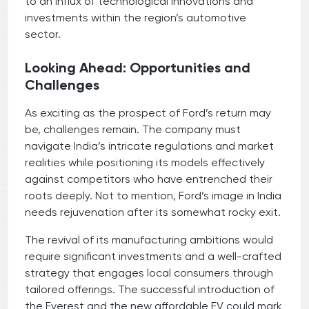
to an influx of technological innovations and
investments within the region’s automotive
sector.
Looking Ahead: Opportunities and
Challenges
As exciting as the prospect of Ford’s return may
be, challenges remain. The company must
navigate India’s intricate regulations and market
realities while positioning its models effectively
against competitors who have entrenched their
roots deeply. Not to mention, Ford’s image in India
needs rejuvenation after its somewhat rocky exit.
The revival of its manufacturing ambitions would
require significant investments and a well-crafted
strategy that engages local consumers through
tailored offerings. The successful introduction of
the Everest and the new affordable EV could mark