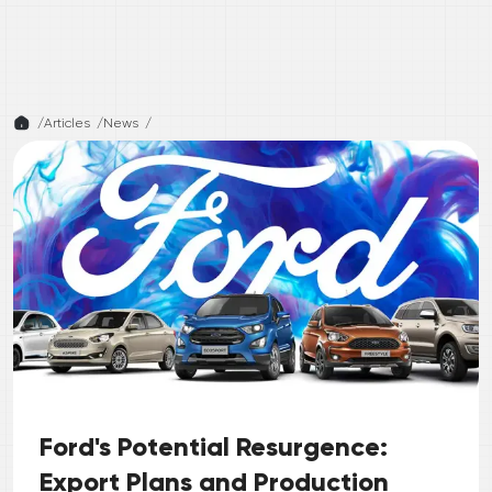
/
Articles /
News
/
Ford's Potential Resurgence:
Export Plans and Production