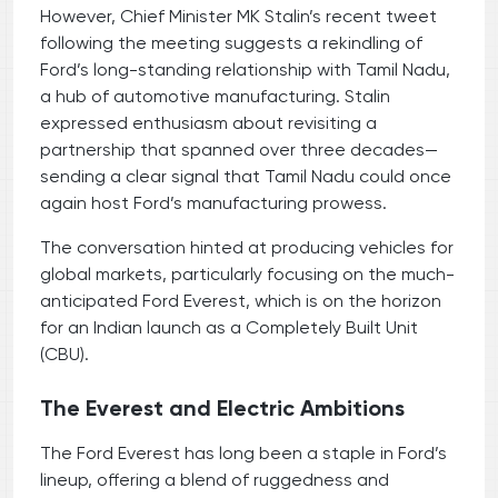
However, Chief Minister MK Stalin’s recent tweet
following the meeting suggests a rekindling of
Ford’s long-standing relationship with Tamil Nadu,
a hub of automotive manufacturing. Stalin
expressed enthusiasm about revisiting a
partnership that spanned over three decades—
sending a clear signal that Tamil Nadu could once
again host Ford’s manufacturing prowess.
The conversation hinted at producing vehicles for
global markets, particularly focusing on the much-
anticipated Ford Everest, which is on the horizon
for an Indian launch as a Completely Built Unit
(CBU).
The Everest and Electric Ambitions
The Ford Everest has long been a staple in Ford’s
lineup, offering a blend of ruggedness and