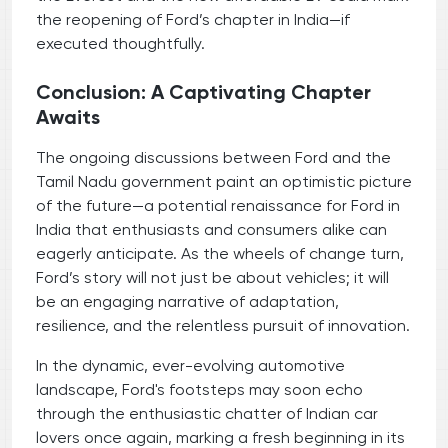
the reopening of Ford’s chapter in India—if
executed thoughtfully.
Conclusion: A Captivating Chapter
Awaits
The ongoing discussions between Ford and the
Tamil Nadu government paint an optimistic picture
of the future—a potential renaissance for Ford in
India that enthusiasts and consumers alike can
eagerly anticipate. As the wheels of change turn,
Ford’s story will not just be about vehicles; it will
be an engaging narrative of adaptation,
resilience, and the relentless pursuit of innovation.
In the dynamic, ever-evolving automotive
landscape, Ford's footsteps may soon echo
through the enthusiastic chatter of Indian car
lovers once again, marking a fresh beginning in its