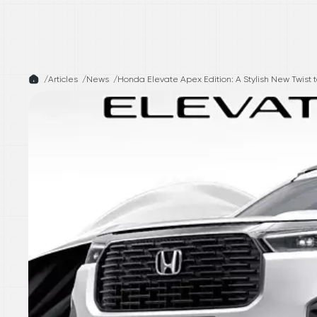
/
Articles /
News
/
Honda Elevate Apex Edition: A Stylish New Twist 