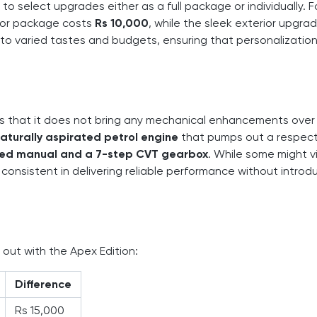
 to select upgrades either as a full package or individually. F
erior package costs
Rs 10,000
, while the sleek exterior upgra
to varied tastes and budgets, ensuring that personalization
is that it does not bring any mechanical enhancements over
 naturally aspirated petrol engine
that pumps out a respec
ed manual and a 7-step CVT gearbox
. While some might v
consistent in delivering reliable performance without introd
 out with the Apex Edition:
Difference
Rs 15,000