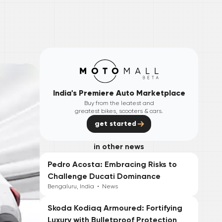
India's Premiere Auto Marketplace
Buy from the leatest and
greatest bikes, scooters & cars.
get started
in other news
Pedro Acosta: Embracing Risks to
Challenge Ducati Dominance
Bengaluru, India
•
News
Skoda Kodiaq Armoured: Fortifying
Luxury with Bulletproof Protection