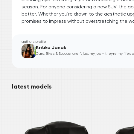
season. For anyone considering a new SUV, the appe
better. Whether you're drawn to the aesthetic upg
promises to impress without overstretching the wal
authors profile
Kritika Janak
Cars, Bikes & Scooter aren't just my job – they're my life's
latest models