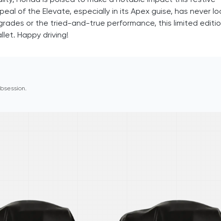
al of the Elevate, especially in its Apex guise, has never l
rades or the tried-and-true performance, this limited editi
let. Happy driving!
 obsession.