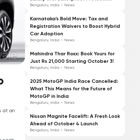
Bengaluru, India
•
News
Karnataka's Bold Move: Tax and
Registration Waivers to Boost Hybrid
Car Adoption
Bengaluru, India
•
News
Mahindra Thar Roxx: Book Yours for
Just Rs 21,000 Starting October 3!
Bengaluru, India
•
News
o
2025 MotoGP India Race Cancelled:
What This Means for the Future of
MotoGP in India
Bengaluru, India
•
News
s at an
Nissan Magnite Facelift: A Fresh Look
Ahead of October 4 Launch
Bengaluru, India
•
News
rs seek