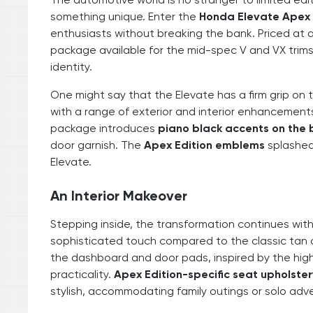
something unique. Enter the
Honda Elevate Apex 
enthusiasts without breaking the bank. Priced at
package available for the mid-spec V and VX trims,
identity.
One might say that the Elevate has a firm grip o
with a range of exterior and interior enhancements
package introduces
piano black accents on the
door garnish. The
Apex Edition emblems
splashed 
Elevate.
An Interior Makeover
Stepping inside, the transformation continues wit
sophisticated touch compared to the classic tan a
the dashboard and door pads, inspired by the high
practicality.
Apex Edition-specific seat upholste
stylish, accommodating family outings or solo adve