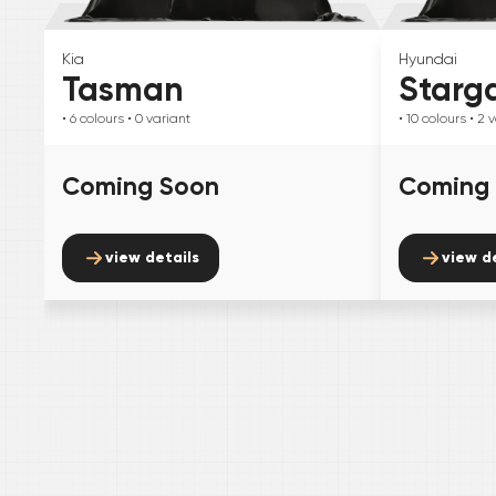
Kia
Hyundai
Tasman
Starg
• 6
colours
• 0
variant
• 10
colours
• 2
v
Coming Soon
Coming
view details
view d