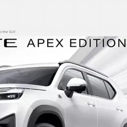
to the SUV