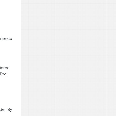
erience
fierce
 The
el. By