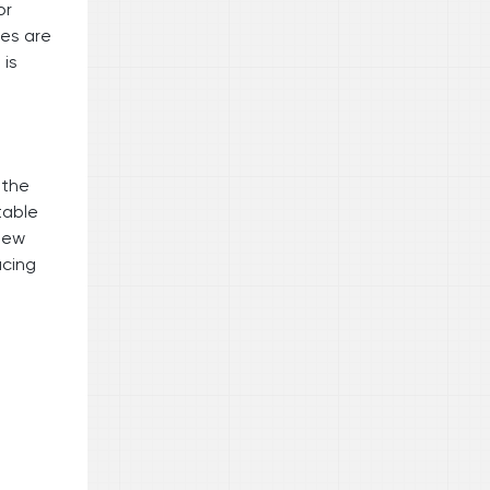
or
des are
 is
 the
table
iew
ucing