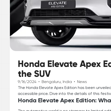
Honda Elevate Apex Edi
the SUV
9/16/2024
•
Bengaluru, India
•
News
The Honda Elevate Apex Edition has been unveiled
accessible price. Dive into the details of this festi
Honda Elevate Apex Edition: Wha
The automotive world is no stranger to limited edi