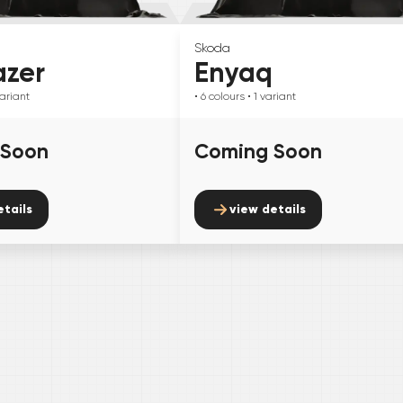
Skoda
azer
Enyaq
ariant
• 6
colours
• 1
variant
 Soon
Coming Soon
etails
view details