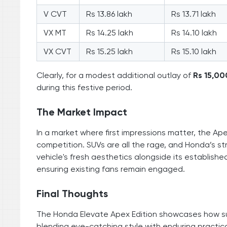
V CVT
Rs 13.86 lakh
Rs 13.71 lakh
VX MT
Rs 14.25 lakh
Rs 14.10 lakh
VX CVT
Rs 15.25 lakh
Rs 15.10 lakh
Clearly, for a modest additional outlay of
Rs 15,00
during this festive period.
The Market Impact
In a market where first impressions matter, the Ape
competition. SUVs are all the rage, and Honda’s st
vehicle's fresh aesthetics alongside its established
ensuring existing fans remain engaged.
Final Thoughts
The Honda Elevate Apex Edition showcases how su
blending eye-catching style with enduring practica