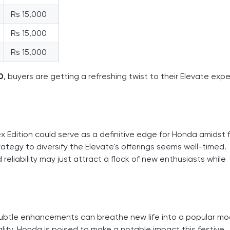
Rs 15,000
Rs 15,000
Rs 15,000
0
, buyers are getting a refreshing twist to their Elevate exp
x Edition could serve as a definitive edge for Honda amidst 
rategy to diversify the Elevate's offerings seems well-timed.
 reliability may just attract a flock of new enthusiasts while
btle enhancements can breathe new life into a popular mod
lity, Honda is poised to make a notable impact this festive