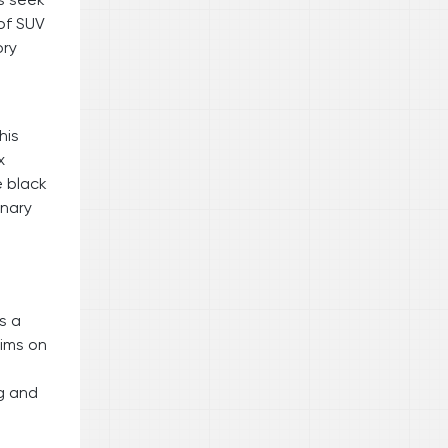
 of SUV
ory
his
x
e black
inary
s a
rims on
ng and