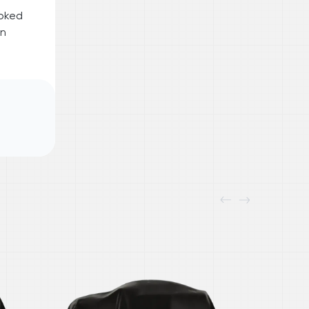
ooked
on