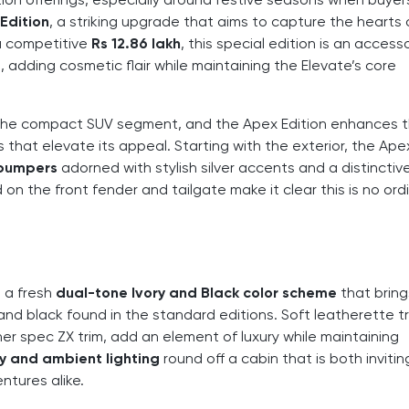
Edition
, a striking upgrade that aims to capture the hearts
 a competitive
Rs 12.86 lakh
, this special edition is an access
 adding cosmetic flair while maintaining the Elevate’s core
n the compact SUV segment, and the Apex Edition enhances t
 that elevate its appeal. Starting with the exterior, the Ape
 bumpers
adorned with stylish silver accents and a distinctiv
on the front fender and tailgate make it clear this is no ord
h a fresh
dual-tone Ivory and Black color scheme
that bring
nd black found in the standard editions. Soft leatherette t
er spec ZX trim, add an element of luxury while maintaining
ry and ambient lighting
round off a cabin that is both inviti
ntures alike.