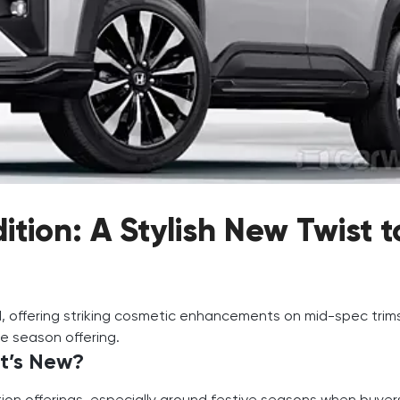
tion: A Stylish New Twist t
, offering striking cosmetic enhancements on mid-spec trim
ve season offering.
t’s New?
tion offerings, especially around festive seasons when buye