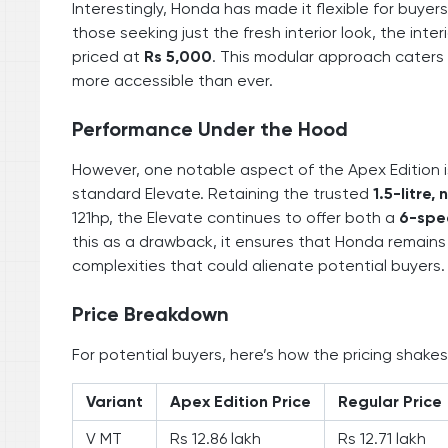
Interestingly, Honda has made it flexible for buyers
those seeking just the fresh interior look, the int
priced at
Rs 5,000
. This modular approach caters 
more accessible than ever.
Performance Under the Hood
However, one notable aspect of the Apex Edition 
standard Elevate. Retaining the trusted
1.5-litre,
121hp, the Elevate continues to offer both a
6-spe
this as a drawback, it ensures that Honda remains 
complexities that could alienate potential buyers.
Price Breakdown
For potential buyers, here’s how the pricing shakes
Variant
Apex Edition Price
Regular Price
V MT
Rs 12.86 lakh
Rs 12.71 lakh