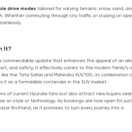
ple drive modes
tailored for varying terrains: snow, sand, a
h. Whether commuting through city traffic or cruising on op
seamlessly.
h It?
 is a commendable update that enhances the appeal of an al
rt, and safety, it effectively caters to the modern family’s 
s like the Tata Safari and Mahindra XUV700, its combination 
s it as a formidable contender in the SUV market.
ons of current Hyundai fans but also attract new buyers sea
ise on style or technology. As bookings are now open for just
zar firsthand, as it promises to turn every journey into a