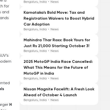
ne a
Bengaluru, India
•
News
kh for
ts and
Karnataka's Bold Move: Tax and
tands
Registration Waivers to Boost Hybrid
Car Adoption
Bengaluru, India
•
News
Mahindra Thar Roxx: Book Yours for
Just Rs 21,000 Starting October 3!
Bengaluru, India
•
News
SUV’s
 modern
2025 MotoGP India Race Cancelled:
g
What This Means for the Future of
MotoGP in India
Bengaluru, India
•
News
cented
els
Nissan Magnite Facelift: A Fresh Look
Ahead of October 4 Launch
Bengaluru, India
•
News
larger
H