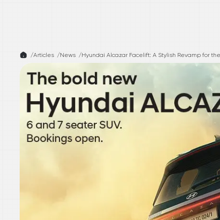
/
Articles /
News
/
Hyundai Alcazar Facelift: A Stylish Revamp for t