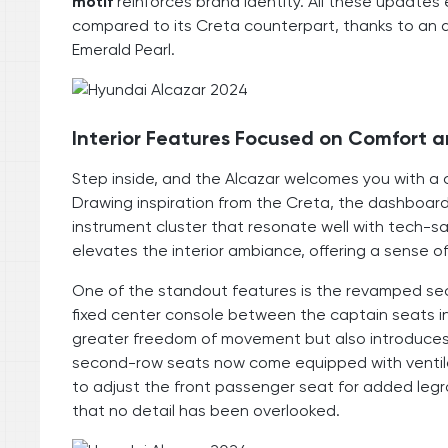
motif
reinforces brand identity. All these updates
compared to its Creta counterpart, thanks to an 
Emerald Pearl.
Interior Features Focused on Comfort 
Step inside, and the Alcazar welcomes you with a c
Drawing inspiration from the Creta, the dashboard 
instrument cluster that resonate well with tech-s
elevates the interior ambiance, offering a sense of 
One of the standout features is the revamped se
fixed center console between the captain seats in
greater freedom of movement but also introduce
second-row seats now come equipped with ventil
to adjust the front passenger seat for added leg
that no detail has been overlooked.