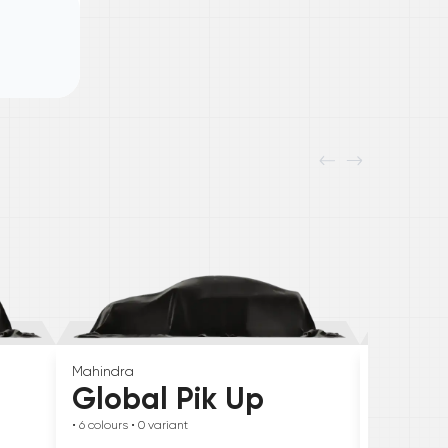
Mahindra
Skoda
Global Pik Up
Elroq
• 6
colours
• 0
variant
• 6
colours
• 