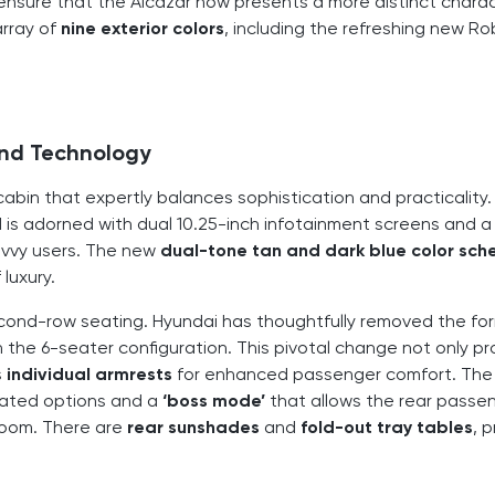
 ensure that the Alcazar now presents a more distinct chara
array of
nine exterior colors
, including the refreshing new R
and Technology
abin that expertly balances sophistication and practicality.
is adorned with dual 10.25-inch infotainment screens and a 
avvy users. The new
dual-tone tan and dark blue color sc
luxury.
cond-row seating. Hyundai has thoughtfully removed the fo
 the 6-seater configuration. This pivotal change not only pr
s
individual armrests
for enhanced passenger comfort. The
ated options and a
‘boss mode’
that allows the rear passe
room. There are
rear sunshades
and
fold-out tray tables
, 