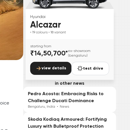
Hyundai
Alcazar
• 19
colours
• 18
variant
starting from
₹14,50,700
*
ex-showroom
(bengaluru)
view details
test drive
e
in other news
Pedro Acosta: Embracing Risks to
Challenge Ducati Dominance
hoice
Bengaluru, India
•
News
Skoda Kodiaq Armoured: Fortifying
Luxury with Bulletproof Protection