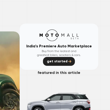
India's Premiere Auto Marketplace
Buy from the leatest and
greatest bikes, scooters & cars.
get started
featured in this article