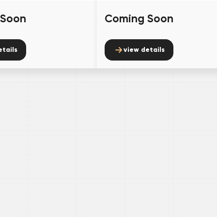
 Soon
Coming Soon
etails
view details