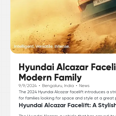
Hyundai Alcazar Faceli
Modern Family
9/9/2024
•
Bengaluru, India
•
News
The 2024 Hyundai Alcazar facelift introduces a str
for families looking for space and style at a great 
Hyundai Alcazar Facelift: A Styli