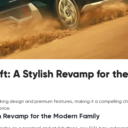
ft: A Stylish Revamp for th
iking design and premium features, making it a compelling c
price.
sh Revamp for the Modern Family