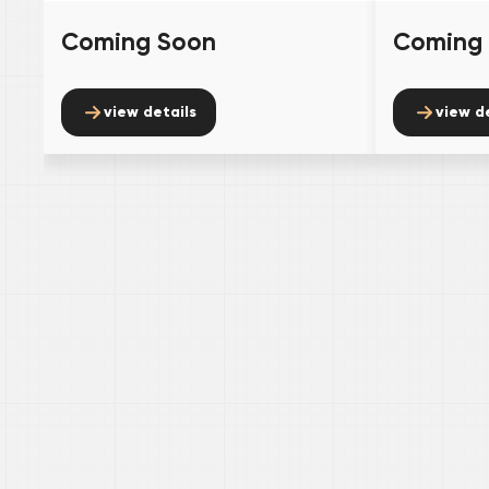
Coming Soon
Coming
view details
view d