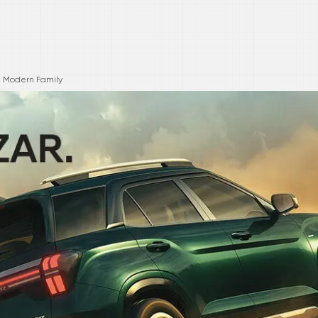
he Modern Family