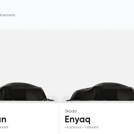
 obsession.
Skoda
an
Enyaq
riant
• 6
colours
• 1
variant