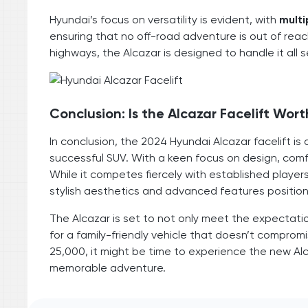
Hyundai’s focus on versatility is evident, with
multi
ensuring that no off-road adventure is out of reac
highways, the Alcazar is designed to handle it all 
Conclusion: Is the Alcazar Facelift Wort
In conclusion, the 2024 Hyundai Alcazar facelift
successful SUV. With a keen focus on design, comfo
While it competes fiercely with established player
stylish aesthetics and advanced features position
The Alcazar is set to not only meet the expectati
for a family-friendly vehicle that doesn’t comprom
25,000, it might be time to experience the new Alca
memorable adventure.