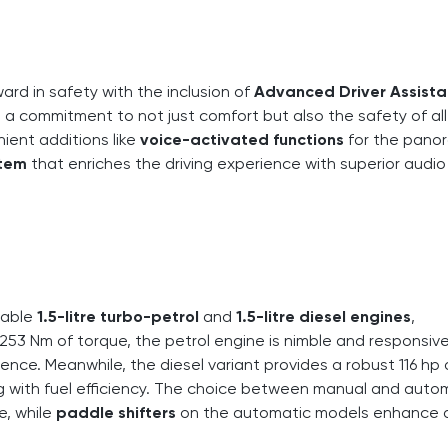
ward in safety with the inclusion of
Advanced Driver Assist
s a commitment to not just comfort but also the safety of all
ient additions like
voice-activated functions
for the pano
stem
that enriches the driving experience with superior audio
liable
1.5-litre turbo-petrol
and
1.5-litre diesel engines
,
253 Nm of torque, the petrol engine is nimble and responsive
ence. Meanwhile, the diesel variant provides a robust 116 hp
g with fuel efficiency. The choice between manual and auto
e, while
paddle shifters
on the automatic models enhance d