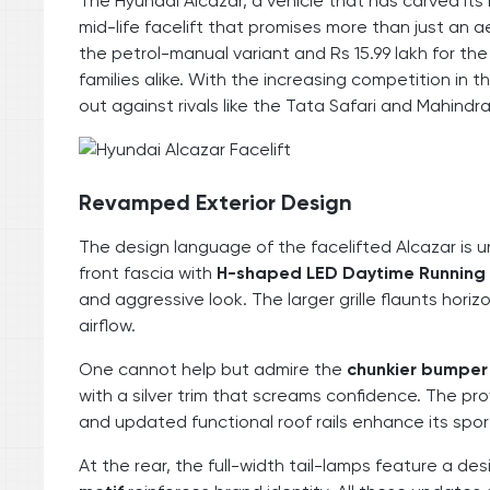
The Hyundai Alcazar, a vehicle that has carved its
mid-life facelift that promises more than just an a
the petrol-manual variant and Rs 15.99 lakh for the
families alike. With the increasing competition in
out against rivals like the Tata Safari and Mahind
Revamped Exterior Design
The design language of the facelifted Alcazar is 
front fascia with
H-shaped LED Daytime Running
and aggressive look. The larger grille flaunts hori
airflow.
One cannot help but admire the
chunkier bumper
with a silver trim that screams confidence. The pr
and updated functional roof rails enhance its sport
At the rear, the full-width tail-lamps feature a de