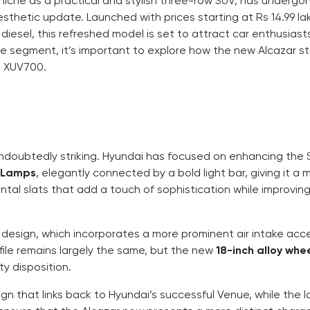
 niche as a practical and stylish three-row SUV, has undergo
esthetic update. Launched with prices starting at Rs 14.99 la
 diesel, this refreshed model is set to attract car enthusias
 the segment, it’s important to explore how the new Alcazar s
ra XUV700.
undoubtedly striking. Hyundai has focused on enhancing the 
 Lamps
, elegantly connected by a bold light bar, giving it a
zontal slats that add a touch of sophistication while improvin
design, which incorporates a more prominent air intake ac
ofile remains largely the same, but the new
18-inch alloy whe
y disposition.
sign that links back to Hyundai’s successful Venue, while the 