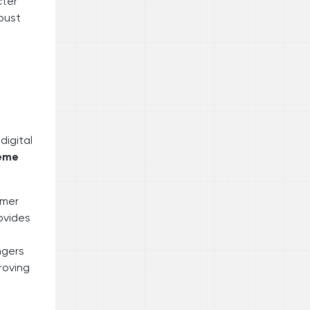
cter
obust
digital
heme
rmer
ovides
ngers
proving