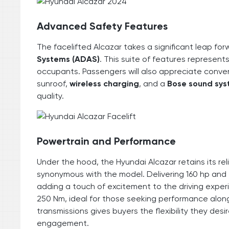
Advanced Safety Features
The facelifted Alcazar takes a significant leap for
Systems (ADAS)
. This suite of features represent
occupants. Passengers will also appreciate conven
sunroof,
wireless charging
, and a
Bose sound sy
quality.
Powertrain and Performance
Under the hood, the Hyundai Alcazar retains its re
synonymous with the model. Delivering 160 hp and 
adding a touch of excitement to the driving experi
250 Nm, ideal for those seeking performance alon
transmissions gives buyers the flexibility they desir
engagement.