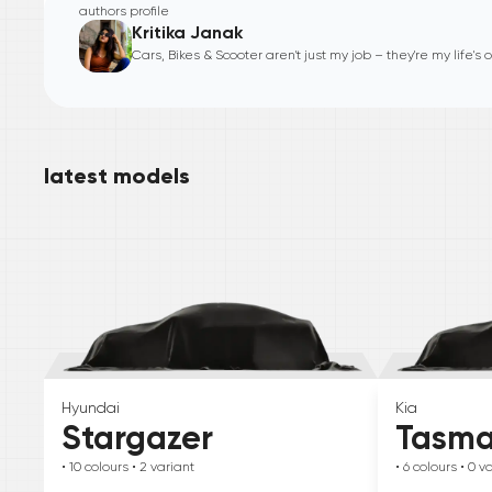
authors profile
Kritika Janak
Cars, Bikes & Scooter aren't just my job – they're my life's
latest models
Hyundai
Kia
Stargazer
Tasm
• 10
colours
• 2
variant
• 6
colours
• 0
va