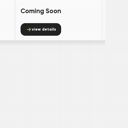
Coming Soon
Comin
view details
view