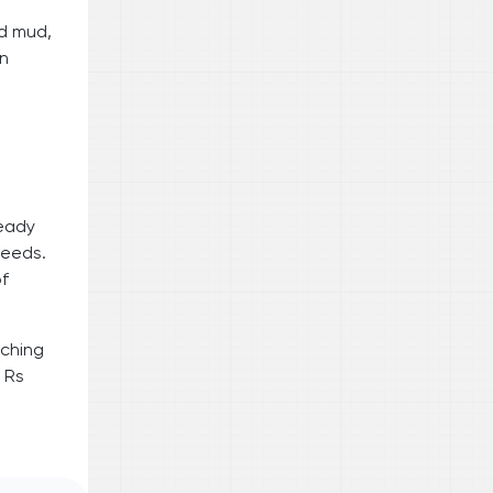
nd mud,
en
ready
needs.
of
rching
 Rs