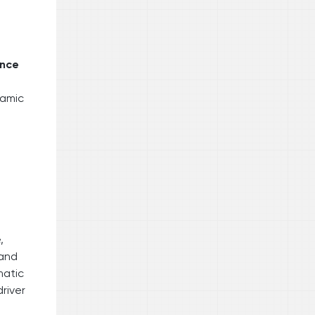
ance
ramic
,
 and
matic
river