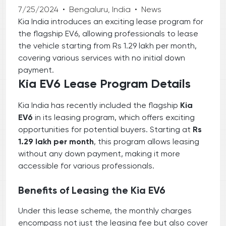
7/25/2024
•
Bengaluru, India
•
News
Kia India introduces an exciting lease program for
the flagship EV6, allowing professionals to lease
the vehicle starting from Rs 1.29 lakh per month,
covering various services with no initial down
payment.
Kia EV6 Lease Program Details
Kia India has recently included the flagship
Kia
EV6
in its leasing program, which offers exciting
opportunities for potential buyers. Starting at
Rs
1.29 lakh per month
, this program allows leasing
without any down payment, making it more
accessible for various professionals.
Benefits of Leasing the Kia EV6
Under this lease scheme, the monthly charges
encompass not just the leasing fee but also cover