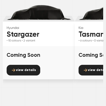
Hyundai
Kia
Stargazer
Tasman
• 10
colours
• 2
variant
• 6
colours
• 0
variant
Coming Soon
Coming S
view details
view detai