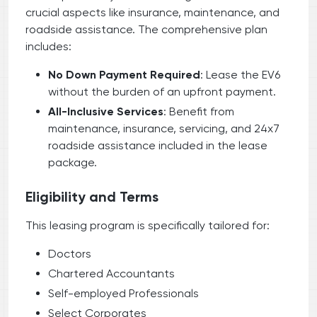
crucial aspects like insurance, maintenance, and
roadside assistance. The comprehensive plan
includes:
No Down Payment Required
: Lease the EV6
without the burden of an upfront payment.
All-Inclusive Services
: Benefit from
maintenance, insurance, servicing, and 24x7
roadside assistance included in the lease
package.
Eligibility and Terms
This leasing program is specifically tailored for:
Doctors
Chartered Accountants
Self-employed Professionals
Select Corporates