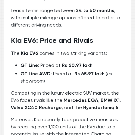
Lease terms range between
24 to 60 months
,
with multiple mileage options offered to cater to
different driving needs.
Kia EV6: Price and Rivals
The
Kia EV6
comes in two striking variants:
GT Line
: Priced at
Rs 60.97 lakh
GT Line AWD
: Priced at
Rs 65.97 lakh
(ex-
showroom)
Competing in the luxury electric SUV market, the
EV6 faces rivals like the
Mercedes EQA
,
BMW iX1
,
Volvo XC40 Recharge
, and the
Hyundai Ioniq 5
.
Moreover, Kia recently took proactive measures
by recalling over 1,100 units of the EV6 due to a
potential issue with the Integrated Charging