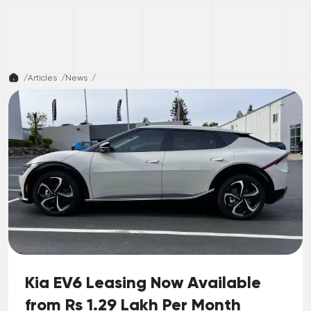
/
Articles /
News
/
Kia EV6 Leasing Now Available
from Rs 1.29 Lakh Per Month