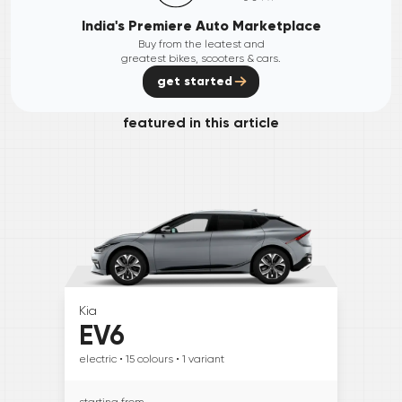
India's Premiere Auto Marketplace
Buy from the leatest and
greatest bikes, scooters & cars.
get started
featured in this article
Kia
EV6
electric
• 15
colours
• 1
variant
starting from