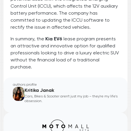
Control Unit (ICCU), which affects the 12V auxiliary
battery performance. The company has
committed to updating the ICCU software to
rectify the issue in affected vehicles.
In summary, the
Kia EV6
lease program presents
an attractive and innovative option for qualified
professionals looking to drive a luxury electric SUV
without the financial load of a traditional
purchase.
authors profile
Kritika Janak
Cars, Bikes & Scooter aren't just my job – they're my life's
obsession.