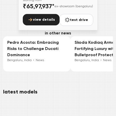
₹65,97,937
*
ex-showroom (bengaluru)
view details
test drive
in other news
Pedro Acosta: Embracing
Skoda Kodiaq Armou
Risks to Challenge Ducati
Fortifying Luxury wit
Dominance
Bulletproof Protecti
Bengaluru, India
•
News
Bengaluru, India
•
News
latest models