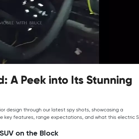
 A Peek into Its Stunning
rior design through our latest spy shots, showcasing a
e key features, range expectations, and what this electric 
 SUV on the Block