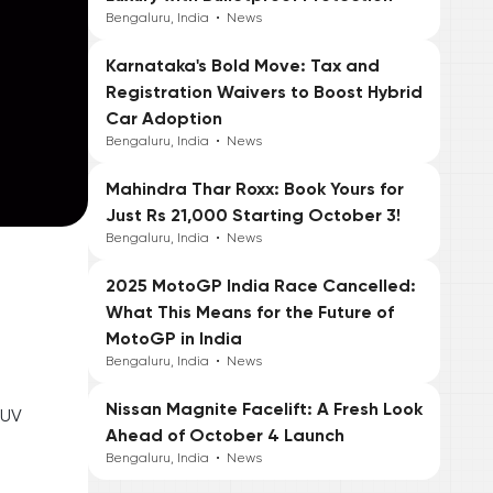
Bengaluru, India
•
News
Karnataka's Bold Move: Tax and
Registration Waivers to Boost Hybrid
Car Adoption
Bengaluru, India
•
News
Mahindra Thar Roxx: Book Yours for
Just Rs 21,000 Starting October 3!
Bengaluru, India
•
News
2025 MotoGP India Race Cancelled:
What This Means for the Future of
MotoGP in India
Bengaluru, India
•
News
Nissan Magnite Facelift: A Fresh Look
SUV
Ahead of October 4 Launch
Bengaluru, India
•
News