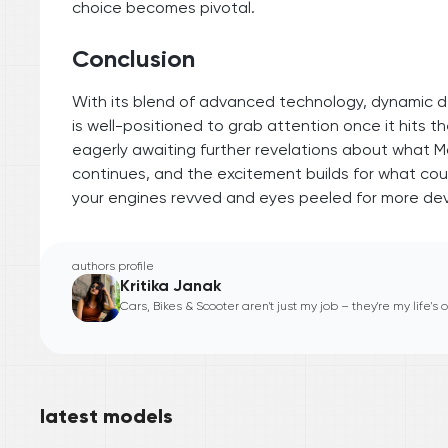
choice becomes pivotal.
Conclusion
With its blend of advanced technology, dynamic d
is well-positioned to grab attention once it hits 
eagerly awaiting further revelations about what Mah
continues, and the excitement builds for what cou
your engines revved and eyes peeled for more de
authors profile
Kritika Janak
Cars, Bikes & Scooter aren't just my job – they're my life's
latest models