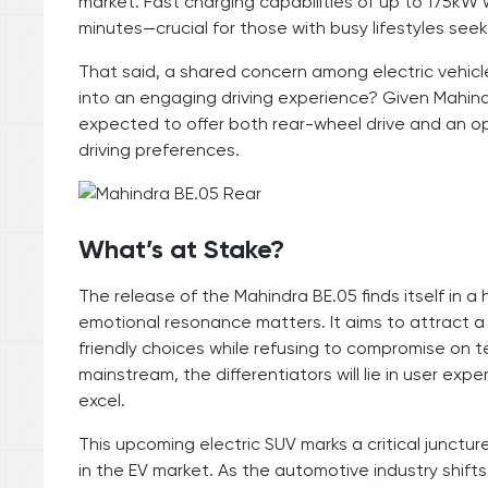
market. Fast charging capabilities of up to 175kW w
minutes—crucial for those with busy lifestyles se
That said, a shared concern among electric vehicle
into an engaging driving experience? Given Mahind
expected to offer both rear-wheel drive and an opt
driving preferences.
What’s at Stake?
The release of the Mahindra BE.05 finds itself in a
emotional resonance matters. It aims to attract 
friendly choices while refusing to compromise on
mainstream, the differentiators will lie in user e
excel.
This upcoming electric SUV marks a critical juncture
in the EV market. As the automotive industry shift