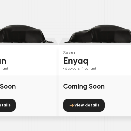
Skoda
an
Enyaq
riant
• 6
colours
• 1
variant
 Soon
Coming Soon
etails
view details