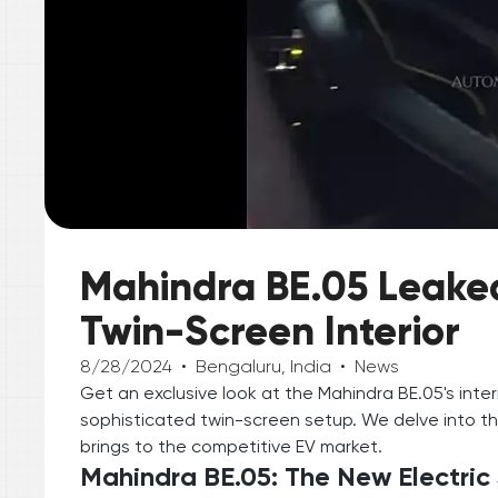
Mahindra BE.05 Leaked:
Twin-Screen Interior
8/28/2024
•
Bengaluru, India
•
News
Get an exclusive look at the Mahindra BE.05's inte
sophisticated twin-screen setup. We delve into th
brings to the competitive EV market.
Mahindra BE.05: The New Electric