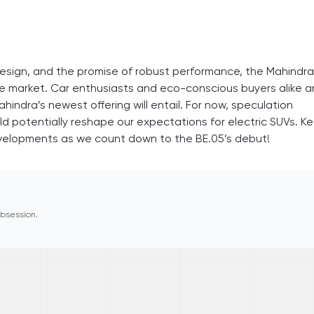
esign, and the promise of robust performance, the Mahindra
the market. Car enthusiasts and eco-conscious buyers alike a
indra’s newest offering will entail. For now, speculation
ld potentially reshape our expectations for electric SUVs. K
velopments as we count down to the BE.05’s debut!
 obsession.