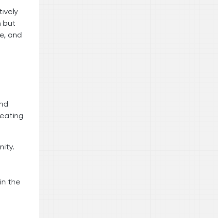
ively
n but
le, and
and
reating
nity.
in the