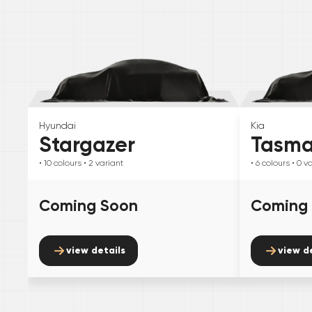
Hyundai
Kia
Stargazer
Tasm
• 10
colours
• 2
variant
• 6
colours
• 0
va
Coming Soon
Coming
view details
view d