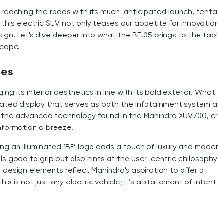
reaching the roads with its much-anticipated launch, tentat
his electric SUV not only teases our appetite for innovatio
esign. Let's dive deeper into what the BE.05 brings to the tab
scape.
mes
ng its interior aesthetics in line with its bold exterior. What
egrated display that serves as both the infotainment system 
of the advanced technology found in the Mahindra XUV700, c
nformation a breeze.
ng an illuminated ‘BE’ logo adds a touch of luxury and moder
ls good to grip but also hints at the user-centric philosophy
design elements reflect Mahindra's aspiration to offer a
is is not just any electric vehicle; it’s a statement of intent 