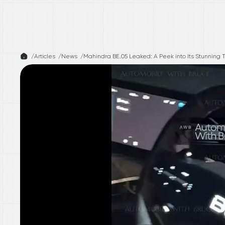
/
Articles /
News
/
Mahindra BE.05 Leaked: A Peek into Its Stunning T