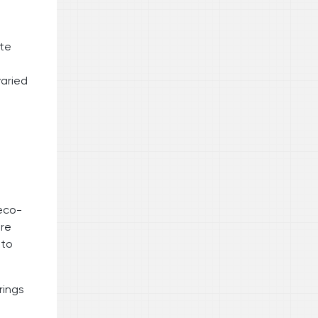
ate
varied
 eco-
ore
 to
rings