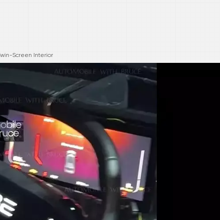
win-Screen Interior