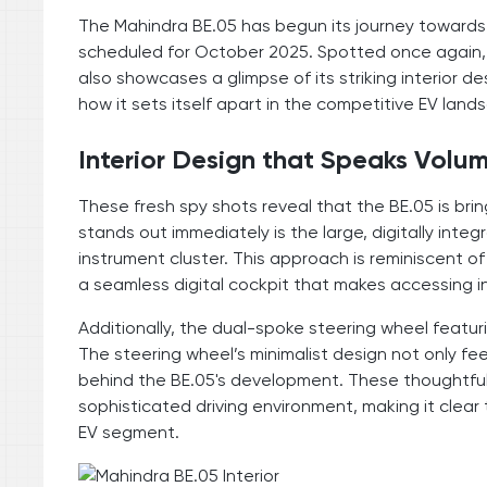
The Mahindra BE.05 has begun its journey towards 
scheduled for October 2025. Spotted once again, t
also showcases a glimpse of its striking interior d
how it sets itself apart in the competitive EV land
Interior Design that Speaks Volu
These fresh spy shots reveal that the BE.05 is bringi
stands out immediately is the large, digitally int
instrument cluster. This approach is reminiscent 
a seamless digital cockpit that makes accessing i
Additionally, the dual-spoke steering wheel featuri
The steering wheel’s minimalist design not only fee
behind the BE.05's development. These thoughtful 
sophisticated driving environment, making it clear th
EV segment.