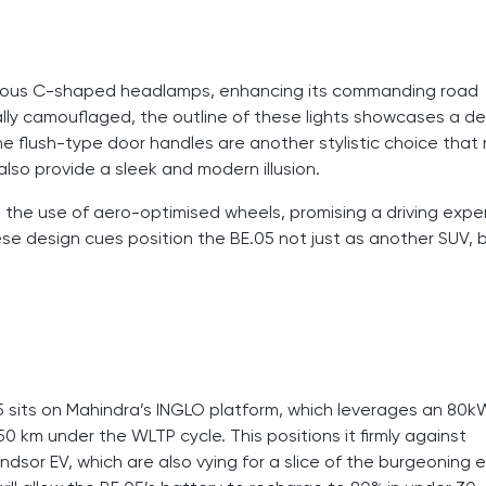
dacious C-shaped headlamps, enhancing its commanding road
ally camouflaged, the outline of these lights showcases a de
he flush-type door handles are another stylistic choice that
also provide a sleek and modern illusion.
h the use of aero-optimised wheels, promising a driving expe
se design cues position the BE.05 not just as another SUV, 
E.05 sits on Mahindra’s INGLO platform, which leverages an 80
0 km under the WLTP cycle. This positions it firmly against
or EV, which are also vying for a slice of the burgeoning e