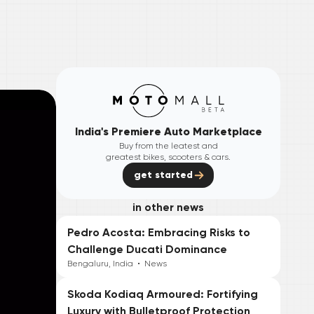
India's Premiere Auto Marketplace
Buy from the leatest and
greatest bikes, scooters & cars.
get started
in other news
Pedro Acosta: Embracing Risks to
Challenge Ducati Dominance
Bengaluru, India
•
News
Skoda Kodiaq Armoured: Fortifying
Luxury with Bulletproof Protection