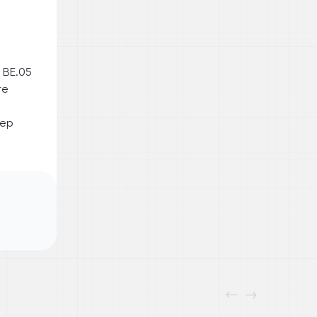
 BE.05
re
eep