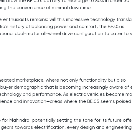
ill allow the BE.05’s battery to recharge to 80% in under 30
eking the convenience of minimal downtime.
 enthusiasts remains: will this impressive technology transl
ra’s history of balancing power and comfort, the BE.05 is
ional dual-motor all-wheel drive configuration to cater to 
 heated marketplace, where not only functionality but also
a buyer demographic that is becoming increasingly aware of
 technology and performance. As electric vehicles become m
xperience and innovation—areas where the BE.05 seems poised
 for Mahindra, potentially setting the tone for its future offe
s gears towards electrification, every design and engineering