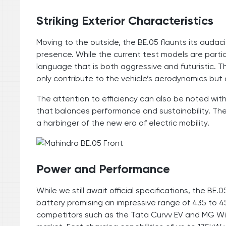
Striking Exterior Characteristics
Moving to the outside, the BE.05 flaunts its au
presence. While the current test models are parti
language that is both aggressive and futuristic. T
only contribute to the vehicle’s aerodynamics but 
The attention to efficiency can also be noted wit
that balances performance and sustainability. The
a harbinger of the new era of electric mobility.
Power and Performance
While we still await official specifications, the B
battery promising an impressive range of 435 to 45
competitors such as the Tata Curvv EV and MG Winds