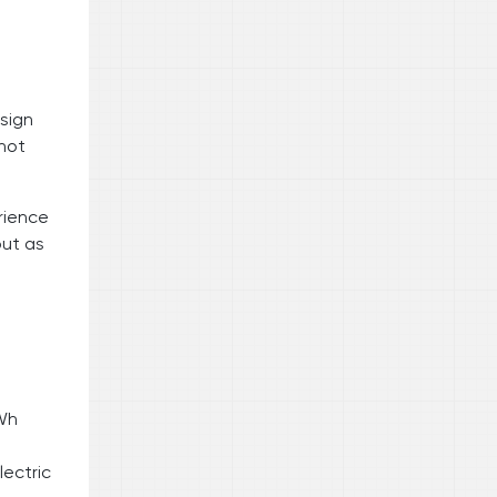
sign
 not
rience
but as
kWh
lectric