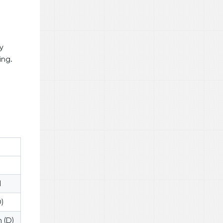
y
ing.
l
)
 (D)