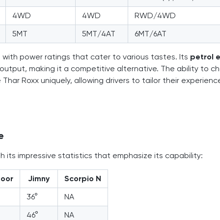
4WD
4WD
RWD/4WD
5MT
5MT/4AT
6MT/6AT
 with power ratings that cater to various tastes. Its
petrol 
 output, making it a competitive alternative. The ability to 
r Roxx uniquely, allowing drivers to tailor their experienc
e
 its impressive statistics that emphasize its capability:
door
Jimny
Scorpio N
36°
NA
46°
NA