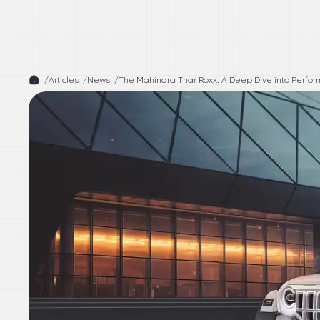
/
Articles /
News
/
The Mahindra Thar Roxx: A Deep Dive into Perfor