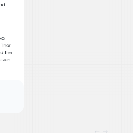
oad
oxx
 Thar
id the
ssion