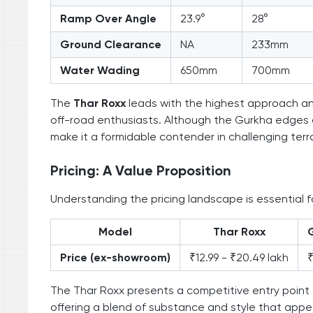
Ramp Over Angle
23.9°
28°
Ground Clearance
NA
233mm
Water Wading
650mm
700mm
The
Thar Roxx
leads with the highest approach ang
off-road enthusiasts. Although the Gurkha edges 
make it a formidable contender in challenging terra
Pricing: A Value Proposition
Understanding the pricing landscape is essential 
Model
Thar Roxx
Price (ex-showroom)
₹12.99 - ₹20.49 lakh
₹
The Thar Roxx presents a competitive entry point f
offering a blend of substance and style that appe