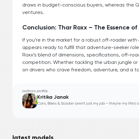
draws in budget-conscious buyers, whereas the Gur
ventures.
Conclusion: Thar Roxx – The Essence o
If you’re in the market for a robust off-roader w
appears ready to fulfill that adventure-seeker role
Roxx’s blend of dimensions, specifications, off-road
competition. Whether tackling the urban jungle or gr
on drivers who crave freedom, adventure, and a ta
authors profile
Kritika Janak
Cars, Bikes & Scooter aren't just my job – they're my life's
latest models