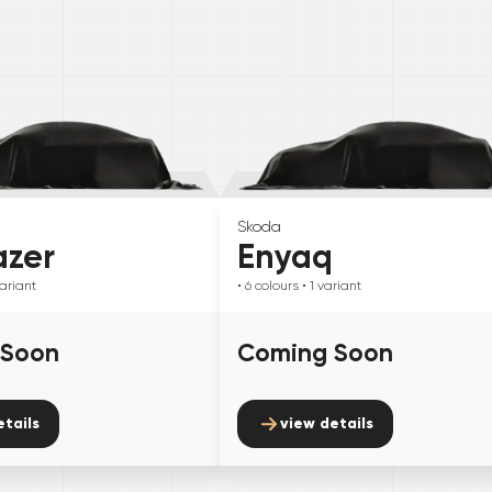
Skoda
azer
Enyaq
ariant
• 6
colours
• 1
variant
 Soon
Coming Soon
etails
view details