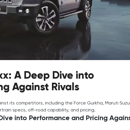
x: A Deep Dive into
g Against Rivals
st its competitors, including the Force Gurkha, Maruti Suzu
train specs, off-road capability, and pricing.
ive into Performance and Pricing Again