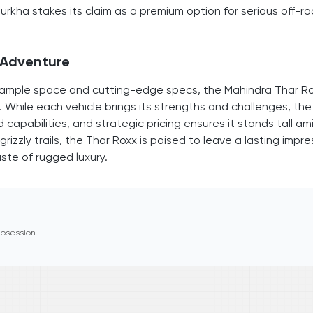
kha stakes its claim as a premium option for serious off-r
f Adventure
ith ample space and cutting-edge specs, the Mahindra Thar R
. While each vehicle brings its strengths and challenges, the
 capabilities, and strategic pricing ensures it stands tall am
izzly trails, the Thar Roxx is poised to leave a lasting impre
ste of rugged luxury.
 obsession.