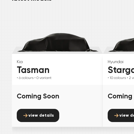
Kia
Hyundai
Tasman
Starg
• 6
colours
• 0
variant
• 10
colours
• 2
v
Coming Soon
Coming
view details
view d