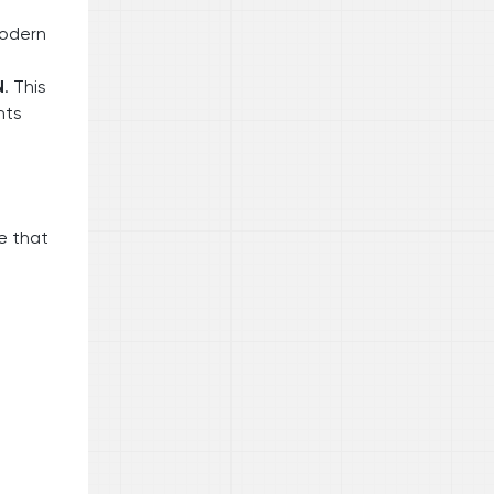
modern
N
. This
hts
e that