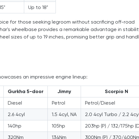
15"
Up to 18"
oice for those seeking legroom without sacrificing off-road
har's wheelbase provides a remarkable advantage in stabilit
eel sizes of up to 19 inches, promising better grip and handl
howcases an impressive engine lineup:
Gurkha 5-door
Jimny
Scorpio N
Diesel
Petrol
Petrol/Diesel
2.6 4cyl
1.5 4cyl, NA
2.0 4cyl Turbo / 2.2 4cy
140hp
105hp
203hp (P) / 132/175hp (D
320Nm
134Nm
300Nm (P) / 370/400Nm