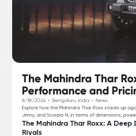
The Mahindra Thar Rox
Performance and Pricin
8/18/2024
•
Bengaluru, India
•
News
Explore how the Mahindra Thar Roxx stacks up again
Jimny, and Scorpio N, in terms of dimensions, power
The Mahindra Thar Roxx: A Deep D
Rivals