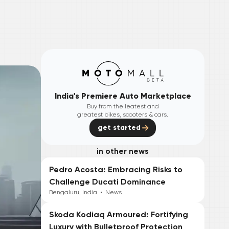
India's Premiere Auto Marketplace
Buy from the leatest and
greatest bikes, scooters & cars.
get started
in other news
Pedro Acosta: Embracing Risks to
Challenge Ducati Dominance
Bengaluru, India
•
News
Skoda Kodiaq Armoured: Fortifying
Luxury with Bulletproof Protection