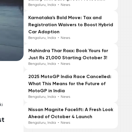
Bengaluru, India
•
News
Karnataka's Bold Move: Tax and
Registration Waivers to Boost Hybrid
Car Adoption
Bengaluru, India
•
News
Mahindra Thar Roxx: Book Yours for
Just Rs 21,000 Starting October 3!
Bengaluru, India
•
News
2025 MotoGP India Race Cancelled:
What This Means for the Future of
MotoGP in India
Bengaluru, India
•
News
ki
Nissan Magnite Facelift: A Fresh Look
Ahead of October 4 Launch
st
Bengaluru, India
•
News