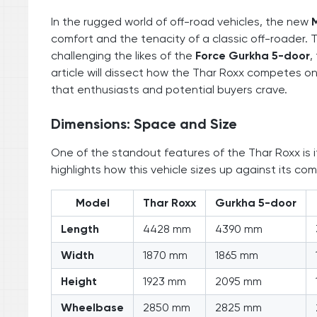
In the rugged world of off-road vehicles, the new
comfort and the tenacity of a classic off-roader. T
challenging the likes of the
Force Gurkha 5-door
,
article will dissect how the Thar Roxx competes on 
that enthusiasts and potential buyers crave.
Dimensions: Space and Size
One of the standout features of the Thar Roxx is i
highlights how this vehicle sizes up against its com
Model
Thar Roxx
Gurkha 5-door
Length
4428 mm
4390 mm
Width
1870 mm
1865 mm
Height
1923 mm
2095 mm
Wheelbase
2850 mm
2825 mm