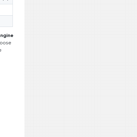
engine
choose
e