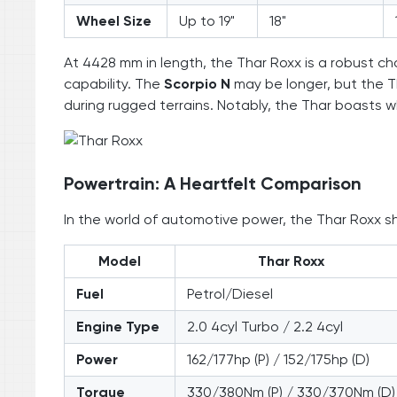
Wheel Size
Up to 19"
18"
At 4428 mm in length, the Thar Roxx is a robust ch
capability. The
Scorpio N
may be longer, but the T
during rugged terrains. Notably, the Thar boasts wh
Powertrain: A Heartfelt Comparison
In the world of automotive power, the Thar Roxx s
Model
Thar Roxx
Fuel
Petrol/Diesel
Engine Type
2.0 4cyl Turbo / 2.2 4cyl
Power
162/177hp (P) / 152/175hp (D)
Torque
330/380Nm (P) / 330/370Nm (D)