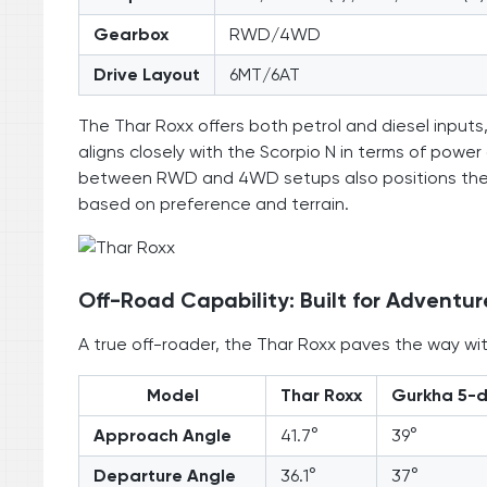
Gearbox
RWD/4WD
Drive Layout
6MT/6AT
The Thar Roxx offers both petrol and diesel inputs,
aligns closely with the Scorpio N in terms of power
between RWD and 4WD setups also positions the Tha
based on preference and terrain.
Off-Road Capability: Built for Adventur
A true off-roader, the Thar Roxx paves the way with
Model
Thar Roxx
Gurkha 5-
Approach Angle
41.7°
39°
Departure Angle
36.1°
37°