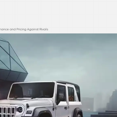
mance and Pricing Against Rivals