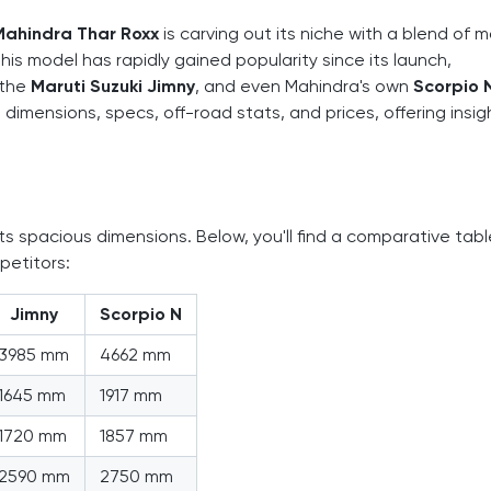
Mahindra Thar Roxx
is carving out its niche with a blend of 
his model has rapidly gained popularity since its launch,
 the
Maruti Suzuki Jimny
, and even Mahindra's own
Scorpio 
dimensions, specs, off-road stats, and prices, offering insig
ts spacious dimensions. Below, you'll find a comparative tabl
petitors:
Jimny
Scorpio N
3985 mm
4662 mm
1645 mm
1917 mm
1720 mm
1857 mm
2590 mm
2750 mm