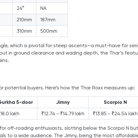
24°
NA
210mm
187mm
310mm
500mm
le, which is pivotal for steep ascents—a must-have for ser
out in ground clearance and wading depth, the Thar’s featu
ins.
for potential buyers. Here’s how the Thar Roxx measures up:
Gurkha 5-door
Jimny
Scorpio N
18.0 lakh
₹12.74 - ₹14.79 lakh
₹13.85 - ₹24.54 lakh
or off-roading enthusiasts, slotting below the Scorpio N bu
als to a wide audience. The Jimny, being the most affordabl