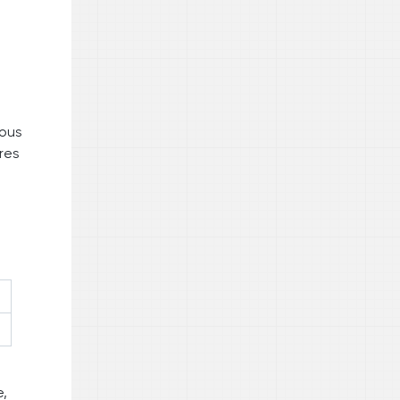
ious
res
t
e,