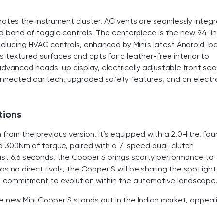
minates the instrument cluster. AC vents are seamlessly integ
 band of toggle controls. The centerpiece is the new 9.4-i
ncluding HVAC controls, enhanced by Mini's latest Android-b
extured surfaces and opts for a leather-free interior to
advanced heads-up display, electrically adjustable front sea
nnected car tech, upgraded safety features, and an electr
tions
om the previous version. It’s equipped with a 2.0-litre, fou
d 300Nm of torque, paired with a 7-speed dual-clutch
just 6.6 seconds, the Cooper S brings sporty performance to
 no direct rivals, the Cooper S will be sharing the spotlight
ni's commitment to evolution within the automotive landscape.
 new Mini Cooper S stands out in the Indian market, appeal