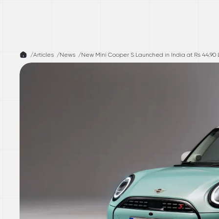
/
Articles /
News
/
New Mini Cooper S Launched in India at Rs 44.90 