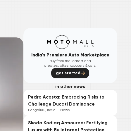
India's Premiere Auto Marketplace
Buy from the leatest and
greatest bikes, scooters & cars.
get started
in other news
Pedro Acosta: Embracing Risks to
Challenge Ducati Dominance
Bengaluru, India
•
News
Skoda Kodiaq Armoured: Fortifying
Luxury with Bulletproof Protection