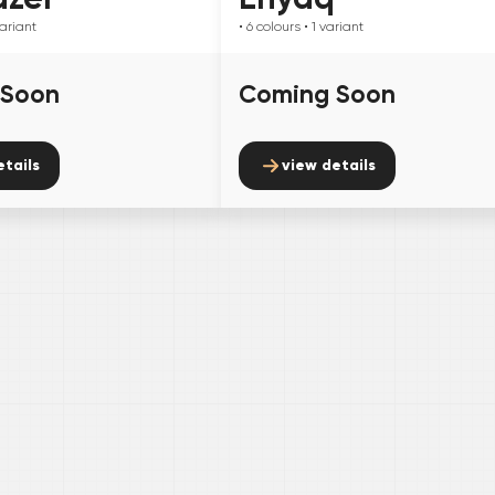
ariant
• 6
colours
• 1
variant
 Soon
Coming Soon
etails
view details