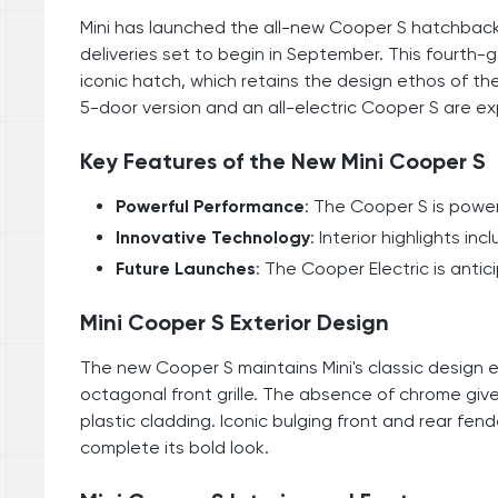
Mini has launched the all-new Cooper S hatchback i
deliveries set to begin in September. This fourth-
iconic hatch, which retains the design ethos of the 
5-door version and an all-electric Cooper S are exp
Key Features of the New Mini Cooper S
Powerful Performance
: The Cooper S is power
Innovative Technology
: Interior highlights i
Future Launches
: The Cooper Electric is anti
Mini Cooper S Exterior Design
The new Cooper S maintains Mini's classic design e
octagonal front grille. The absence of chrome giv
plastic cladding. Iconic bulging front and rear fend
complete its bold look.