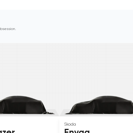
 obsession.
Skoda
azer
Enyaq