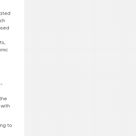
rated
nch
ased
ts,
onic
r-
 the
 with
ing to