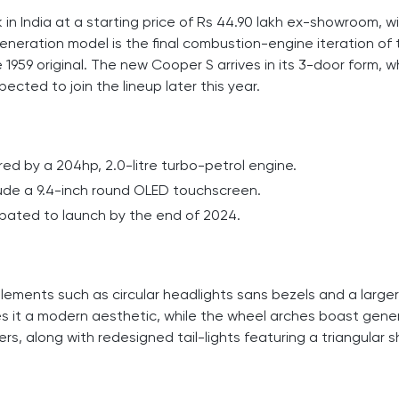
n India at a starting price of Rs 44.90 lakh ex-showroom, w
generation model is the final combustion-engine iteration of 
1959 original. The new Cooper S arrives in its 3-door form, wh
ected to join the lineup later this year.
ed by a 204hp, 2.0-litre turbo-petrol engine.
nclude a 9.4-inch round OLED touchscreen.
cipated to launch by the end of 2024.
lements such as circular headlights sans bezels and a larger
es it a modern aesthetic, while the wheel arches boast gene
ers, along with redesigned tail-lights featuring a triangular 