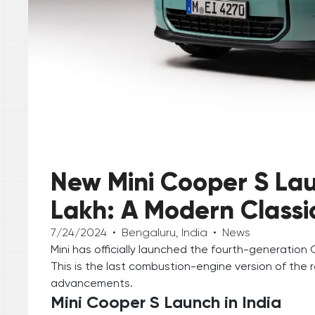
New Mini Cooper S Lau
Lakh: A Modern Classi
7/24/2024
•
Bengaluru, India
•
News
Mini has officially launched the fourth-generation 
This is the last combustion-engine version of the
advancements.
Mini Cooper S Launch in India