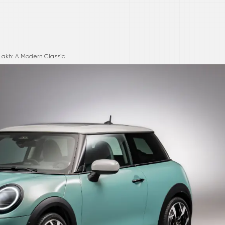
Lakh: A Modern Classic