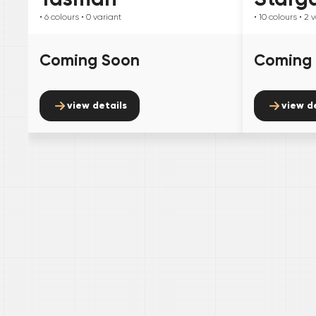
• 6
colours
• 0
variant
• 10
colours
• 2
v
Coming Soon
Coming
view details
view d