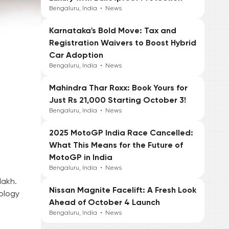
Bengaluru, India
•
News
Karnataka's Bold Move: Tax and
Registration Waivers to Boost Hybrid
Car Adoption
Bengaluru, India
•
News
Mahindra Thar Roxx: Book Yours for
Just Rs 21,000 Starting October 3!
Bengaluru, India
•
News
2025 MotoGP India Race Cancelled:
What This Means for the Future of
MotoGP in India
Bengaluru, India
•
News
lakh.
Nissan Magnite Facelift: A Fresh Look
ology
Ahead of October 4 Launch
Bengaluru, India
•
News