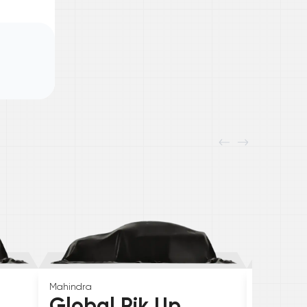
Mahindra
Skoda
Global Pik Up
Elroq