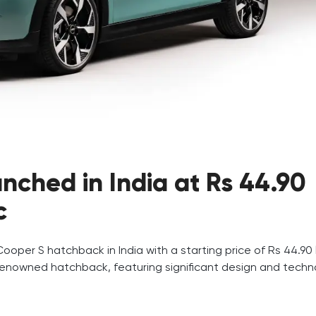
nched in India at Rs 44.90
c
Cooper S hatchback in India with a starting price of Rs 44.90 
 renowned hatchback, featuring significant design and techn