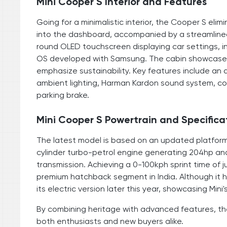
Mini Cooper S Interior and Features
Going for a minimalistic interior, the Cooper S eli
into the dashboard, accompanied by a streamlined
round OLED touchscreen displaying car settings, i
OS developed with Samsung. The cabin showcases t
emphasize sustainability. Key features include an 
ambient lighting, Harman Kardon sound system, co
parking brake.
Mini Cooper S Powertrain and Specifica
The latest model is based on an updated platform fr
cylinder turbo-petrol engine generating 204hp an
transmission. Achieving a 0-100kph sprint time of 
premium hatchback segment in India. Although it has
its electric version later this year, showcasing Mi
By combining heritage with advanced features, the
both enthusiasts and new buyers alike.