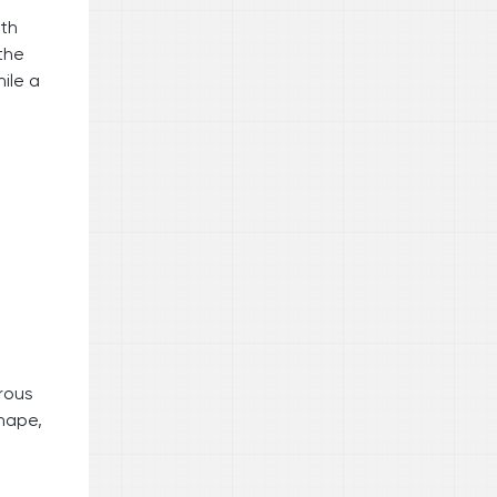
ith
the
ile a
rous
shape,