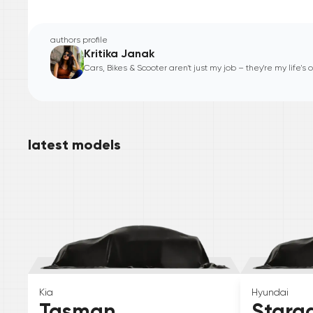
authors profile
Kritika Janak
Cars, Bikes & Scooter aren't just my job – they're my life's
latest models
Kia
Hyundai
Tasman
Starg