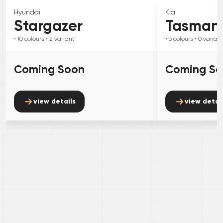
Hyundai
Kia
Stargazer
Tasman
• 10
colours
• 2
variant
• 6
colours
• 0
variant
Coming Soon
Coming S
view details
view detai