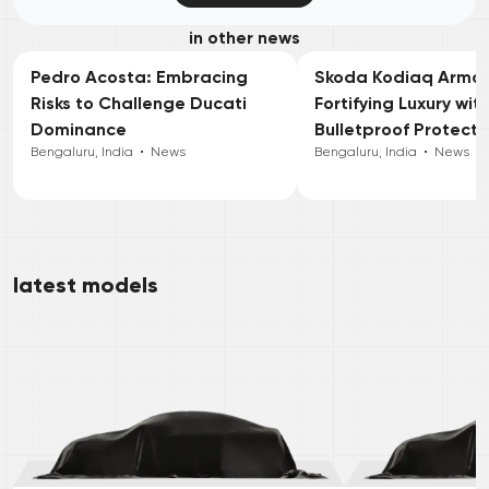
in other news
Pedro Acosta: Embracing
Skoda Kodiaq Armou
Risks to Challenge Ducati
Fortifying Luxury wit
Dominance
Bulletproof Protecti
Bengaluru, India
•
News
Bengaluru, India
•
News
latest models