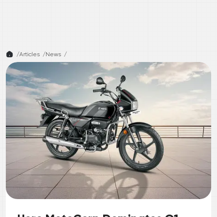
/
Articles /
News
/