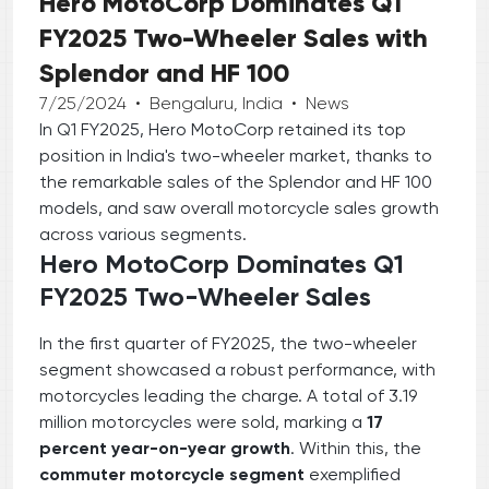
Hero MotoCorp Dominates Q1
FY2025 Two-Wheeler Sales with
Splendor and HF 100
7/25/2024
•
Bengaluru, India
•
News
In Q1 FY2025, Hero MotoCorp retained its top
position in India's two-wheeler market, thanks to
the remarkable sales of the Splendor and HF 100
models, and saw overall motorcycle sales growth
across various segments.
Hero MotoCorp Dominates Q1
FY2025 Two-Wheeler Sales
In the first quarter of FY2025, the two-wheeler
segment showcased a robust performance, with
motorcycles leading the charge. A total of 3.19
million motorcycles were sold, marking a
17
percent year-on-year growth
. Within this, the
commuter motorcycle segment
exemplified