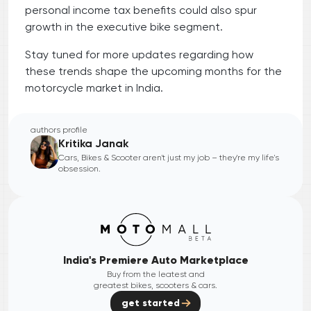
personal income tax benefits could also spur
growth in the executive bike segment.
Stay tuned for more updates regarding how
these trends shape the upcoming months for the
motorcycle market in India.
authors profile
Kritika Janak
Cars, Bikes & Scooter aren't just my job – they're my life's
obsession.
India's Premiere Auto Marketplace
Buy from the leatest and
greatest bikes, scooters & cars.
get started