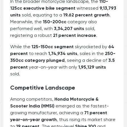
In the broader motorcycle landscape, the
110-
125cc executive bike segment
witnessed
9,13,793
units
sold, equating to a
19.62 percent growth
.
Meanwhile, the
150-200cc
category also
performed well, with
3,34,207 units
sold,
registering a robust
21 percent increase
.
While the
125-150cc segment
skyrocketed by
64
percent
to reach
1,74,934 units
, sales in the
250-
350cc category plunged
, seeing a decline of
3.5
percent
year-on-year with only
1,95,129 units
sold.
Competitive Landscape
Among competitors,
Honda Motorcycle &
Scooter India (HMSI)
emerged as the fastest-
growing manufacturer, achieving a
71 percent
year-on-year growth
, thus rising its market share
to
19 percent
. The entry-level
Shine 100
and