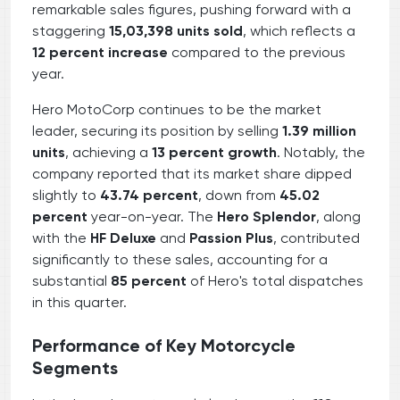
remarkable sales figures, pushing forward with a
staggering
15,03,398 units sold
, which reflects a
12 percent increase
compared to the previous
year.
Hero MotoCorp continues to be the market
leader, securing its position by selling
1.39 million
units
, achieving a
13 percent growth
. Notably, the
company reported that its market share dipped
slightly to
43.74 percent
, down from
45.02
percent
year-on-year. The
Hero Splendor
, along
with the
HF Deluxe
and
Passion Plus
, contributed
significantly to these sales, accounting for a
substantial
85 percent
of Hero's total dispatches
in this quarter.
Performance of Key Motorcycle
Segments