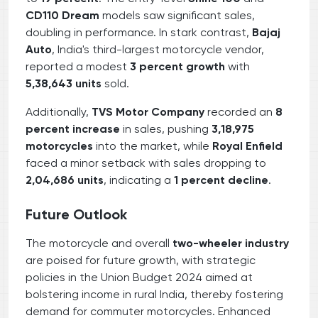
CD110 Dream
models saw significant sales,
doubling in performance. In stark contrast,
Bajaj
Auto
, India's third-largest motorcycle vendor,
reported a modest
3 percent growth
with
5,38,643 units
sold.
Additionally,
TVS Motor Company
recorded an
8
percent increase
in sales, pushing
3,18,975
motorcycles
into the market, while
Royal Enfield
faced a minor setback with sales dropping to
2,04,686 units
, indicating a
1 percent decline
.
Future Outlook
The motorcycle and overall
two-wheeler industry
are poised for future growth, with strategic
policies in the Union Budget 2024 aimed at
bolstering income in rural India, thereby fostering
demand for commuter motorcycles. Enhanced