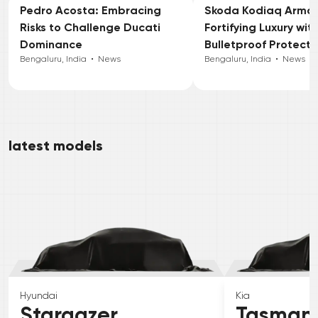
Pedro Acosta: Embracing
Skoda Kodiaq Armou
Risks to Challenge Ducati
Fortifying Luxury wit
Dominance
Bulletproof Protecti
Bengaluru, India
•
News
Bengaluru, India
•
News
latest models
Hyundai
Kia
Stargazer
Tasman