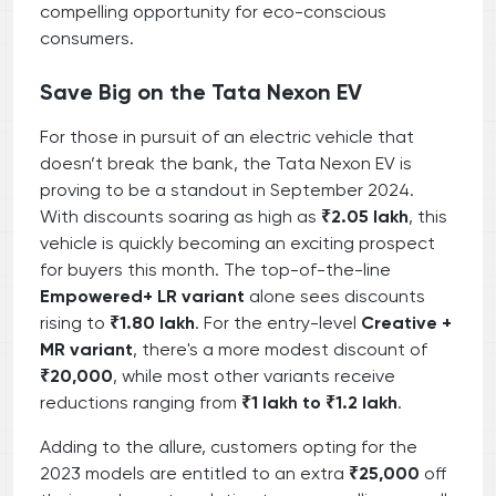
compelling opportunity for eco-conscious
consumers.
Save Big on the Tata Nexon EV
For those in pursuit of an electric vehicle that
doesn’t break the bank, the Tata Nexon EV is
proving to be a standout in September 2024.
With discounts soaring as high as
₹2.05 lakh
, this
vehicle is quickly becoming an exciting prospect
for buyers this month. The top-of-the-line
Empowered+ LR variant
alone sees discounts
rising to
₹1.80 lakh
. For the entry-level
Creative +
MR variant
, there's a more modest discount of
₹20,000
, while most other variants receive
reductions ranging from
₹1 lakh to ₹1.2 lakh
.
Adding to the allure, customers opting for the
2023 models are entitled to an extra
₹25,000
off