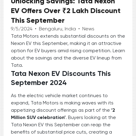
Unlocking Savings: Tata Nexon
EV Offers Over ₹2 Lakh Discount
This September
9/5/2024
•
Bengaluru, India
•
News
Tata Motors extends substantial discounts on the
Nexon EV this September, making it an attractive
option for EV buyers amid rising competition. Learn
about the savings and the diverse EV lineup from
Tata.
Tata Nexon EV Discounts This
September 2024
As the electric vehicle market continues to
expand, Tata Motors is making waves with its
appetizing discount offerings as part of the
‘2
Million SUV celebration’
. Buyers looking at the
Tata Nexon EV this September can reap the
benefits of substantial price cuts, creating a