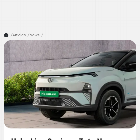
/
Articles /
News
/