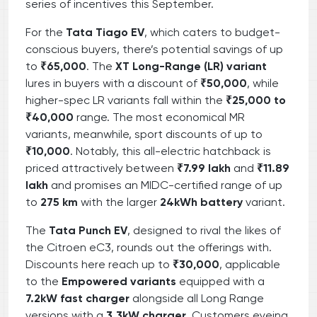
series of incentives this September.
For the
Tata Tiago EV
, which caters to budget-
conscious buyers, there’s potential savings of up
to
₹65,000
. The
XT Long-Range (LR) variant
lures in buyers with a discount of
₹50,000
, while
higher-spec LR variants fall within the
₹25,000 to
₹40,000
range. The most economical MR
variants, meanwhile, sport discounts of up to
₹10,000
. Notably, this all-electric hatchback is
priced attractively between
₹7.99 lakh
and
₹11.89
lakh
and promises an MIDC-certified range of up
to
275 km
with the larger
24kWh battery
variant.
The
Tata Punch EV
, designed to rival the likes of
the Citroen eC3, rounds out the offerings with.
Discounts here reach up to
₹30,000
, applicable
to the
Empowered variants
equipped with a
7.2kW fast charger
alongside all Long Range
versions with a
3.3kW charger
. Customers eyeing