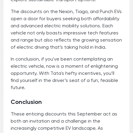
The discounts on the Nexon, Tiago, and Punch EVs
open a door for buyers seeking both affordability
and advanced electric mobility solutions. Each
vehicle not only boasts impressive tech features
and range but also reflects the growing sensation
of electric driving that’s taking hold in India.
In conclusion, if you've been contemplating an
electric vehicle, now is a moment of enlightening
opportunity. With Tata's hefty incentives, you’ll
find yourself in the driver’s seat of a fun, feasible
future.
Conclusion
These enticing discounts this September act as
both an invitation and a challenge in the
increasingly competitive EV landscape. As