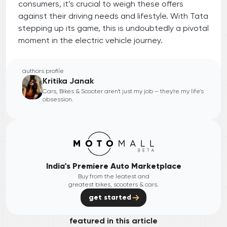
consumers, it’s crucial to weigh these offers
against their driving needs and lifestyle. With Tata
stepping up its game, this is undoubtedly a pivotal
moment in the electric vehicle journey.
authors profile
Kritika Janak
Cars, Bikes & Scooter aren't just my job – they're my life's
obsession.
India's Premiere Auto Marketplace
Buy from the leatest and
greatest bikes, scooters & cars.
get started
featured in this article