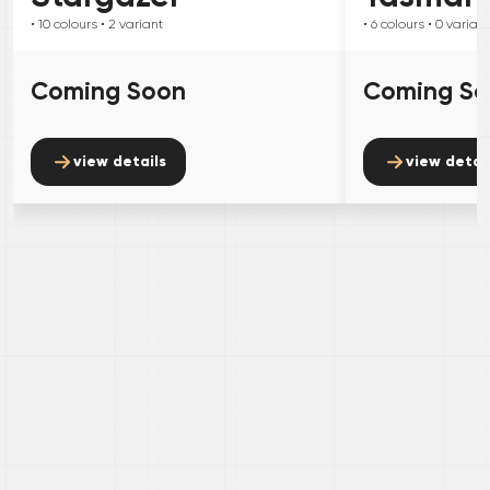
• 10
colours
• 2
variant
• 6
colours
• 0
variant
Coming Soon
Coming S
view details
view detai