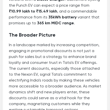
the Punch EV can expect a price range from
₹10.99 lakh to ₹15.49 lakh
, and a commendable
performance from its
35kWh battery
variant that
promises up to
365 km MIDC range
.
The Broader Picture
In a landscape marked by increasing competition,
engaging in promotional discounts is not just a
push for sales but a strategy to enhance brand
loyalty and consumer trust in Tata's EV offerings.
The current discounts, especially those attached
to the Nexon EV, signal Tata's commitment to
electrifying India's roads by making these vehicles
more accessible to a broader audience. As market
dynamics shift and new players enter, these
discounts could serve as a vital hook for the
company, magnetizing customers while they
explore sustainable transport options.