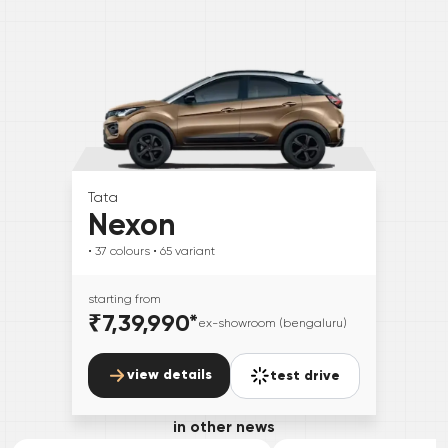
Tata
Nexon
• 37
colours
• 65
variant
starting from
₹7,39,990
*
ex-showroom (bengaluru)
view details
test drive
in other news