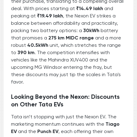
their purchase, translating to a compelling overall
deal. With prices starting at
₹14.49 lakh
and
peaking at
₹19.49 lakh
, the Nexon EV strikes a
balance between affordability and practicality,
packing two battery options: a
30kWh
battery
that promises a
275 km MIDC range
and a more
robust
40.5kWh
unit, which stretches the range
to
390 km
. The competition intensifies with
vehicles like the Mahindra XUV400 and the
upcoming MG Windsor entering the fray, but
these discounts may just tip the scales in Tata's
favor.
Looking Beyond the Nexon: Discounts
on Other Tata EVs
Tata isn’t stopping with just the Nexon EV. The
marketing momentum continues with the
Tiago
EV
and the
Punch EV
, each offering their own