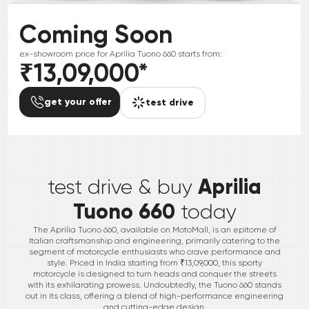
Coming Soon
ex-showroom price for
Aprilia
Tuono 660
starts from:
₹13,09,000
*
get your offer
test drive
*
Aprilia
test drive & buy
Tuono 660
today
The Aprilia Tuono 660, available on MotoMall, is an epitome of
Italian craftsmanship and engineering, primarily catering to the
segment of motorcycle enthusiasts who crave performance and
style. Priced in India starting from ₹13,09,000, this sporty
motorcycle is designed to turn heads and conquer the streets
with its exhilarating prowess. Undoubtedly, the Tuono 660 stands
out in its class, offering a blend of high-performance engineering
and cutting-edge design.