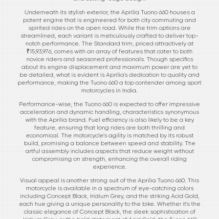
Underneath its stylish exterior, the Aprilia Tuono 660 houses a
potent engine that is engineered for both city commuting and
spirited rides on the open road. While the trim options are
streamlined, each variant is meticulously crafted to deliver top-
notch performance. The Standard trim, priced attractively at
₹15,93,976, comes with an array of features that cater to both
novice riders and seasoned professionals. Though specifics
about its engine displacement and maximum power are yet to
be detailed, what is evident is Aprilia's dedication to quality and
performance, making the Tuono 660 a top contender among sport
motorcycles in India.
Performance-wise, the Tuono 660 is expected to offer impressive
acceleration and dynamic handling, characteristics synonymous
with the Aprilia brand. Fuel efficiency is also likely to be a key
feature, ensuring that long rides are both thrilling and
economical. The motorcycle's agility is matched by its robust
build, promising a balance between speed and stability. The
artful assembly includes aspects that reduce weight without
compromising on strength, enhancing the overall riding
experience.
Visual appeal is another strong suit of the Aprilia Tuono 660. This
motorcycle is available in a spectrum of eye-catching colors
including Concept Black, Iridium Grey, and the striking Acid Gold,
each hue giving a unique personality to the bike. Whether it's the
classic elegance of Concept Black, the sleek sophistication of