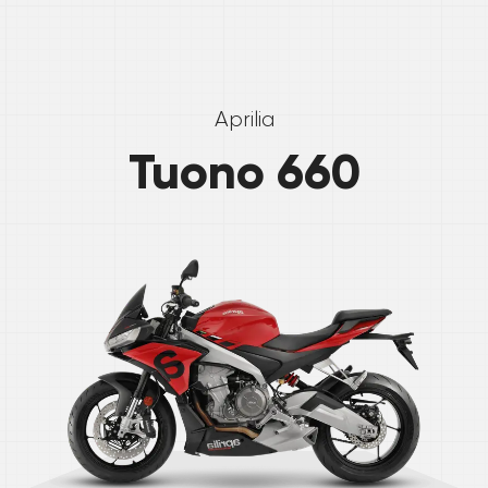
Aprilia
Tuono 660