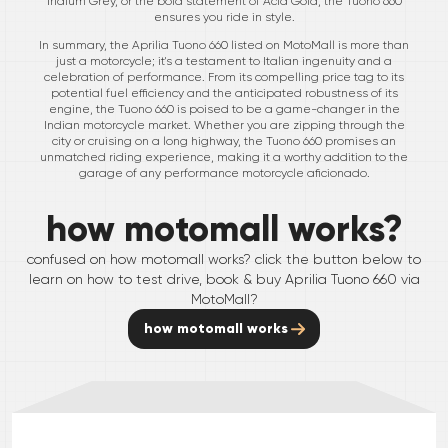
Iridium Grey, or the bold statement of Acid Gold, the Tuono 660
ensures you ride in style.
In summary, the Aprilia Tuono 660 listed on MotoMall is more than
just a motorcycle; it's a testament to Italian ingenuity and a
celebration of performance. From its compelling price tag to its
potential fuel efficiency and the anticipated robustness of its
engine, the Tuono 660 is poised to be a game-changer in the
Indian motorcycle market. Whether you are zipping through the
city or cruising on a long highway, the Tuono 660 promises an
unmatched riding experience, making it a worthy addition to the
garage of any performance motorcycle aficionado.
how motomall works?
confused on how motomall works? click the button below to
learn on how to test drive, book & buy
Aprilia
Tuono 660
via
MotoMall?
how motomall works