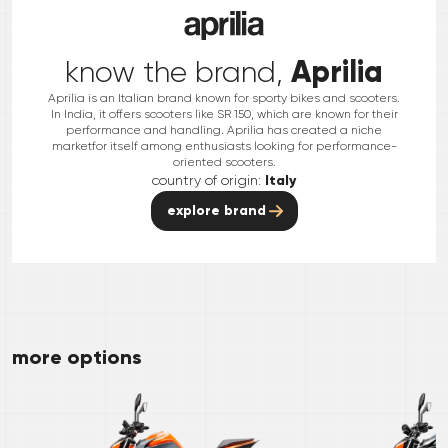
Aprilia
know the brand,
Aprilia is an Italian brand known for sporty bikes and scooters.
In India, it offers scooters like SR 150, which are known for their
performance and handling. Aprilia has created a niche
marketfor itself among enthusiasts looking for performance-
oriented scooters.
country of origin:
Italy
explore brand
more options