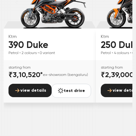
Ktm
Ktm
390 Duke
250 Duk
Petrol
• 2
colours
• 0
variant
Petrol
• 4
colours
• 0
starting from
starting from
₹3,10,520
*
₹2,39,000
ex-showroom (bengaluru)
view details
view detai
test drive