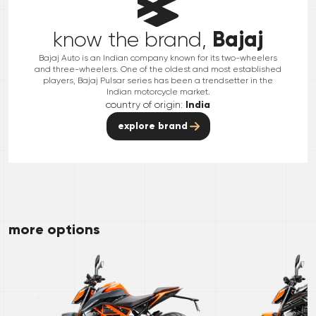
Bajaj
know the brand,
Bajaj Auto is an Indian company known for its two-wheelers
and three-wheelers. One of the oldest and most established
players, Bajaj Pulsar series has been a trendsetter in the
Indian motorcycle market.
country of origin:
India
explore brand
more options