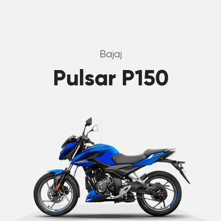
Bajaj
Pulsar P150