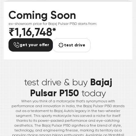
Coming Soon
ex-showroom price for
Bajaj
Pulsar P150
starts from:
₹1,16,748
*
get your offer
test drive
*
Bajaj
test drive & buy
Pulsar P150
today
When you think of a motorcycle that's synonymous with
performance and innovation in India, the Bajaj Pulsar P150 stands
out as a testament to Bajaj Auto’s legacy in the two-wheeler
segment. This sporty motorcycle has carved a niche for itself
thanks to its power-packed performance and eye-catching
aesthetics. The Bajaj Pulsar P150 signifies a fine blend of style,
technology, and engineering finesse, marking its territory as a
popular choice among biking enthusiasts. Available on MotoMall