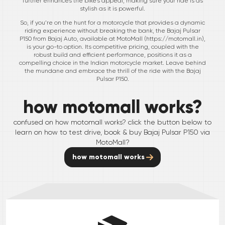
further enhances the bike's appeal, making sure your ride is as
stylish as it is powerful.
So, if you’re on the hunt for a motorcycle that provides a dynamic
riding experience without breaking the bank, the Bajaj Pulsar
P150 from Bajaj Auto, available at MotoMall (
https://motomall.in
),
is your go-to option. Its competitive pricing, coupled with the
robust build and efficient performance, positions it as a
compelling choice in the Indian motorcycle market. Leave behind
the mundane and embrace the thrill of the ride with the Bajaj
Pulsar P150.
how motomall works?
confused on how motomall works? click the button below to
learn on how to test drive, book & buy
Bajaj
Pulsar P150
via
MotoMall?
how motomall works