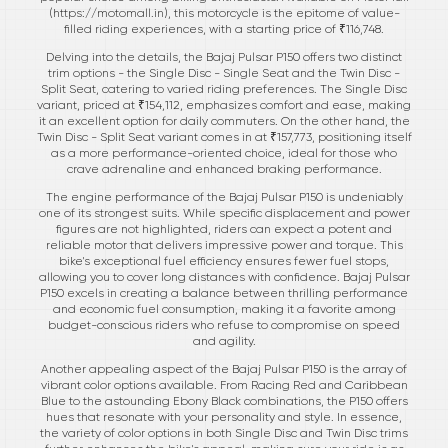
(
https://motomall.in
), this motorcycle is the epitome of value-
filled riding experiences, with a starting price of ₹116,748.
Delving into the details, the Bajaj Pulsar P150 offers two distinct
trim options - the Single Disc - Single Seat and the Twin Disc -
Split Seat, catering to varied riding preferences. The Single Disc
variant, priced at ₹154,112, emphasizes comfort and ease, making
it an excellent option for daily commuters. On the other hand, the
Twin Disc - Split Seat variant comes in at ₹157,773, positioning itself
as a more performance-oriented choice, ideal for those who
crave adrenaline and enhanced braking performance.
The engine performance of the Bajaj Pulsar P150 is undeniably
one of its strongest suits. While specific displacement and power
figures are not highlighted, riders can expect a potent and
reliable motor that delivers impressive power and torque. This
bike's exceptional fuel efficiency ensures fewer fuel stops,
allowing you to cover long distances with confidence. Bajaj Pulsar
P150 excels in creating a balance between thrilling performance
and economic fuel consumption, making it a favorite among
budget-conscious riders who refuse to compromise on speed
and agility.
Another appealing aspect of the Bajaj Pulsar P150 is the array of
vibrant color options available. From Racing Red and Caribbean
Blue to the astounding Ebony Black combinations, the P150 offers
hues that resonate with your personality and style. In essence,
the variety of color options in both Single Disc and Twin Disc trims