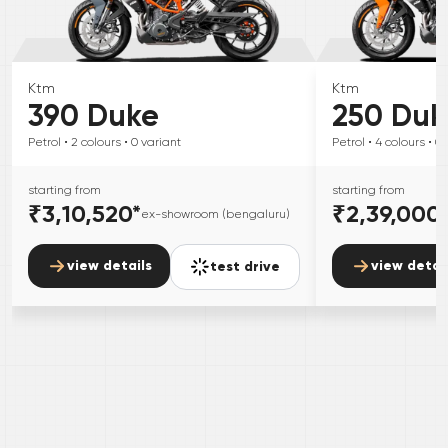
Ktm
Ktm
390 Duke
250 Duk
Petrol
• 2
colours
• 0
variant
Petrol
• 4
colours
• 0
starting from
starting from
₹3,10,520
*
₹2,39,000
ex-showroom (bengaluru)
view details
view detai
test drive