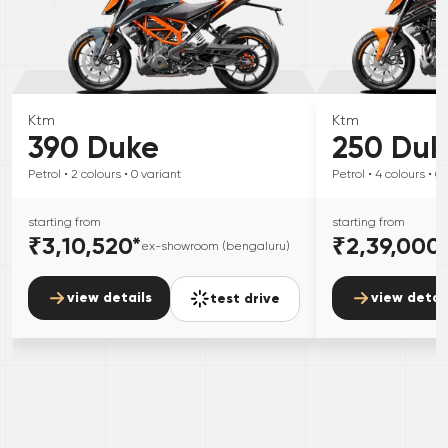
Ktm
Ktm
390 Duke
250 Duk
Petrol
• 2
colours
• 0
variant
Petrol
• 4
colours
• 0
starting from
starting from
₹3,10,520
*
₹2,39,000
ex-showroom (bengaluru)
view details
view detai
test drive