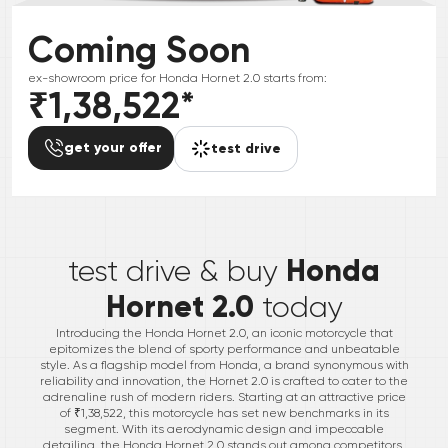
Coming Soon
ex-showroom price for
Honda
Hornet 2.0
starts from:
₹1,38,522
*
get your offer
test drive
*
Honda
test drive & buy
Hornet 2.0
today
Introducing the Honda Hornet 2.0, an iconic motorcycle that
epitomizes the blend of sporty performance and unbeatable
style. As a flagship model from Honda, a brand synonymous with
reliability and innovation, the Hornet 2.0 is crafted to cater to the
adrenaline rush of modern riders. Starting at an attractive price
of ₹1,38,522, this motorcycle has set new benchmarks in its
segment. With its aerodynamic design and impeccable
detailing, the Honda Hornet 2.0 stands out among competitors,