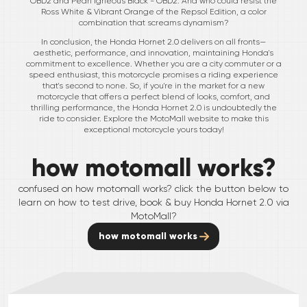
OBD2 and Pearl Igneous Black - OBD2. And who could resist the
Ross White & Vibrant Orange of the Repsol Edition, a color
combination that screams dynamism?
In conclusion, the Honda Hornet 2.0 delivers on all fronts—
aesthetic, performance, and innovation, maintaining Honda's
commitment to excellence. Whether you are a city commuter or a
speed enthusiast, this motorcycle promises a riding experience
that's second to none. So, if you're in the market for a new
motorcycle that offers a perfect blend of looks, comfort, and
thrilling performance, the Honda Hornet 2.0 is undoubtedly the
ride to consider. Explore the MotoMall website to make this
exceptional motorcycle yours today!
how motomall works?
confused on how motomall works? click the button below to
learn on how to test drive, book & buy
Honda
Hornet 2.0
via
MotoMall?
how motomall works