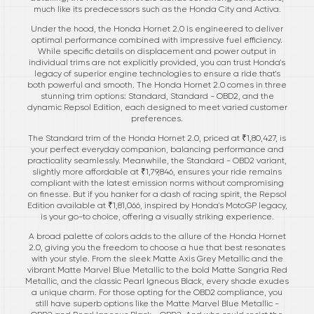
much like its predecessors such as the Honda City and Activa.
Under the hood, the Honda Hornet 2.0 is engineered to deliver
optimal performance combined with impressive fuel efficiency.
While specific details on displacement and power output in
individual trims are not explicitly provided, you can trust Honda's
legacy of superior engine technologies to ensure a ride that's
both powerful and smooth. The Honda Hornet 2.0 comes in three
stunning trim options: Standard, Standard - OBD2, and the
dynamic Repsol Edition, each designed to meet varied customer
preferences.
The Standard trim of the Honda Hornet 2.0, priced at ₹1,80,427, is
your perfect everyday companion, balancing performance and
practicality seamlessly. Meanwhile, the Standard - OBD2 variant,
slightly more affordable at ₹1,79,846, ensures your ride remains
compliant with the latest emission norms without compromising
on finesse. But if you hanker for a dash of racing spirit, the Repsol
Edition available at ₹1,81,066, inspired by Honda's MotoGP legacy,
is your go-to choice, offering a visually striking experience.
A broad palette of colors adds to the allure of the Honda Hornet
2.0, giving you the freedom to choose a hue that best resonates
with your style. From the sleek Matte Axis Grey Metallic and the
vibrant Matte Marvel Blue Metallic to the bold Matte Sangria Red
Metallic, and the classic Pearl Igneous Black, every shade exudes
a unique charm. For those opting for the OBD2 compliance, you
still have superb options like the Matte Marvel Blue Metallic -