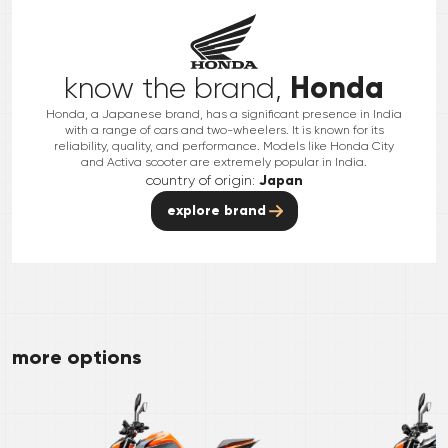
Honda
know the brand,
Honda, a Japanese brand, has a significant presence in India
with a range of cars and two-wheelers. It is known for its
reliability, quality, and performance. Models like Honda City
and Activa scooter are extremely popular in India.
country of origin:
Japan
explore brand
more options