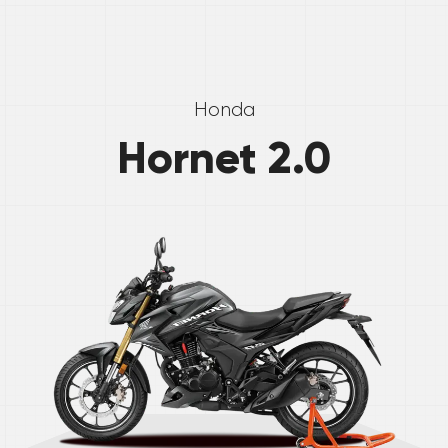
Honda
Hornet 2.0