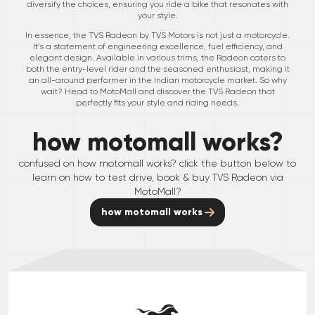
diversify the choices, ensuring you ride a bike that resonates with
your style.
In essence, the TVS Radeon by TVS Motors is not just a motorcycle.
It’s a statement of engineering excellence, fuel efficiency, and
elegant design. Available in various trims, the Radeon caters to
both the entry-level rider and the seasoned enthusiast, making it
an all-around performer in the Indian motorcycle market. So why
wait? Head to MotoMall and discover the TVS Radeon that
perfectly fits your style and riding needs.
how motomall works?
confused on how motomall works? click the button below to
learn on how to test drive, book & buy
TVS
Radeon
via
MotoMall?
how motomall works