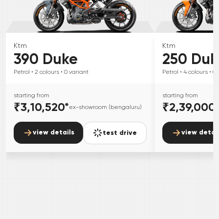
Ktm
Ktm
390 Duke
250 Duk
Petrol
• 2
colours
• 0
variant
Petrol
• 4
colours
• 0
starting from
starting from
₹3,10,520
*
₹2,39,000
ex-showroom (bengaluru)
view details
view detai
test drive