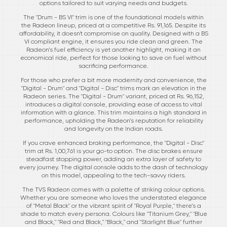
options tailored to suit varying needs and budgets.
The "Drum - BS VI" trim is one of the foundational models within
the Radeon lineup, priced at a competitive Rs. 91,165. Despite its
affordability, it doesn't compromise on quality. Designed with a BS
VI compliant engine, it ensures you ride clean and green. The
Radeon’s fuel efficiency is yet another highlight, making it an
economical ride, perfect for those looking to save on fuel without
sacrificing performance.
For those who prefer a bit more modernity and convenience, the
"Digital - Drum" and "Digital - Disc" trims mark an elevation in the
Radeon series. The "Digital - Drum" variant, priced at Rs. 96,152,
introduces a digital console, providing ease of access to vital
information with a glance. This trim maintains a high standard in
performance, upholding the Radeon’s reputation for reliability
and longevity on the Indian roads.
If you crave enhanced braking performance, the "Digital - Disc"
trim at Rs. 1,00,761 is your go-to option. The disc brakes ensure
steadfast stopping power, adding an extra layer of safety to
every journey. The digital console adds to the dash of technology
on this model, appealing to the tech-savvy riders.
The TVS Radeon comes with a palette of striking colour options.
Whether you are someone who loves the understated elegance
of "Metal Black" or the vibrant spirit of "Royal Purple," there’s a
shade to match every persona. Colours like "Titanium Grey," "Blue
and Black," "Red and Black," "Black," and "Starlight Blue" further