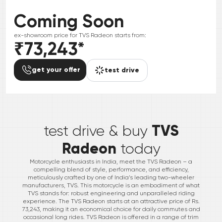
Coming Soon
ex-showroom price for
TVS
Radeon
starts from:
₹73,243
*
get your offer
test drive
*
TVS
test drive & buy
Radeon
today
Motorcycle enthusiasts in India, meet the TVS Radeon – a
compelling blend of style, performance, and efficiency,
meticulously crafted by one of India’s leading two-wheeler
manufacturers, TVS. This motorcycle is an embodiment of what
TVS stands for: robust engineering and unparalleled riding
experience. The TVS Radeon starts at an attractive price of Rs.
73,243, making it an economical choice for daily commutes and
occasional long rides. TVS Radeon is offered in a range of trim