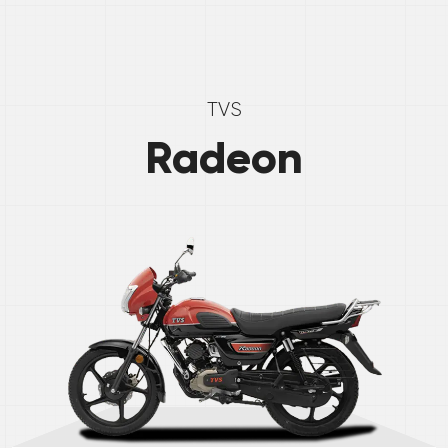
TVS
Radeon