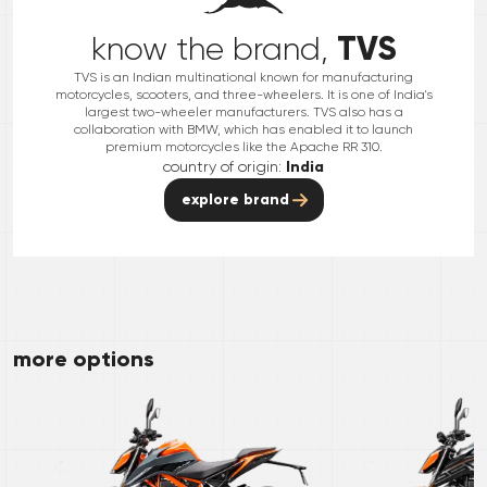
TVS
know the brand,
TVS is an Indian multinational known for manufacturing
motorcycles, scooters, and three-wheelers. It is one of India's
largest two-wheeler manufacturers. TVS also has a
collaboration with BMW, which has enabled it to launch
premium motorcycles like the Apache RR 310.
country of origin:
India
explore brand
more options