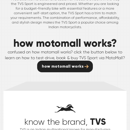
the TVS Sport is engineered and priced. Whether you are looking
for a budget-friendly bike with essential features or a more
convenient self-start option, the TVS Sport has a trim to match
your requirements. The combination of performance, affordability,
and stylish design makes the TVS Sport a popular choice among
Indian motorcyclists.
how motomall works?
confused on how motomall works? click the button below to
learn on how to test drive, book & buy
TVS
Sport
via MotoMall?
how motomall works
TVS
know the brand,
TVS is an Indian multinational known for manufacturing