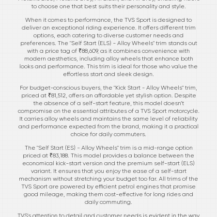
to choose one that best suits their personality and style.
When it comes to performance, the TVS Sport is designed to
deliver an exceptional riding experience. It offers different trim
options, each catering to diverse customer needs and
preferences. The "Self Start (ELS) - Alloy Wheels" trim stands out
with a price tag of ₹88,609, as it combines convenience with
modern aesthetics, including alloy wheels that enhance both
looks and performance. This trim is ideal for those who value the
effortless start and sleek design.
For budget-conscious buyers, the "Kick Start - Alloy Wheels" trim,
priced at ₹81,512, offers an affordable yet stylish option. Despite
the absence of a self-start feature, this model doesn’t
compromise on the essential attributes of a TVS Sport motorcycle.
It carries alloy wheels and maintains the same level of reliability
and performance expected from the brand, making it a practical
choice for daily commuters.
The "Self Start (ES) - Alloy Wheels" trim is a mid-range option
priced at ₹83,188. This model provides a balance between the
economical kick-start version and the premium self-start (ELS)
variant. It ensures that you enjoy the ease of a self-start
mechanism without stretching your budget too far. All trims of the
TVS Sport are powered by efficient petrol engines that promise
good mileage, making them cost-effective for long rides and
daily commuting.
TVS's attention to detail and customer needs is evident in the way