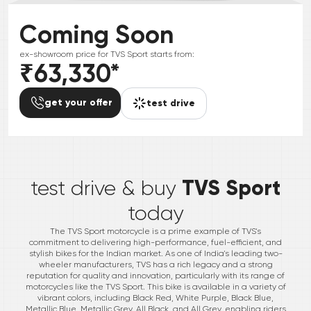
Coming Soon
ex-showroom price for
TVS
Sport
starts from:
₹63,330
*
get your offer
test drive
*
TVS Sport
test drive & buy
today
The TVS Sport motorcycle is a prime example of TVS's
commitment to delivering high-performance, fuel-efficient, and
stylish bikes for the Indian market. As one of India's leading two-
wheeler manufacturers, TVS has a rich legacy and a strong
reputation for quality and innovation, particularly with its range of
motorcycles like the TVS Sport. This bike is available in a variety of
vibrant colors, including Black Red, White Purple, Black Blue,
Metallic Blue, Metallic Grey, All Black, and All Grey, enabling riders