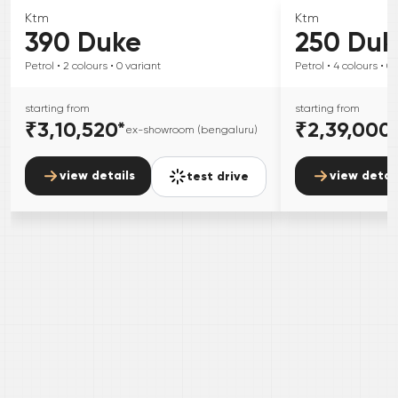
Ktm
Ktm
390 Duke
250 Duk
Petrol
• 2
colours
• 0
variant
Petrol
• 4
colours
• 0
starting from
starting from
₹3,10,520
*
₹2,39,000
ex-showroom (bengaluru)
view details
view detai
test drive