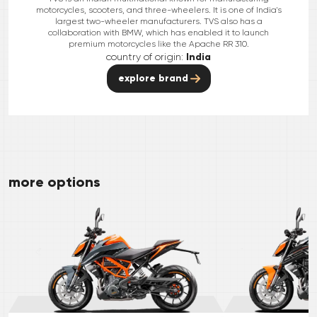
motorcycles, scooters, and three-wheelers. It is one of India's
largest two-wheeler manufacturers. TVS also has a
collaboration with BMW, which has enabled it to launch
premium motorcycles like the Apache RR 310.
country of origin:
India
explore brand
more options