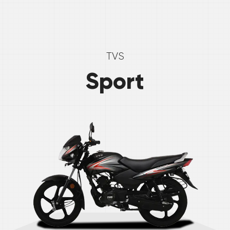
TVS
Sport