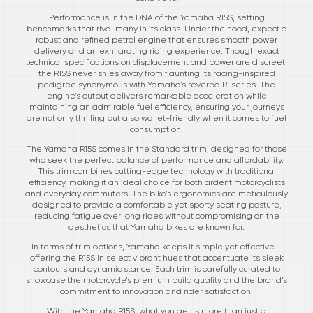
Performance is in the DNA of the Yamaha R15S, setting
benchmarks that rival many in its class. Under the hood, expect a
robust and refined petrol engine that ensures smooth power
delivery and an exhilarating riding experience. Though exact
technical specifications on displacement and power are discreet,
the R15S never shies away from flaunting its racing-inspired
pedigree synonymous with Yamaha's revered R-series. The
engine's output delivers remarkable acceleration while
maintaining an admirable fuel efficiency, ensuring your journeys
are not only thrilling but also wallet-friendly when it comes to fuel
consumption.
The Yamaha R15S comes in the Standard trim, designed for those
who seek the perfect balance of performance and affordability.
This trim combines cutting-edge technology with traditional
efficiency, making it an ideal choice for both ardent motorcyclists
and everyday commuters. The bike's ergonomics are meticulously
designed to provide a comfortable yet sporty seating posture,
reducing fatigue over long rides without compromising on the
aesthetics that Yamaha bikes are known for.
In terms of trim options, Yamaha keeps it simple yet effective –
offering the R15S in select vibrant hues that accentuate its sleek
contours and dynamic stance. Each trim is carefully curated to
showcase the motorcycle’s premium build quality and the brand’s
commitment to innovation and rider satisfaction.
With the Yamaha R15S, what you get is more than just a