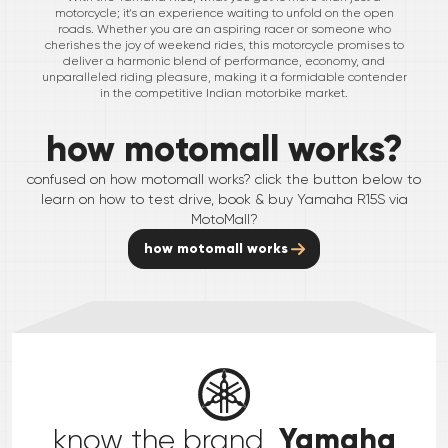
motorcycle; it's an experience waiting to unfold on the open
roads. Whether you are an aspiring racer or someone who
cherishes the joy of weekend rides, this motorcycle promises to
deliver a harmonic blend of performance, economy, and
unparalleled riding pleasure, making it a formidable contender
in the competitive Indian motorbike market.
how motomall works?
confused on how motomall works? click the button below to
learn on how to test drive, book & buy
Yamaha
R15S
via
MotoMall?
how motomall works
Yamaha
know the brand,