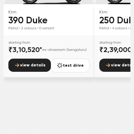
Ktm
Ktm
390 Duke
250 Duk
Petrol
• 2
colours
• 0
variant
Petrol
• 4
colours
• 0
starting from
starting from
₹3,10,520
*
₹2,39,000
ex-showroom (bengaluru)
view details
view detai
test drive