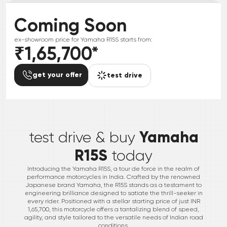
Coming Soon
ex-showroom price for
Yamaha
R15S
starts from:
₹1,65,700
*
get your offer
test drive
*
Yamaha
test drive & buy
R15S
today
Introducing the Yamaha R15S, a tour de force in the realm of
performance motorcycles in India. Crafted by the renowned
Japanese brand Yamaha, the R15S stands as a testament to
engineering brilliance designed to satiate the thrill-seeker in
every rider. Positioned with a stellar starting price of just INR
1,65,700, this motorcycle offers a tantalizing blend of speed,
agility, and style tailored to the versatile needs of Indian road
conditions.