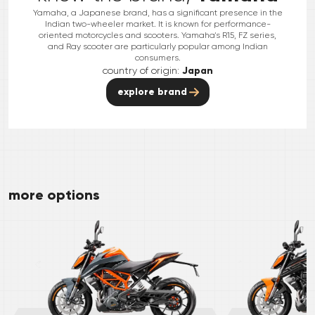
Yamaha, a Japanese brand, has a significant presence in the
Indian two-wheeler market. It is known for performance-
oriented motorcycles and scooters. Yamaha's R15, FZ series,
and Ray scooter are particularly popular among Indian
consumers.
country of origin:
Japan
explore brand
more options