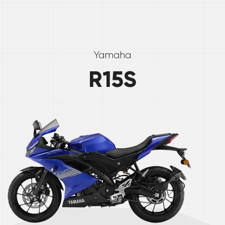
Yamaha
R15S