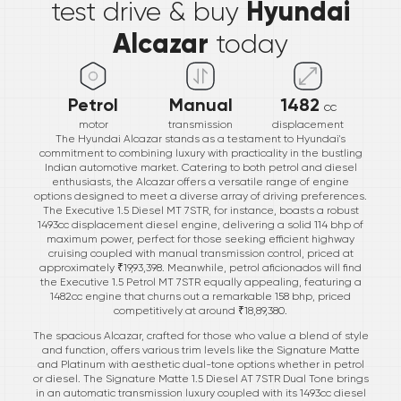
Hyundai
test drive & buy
Alcazar
today
Petrol
Manual
1482
cc
motor
transmission
displacement
The Hyundai Alcazar stands as a testament to Hyundai's
commitment to combining luxury with practicality in the bustling
Indian automotive market. Catering to both petrol and diesel
enthusiasts, the Alcazar offers a versatile range of engine
options designed to meet a diverse array of driving preferences.
The Executive 1.5 Diesel MT 7STR, for instance, boasts a robust
1493cc displacement diesel engine, delivering a solid 114 bhp of
maximum power, perfect for those seeking efficient highway
cruising coupled with manual transmission control, priced at
approximately ₹19,93,398. Meanwhile, petrol aficionados will find
the Executive 1.5 Petrol MT 7STR equally appealing, featuring a
1482cc engine that churns out a remarkable 158 bhp, priced
competitively at around ₹18,89,380.
The spacious Alcazar, crafted for those who value a blend of style
and function, offers various trim levels like the Signature Matte
and Platinum with aesthetic dual-tone options whether in petrol
or diesel. The Signature Matte 1.5 Diesel AT 7STR Dual Tone brings
in an automatic transmission luxury coupled with its 1493cc diesel