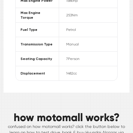
Max Engine Power
158
bhp
Max Engine
253
Nm
Torque
Fuel Type
Petrol
Transmission Type
Manual
Seating Capacity
7
Person
Displacement
1482
cc
how motomall works?
confused on how motomall works? click the button below to
learn on how to test drive, book & buy
Hyundai
Alcazar
via