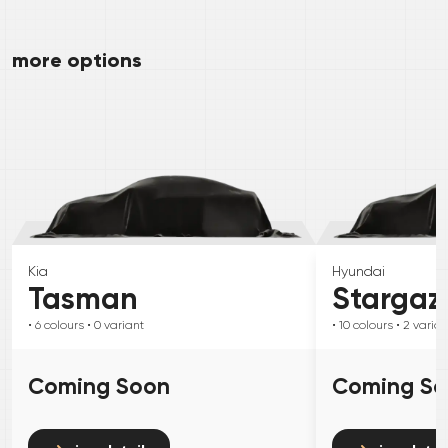
more options
Kia
Hyundai
Tasman
Stargaz
• 6
colours
• 0
variant
• 10
colours
• 2
varian
Coming Soon
Coming S