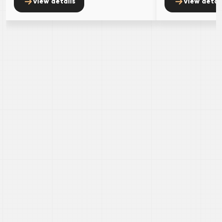
view details
view detai