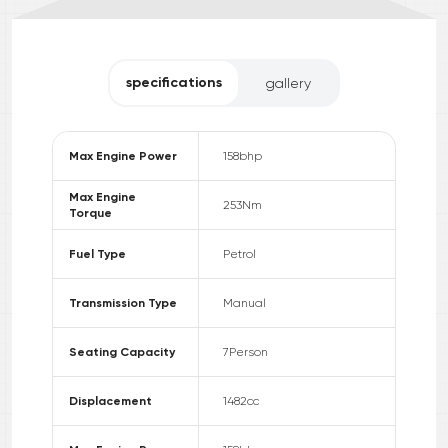
specifications
gallery
Max Engine Power
158
bhp
Max Engine
253
Nm
Torque
Fuel Type
Petrol
Transmission Type
Manual
Seating Capacity
7
Person
Displacement
1482
cc