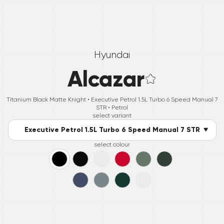
Hyundai
Alcazar
Titanium Black Matte Knight •
Executive Petrol 1.5L Turbo 6 Speed Manual 7
STR
• Petrol
select variant
Executive Petrol 1.5L Turbo 6 Speed Manual 7 STR
select colour