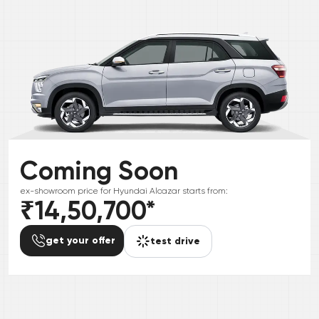
Coming Soon
ex-showroom price for
Hyundai
Alcazar
starts from:
₹14,50,700
*
get your offer
test drive
*