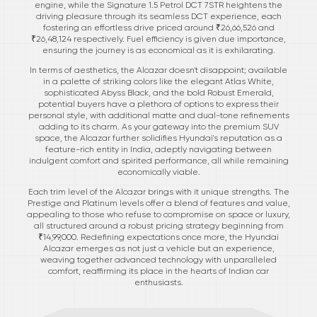
engine, while the Signature 1.5 Petrol DCT 7STR heightens the
driving pleasure through its seamless DCT experience, each
fostering an effortless drive priced around ₹26,66,526 and
₹26,48,124 respectively. Fuel efficiency is given due importance,
ensuring the journey is as economical as it is exhilarating.
In terms of aesthetics, the Alcazar doesn't disappoint; available
in a palette of striking colors like the elegant Atlas White,
sophisticated Abyss Black, and the bold Robust Emerald,
potential buyers have a plethora of options to express their
personal style, with additional matte and dual-tone refinements
adding to its charm. As your gateway into the premium SUV
space, the Alcazar further solidifies Hyundai's reputation as a
feature-rich entity in India, adeptly navigating between
indulgent comfort and spirited performance, all while remaining
economically viable.
Each trim level of the Alcazar brings with it unique strengths. The
Prestige and Platinum levels offer a blend of features and value,
appealing to those who refuse to compromise on space or luxury,
all structured around a robust pricing strategy beginning from
₹14,99,000. Redefining expectations once more, the Hyundai
Alcazar emerges as not just a vehicle but an experience,
weaving together advanced technology with unparalleled
comfort, reaffirming its place in the hearts of Indian car
enthusiasts.