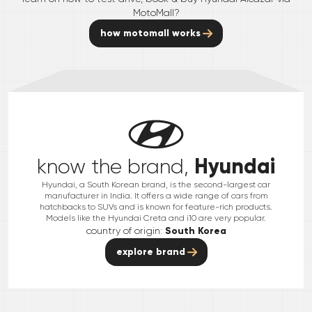
MotoMall?
how motomall works
Hyundai
know the brand,
Hyundai, a South Korean brand, is the second-largest car
manufacturer in India. It offers a wide range of cars from
hatchbacks to SUVs and is known for feature-rich products.
Models like the Hyundai Creta and i10 are very popular.
country of origin:
South Korea
explore brand