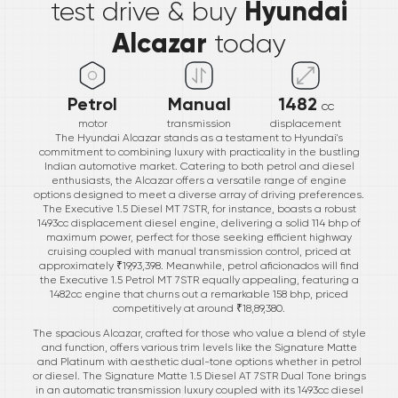
Hyundai
test drive & buy
Alcazar
today
Petrol
Manual
1482
cc
motor
transmission
displacement
The Hyundai Alcazar stands as a testament to Hyundai's
commitment to combining luxury with practicality in the bustling
Indian automotive market. Catering to both petrol and diesel
enthusiasts, the Alcazar offers a versatile range of engine
options designed to meet a diverse array of driving preferences.
The Executive 1.5 Diesel MT 7STR, for instance, boasts a robust
1493cc displacement diesel engine, delivering a solid 114 bhp of
maximum power, perfect for those seeking efficient highway
cruising coupled with manual transmission control, priced at
approximately ₹19,93,398. Meanwhile, petrol aficionados will find
the Executive 1.5 Petrol MT 7STR equally appealing, featuring a
1482cc engine that churns out a remarkable 158 bhp, priced
competitively at around ₹18,89,380.
The spacious Alcazar, crafted for those who value a blend of style
and function, offers various trim levels like the Signature Matte
and Platinum with aesthetic dual-tone options whether in petrol
or diesel. The Signature Matte 1.5 Diesel AT 7STR Dual Tone brings
in an automatic transmission luxury coupled with its 1493cc diesel