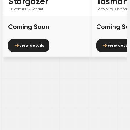
Stargazer
Tasman
• 10
colours
• 2
variant
• 6
colours
• 0
variant
Coming Soon
Coming S
view details
view detai