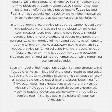
engine, while the Signature 1.5 Petrol DCT 7STR heightens the
driving pleasure through its seamless DCT experience, each
fostering an effortless drive priced around ₹26,66,526 and
₹26,48,124 respectively. Fuel efficiency is given due importance,
ensuring the journey is as economical as it is exhilarating.
In terms of aesthetics, the Alcazar doesn't disappoint; available
in a palette of striking colors like the elegant Atlas White,
sophisticated Abyss Black, and the bold Robust Emerald,
potential buyers have a plethora of options to express their
personal style, with additional matte and dual-tone refinements
adding to its charm. As your gateway into the premium SUV
space, the Alcazar further solidifies Hyundai's reputation as a
feature-rich entity in India, adeptly navigating between
indulgent comfort and spirited performance, all while remaining
economically viable.
Each trim level of the Alcazar brings with it unique strengths. The
Prestige and Platinum levels offer a blend of features and value,
appealing to those who refuse to compromise on space or luxury,
all structured around a robust pricing strategy beginning from
₹14,99,000. Redefining expectations once more, the Hyundai
Alcazar emerges as not just a vehicle but an experience,
weaving together advanced technology with unparalleled
comfort, reaffirming its place in the hearts of Indian car
enthusiasts.