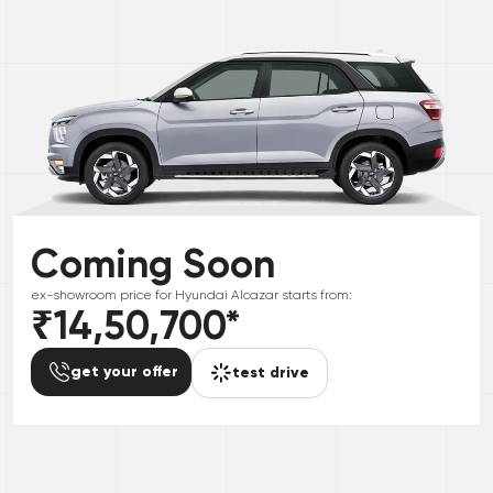
Coming Soon
ex-showroom price for
Hyundai
Alcazar
starts from:
₹14,50,700
*
get your offer
test drive
*