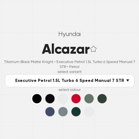
Hyundai
Alcazar
Titanium Black Matte Knight •
Executive Petrol 1.5L Turbo 6 Speed Manual 7
STR
• Petrol
select variant
Executive Petrol 1.5L Turbo 6 Speed Manual 7 STR
select colour