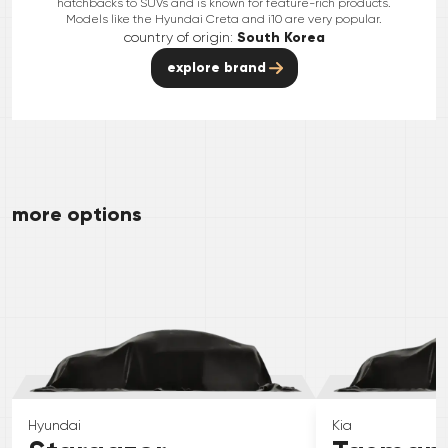
hatchbacks to SUVs and is known for feature-rich products.
Models like the Hyundai Creta and i10 are very popular.
country of origin:
South Korea
explore brand
more options
Hyundai
Kia