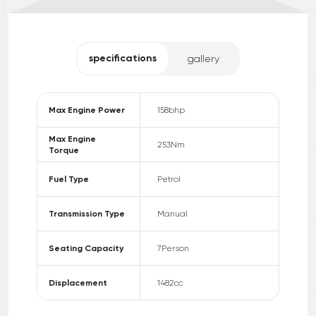
specifications
gallery
Max Engine Power
158
bhp
Max Engine
253
Nm
Torque
Fuel Type
Petrol
Transmission Type
Manual
Seating Capacity
7
Person
Displacement
1482
cc