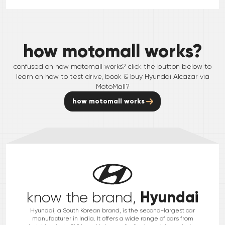
how motomall works?
confused on how motomall works? click the button below to
learn on how to test drive, book & buy
Hyundai
Alcazar
via
MotoMall?
how motomall works
Hyundai
know the brand,
Hyundai, a South Korean brand, is the second-largest car
manufacturer in India. It offers a wide range of cars from