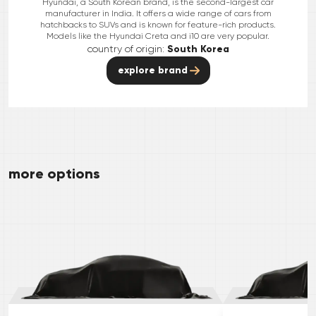
Hyundai, a South Korean brand, is the second-largest car
manufacturer in India. It offers a wide range of cars from
hatchbacks to SUVs and is known for feature-rich products.
Models like the Hyundai Creta and i10 are very popular.
country of origin:
South Korea
explore brand
more options