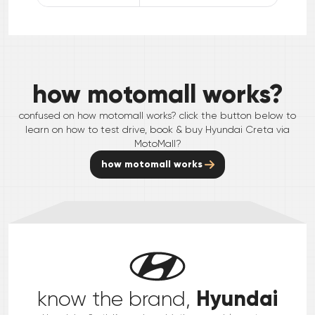
how motomall works?
confused on how motomall works? click the button below to
learn on how to test drive, book & buy
Hyundai
Creta
via
MotoMall?
how motomall works
Hyundai
know the brand,