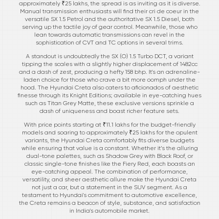
approximately ₹25 lakhs, the spread is as inviting as it is diverse.
Manual transmission enthusiasts will find their cri de coeur in the
versatile SX 1.5 Petrol and the authoritative SX 1.5 Diesel, both
serving up the tactile joy of gear control. Meanwhile, those who
lean towards automatic transmissions can revel in the
sophistication of CVT and TC options in several trims.
A standout is undoubtedly the SX (O) 1.5 Turbo DCT, a variant
tipping the scales with a slightly higher displacement of 1482cc
and a dash of zest, producing a hefty 158 bhp. It's an adrenaline-
laden choice for those who crave a bit more oomph under the
hood. The Hyundai Creta also caters to aficionados of aesthetic
finesse through its Knight Editions; available in eye-catching hues
such as Titan Grey Matte, these exclusive versions sprinkle a
dash of uniqueness and boast richer feature sets.
With price points starting at ₹11.1 lakhs for the budget-friendly
models and soaring to approximately ₹25 lakhs for the opulent
variants, the Hyundai Creta comfortably fits diverse budgets
while ensuring that value is a constant. Whether it’s the alluring
dual-tone palettes, such as Shadow Grey with Black Roof, or
classic single-tone finishes like the Fiery Red, each boasts an
eye-catching appeal. The combination of performance,
versatility, and sheer aesthetic allure make the Hyundai Creta
not just a car, but a statement in the SUV segment. As a
testament to Hyundai's commitment to automotive excellence,
the Creta remains a beacon of style, substance, and satisfaction
in India's automobile market.