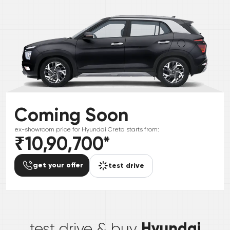
Coming Soon
ex-showroom price for
Hyundai
Creta
starts from:
₹10,90,700
*
get your offer
test drive
*
Hyundai
test drive & buy