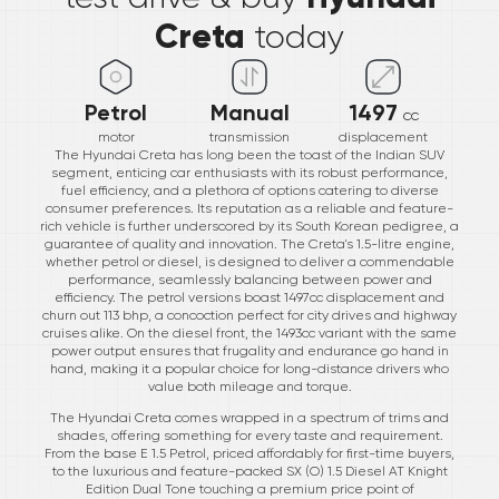
Creta
today
Petrol
Manual
1497
cc
motor
transmission
displacement
The Hyundai Creta has long been the toast of the Indian SUV
segment, enticing car enthusiasts with its robust performance,
fuel efficiency, and a plethora of options catering to diverse
consumer preferences. Its reputation as a reliable and feature-
rich vehicle is further underscored by its South Korean pedigree, a
guarantee of quality and innovation. The Creta's 1.5-litre engine,
whether petrol or diesel, is designed to deliver a commendable
performance, seamlessly balancing between power and
efficiency. The petrol versions boast 1497cc displacement and
churn out 113 bhp, a concoction perfect for city drives and highway
cruises alike. On the diesel front, the 1493cc variant with the same
power output ensures that frugality and endurance go hand in
hand, making it a popular choice for long-distance drivers who
value both mileage and torque.
The Hyundai Creta comes wrapped in a spectrum of trims and
shades, offering something for every taste and requirement.
From the base E 1.5 Petrol, priced affordably for first-time buyers,
to the luxurious and feature-packed SX (O) 1.5 Diesel AT Knight
Edition Dual Tone touching a premium price point of