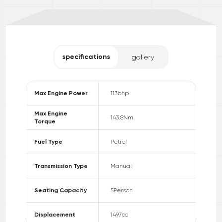
specifications
gallery
Max Engine Power
113
bhp
Max Engine
143.8
Nm
Torque
Fuel Type
Petrol
Transmission Type
Manual
Seating Capacity
5
Person
Displacement
1497
cc