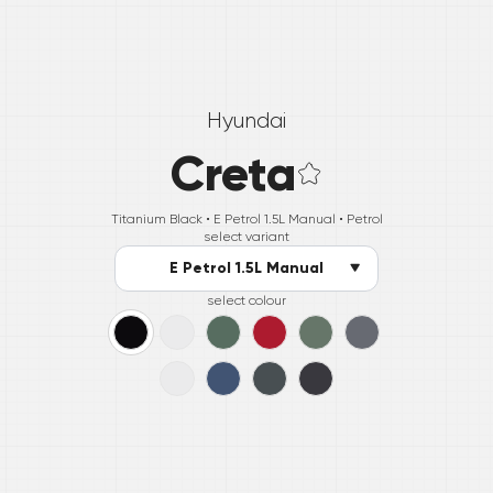
Hyundai
Creta
Titanium Black •
E Petrol 1.5L Manual
• Petrol
select variant
E Petrol 1.5L Manual
select colour