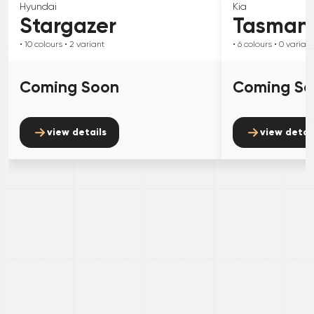
Hyundai
Kia
Stargazer
Tasman
• 10
colours
• 2
variant
• 6
colours
• 0
variant
Coming Soon
Coming S
view details
view detai