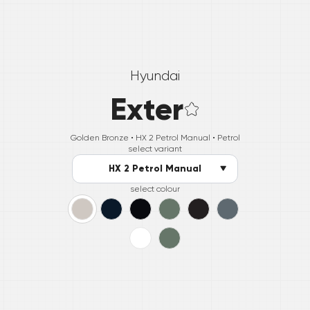
Hyundai
Exter
Golden Bronze •
HX 2 Petrol Manual
• Petrol
select variant
HX 2 Petrol Manual
select colour