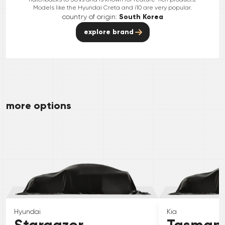
Models like the Hyundai Creta and i10 are very popular.
country of origin:
South Korea
explore brand
more options
Hyundai
Kia