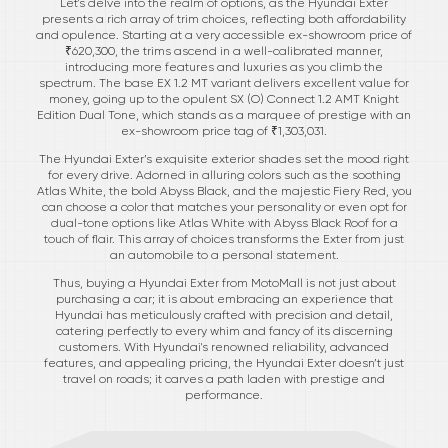
Let's delve into the realm of options, as the Hyundai Exter
presents a rich array of trim choices, reflecting both affordability
and opulence. Starting at a very accessible ex-showroom price of
₹620,300, the trims ascend in a well-calibrated manner,
introducing more features and luxuries as you climb the
spectrum. The base EX 1.2 MT variant delivers excellent value for
money, going up to the opulent SX (O) Connect 1.2 AMT Knight
Edition Dual Tone, which stands as a marquee of prestige with an
ex-showroom price tag of ₹1,303,031.
The Hyundai Exter’s exquisite exterior shades set the mood right
for every drive. Adorned in alluring colors such as the soothing
Atlas White, the bold Abyss Black, and the majestic Fiery Red, you
can choose a color that matches your personality or even opt for
dual-tone options like Atlas White with Abyss Black Roof for a
touch of flair. This array of choices transforms the Exter from just
an automobile to a personal statement.
Thus, buying a Hyundai Exter from MotoMall is not just about
purchasing a car; it is about embracing an experience that
Hyundai has meticulously crafted with precision and detail,
catering perfectly to every whim and fancy of its discerning
customers. With Hyundai's renowned reliability, advanced
features, and appealing pricing, the Hyundai Exter doesn’t just
travel on roads; it carves a path laden with prestige and
performance.