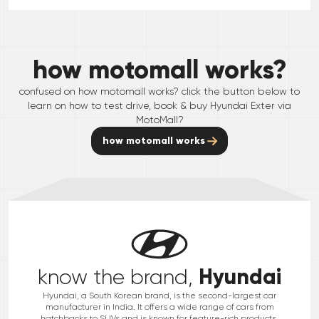
how motomall works?
confused on how motomall works? click the button below to
learn on how to test drive, book & buy
Hyundai
Exter
via
MotoMall?
how motomall works
Hyundai
know the brand,
Hyundai, a South Korean brand, is the second-largest car
manufacturer in India. It offers a wide range of cars from
hatchbacks to SUVs and is known for feature-rich products.