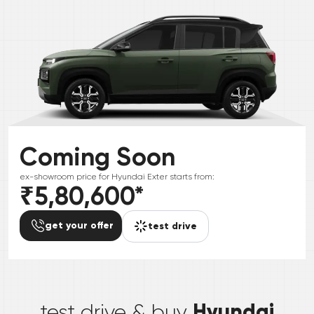
Coming Soon
ex-showroom price for
Hyundai
Exter
starts from:
₹5,80,600
*
get your offer
test drive
*
Hyundai
test drive & buy