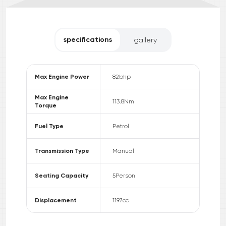
specifications
gallery
Max Engine Power
82
bhp
Max Engine
113.8
Nm
Torque
Fuel Type
Petrol
Transmission Type
Manual
Seating Capacity
5
Person
Displacement
1197
cc