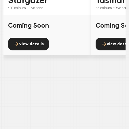
Stargazer
Tasman
• 10
colours
• 2
variant
• 6
colours
• 0
variant
Coming Soon
Coming S
view details
view detai