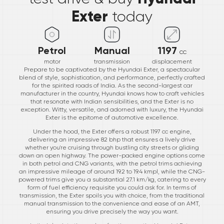
Exter
today
Petrol
Manual
1197
cc
motor
transmission
displacement
Prepare to be captivated by the Hyundai Exter, a spectacular
blend of style, sophistication, and performance, perfectly crafted
for the spirited roads of India. As the second-largest car
manufacturer in the country, Hyundai knows how to craft vehicles
that resonate with Indian sensibilities, and the Exter is no
exception. Witty, versatile, and adorned with luxury, the Hyundai
Exter is the epitome of automotive excellence.
Under the hood, the Exter offers a robust 1197 cc engine,
delivering an impressive 82 bhp that ensures a lively drive
whether you're cruising through bustling city streets or gliding
down an open highway. The power-packed engine options come
in both petrol and CNG variants, with the petrol trims achieving
an impressive mileage of around 19.2 to 19.4 kmpl, while the CNG-
powered trims give you a substantial 27.1 km/kg, catering to every
form of fuel efficiency requisite you could ask for. In terms of
transmission, the Exter spoils you with choice, from the traditional
manual transmission to the convenience and ease of an AMT,
ensuring you drive precisely the way you want.