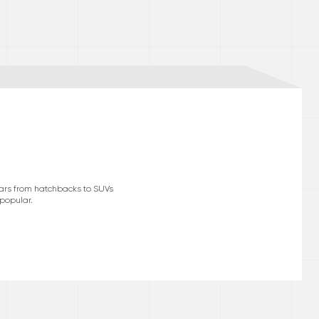
cars from hatchbacks to SUVs
 popular.