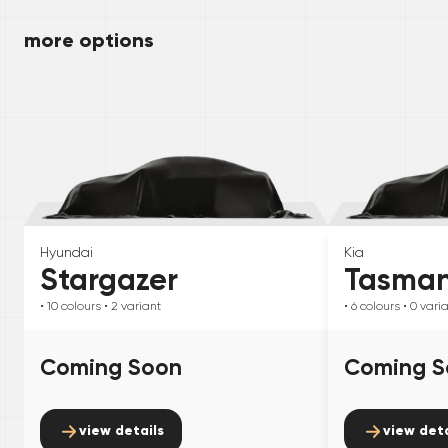
more options
Hyundai
Kia
Stargazer
Tasma
• 10
colours
• 2
variant
• 6
colours
• 0
vari
Coming Soon
Coming S
view details
view deta