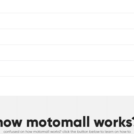
how motomall works
confused on how motomall works? click the button below to learn on how to