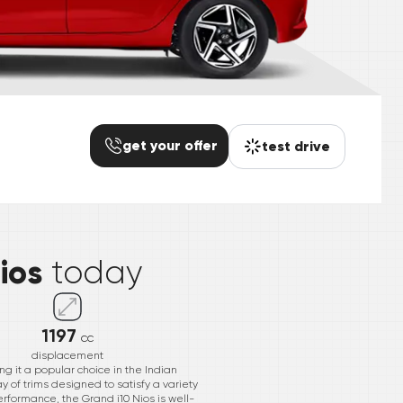
get your offer
test drive
*
ios
today
1197
cc
displacement
g it a popular choice in the Indian
 of trims designed to satisfy a variety
erformance, the Grand i10 Nios is well-