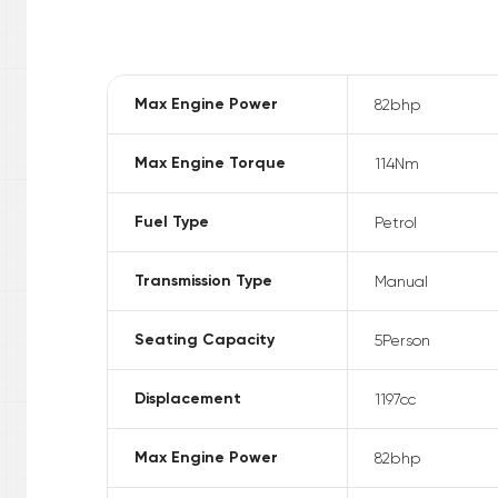
Max Engine Power
82
bhp
Max Engine Torque
114
Nm
Fuel Type
Petrol
Transmission Type
Manual
Seating Capacity
5
Person
Displacement
1197
cc
Max Engine Power
82
bhp