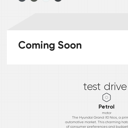
Coming Soon
*
test driv
Petrol
motor
The Hyundai Grand i10 Nios, a prim
automotive market. This charming hatch
of consumer preferences and budgets, w