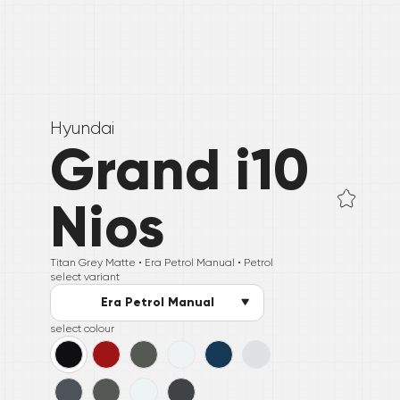
Hyundai
Grand i10
Nios
Titan Grey Matte •
Era Petrol Manual
• Petrol
select variant
Era Petrol Manual
select colour