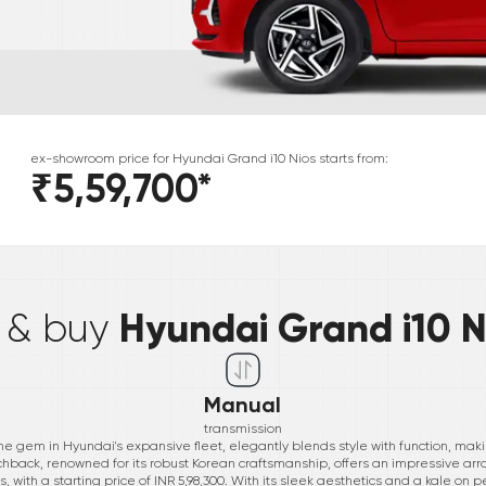
ex-showroom price for
Hyundai
Grand i10 Nios
starts from:
₹5,59,700
*
*
Hyundai Grand i10 N
e & buy
Manual
transmission
e gem in Hyundai's expansive fleet, elegantly blends style with function, makin
back, renowned for its robust Korean craftsmanship, offers an impressive array
ith a starting price of INR 5,98,300. With its sleek aesthetics and a kale on p