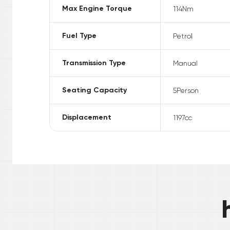
Max Engine Torque
114
Nm
Fuel Type
Petrol
Transmission Type
Manual
Seating Capacity
5
Person
Displacement
1197
cc