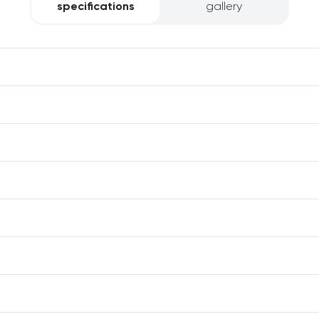
specifications
gallery