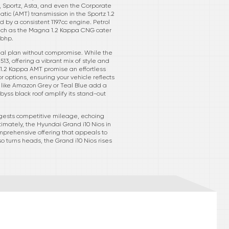
, Sportz, Asta, and even the Corporate
ic (AMT) transmission in the Sportz 1.2
d by a consistent 1197cc engine. Petrol
 such as the Magna 1.2 Kappa CNG cater
8bhp.
cial plan without compromise. While the
13, offering a vibrant mix of style and
 1.2 Kappa AMT promise an effortless
r options, ensuring your vehicle reflects
s like Amazon Grey or Teal Blue add a
yss black roof amplify its stand-out
uggests competitive mileage, echoing
timately, the Hyundai Grand i10 Nios in
comprehensive offering that appeals to
o turns heads, the Grand i10 Nios rises