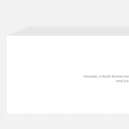
Hyundai, a South Korean bra
and is k