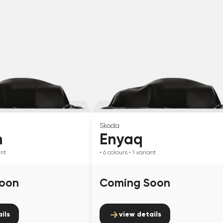
Skoda
n
Enyaq
ant
• 6
colours
• 1
variant
oon
Coming Soon
ils
view details