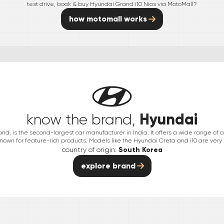
test drive, book & buy
Hyundai
Grand i10 Nios
via MotoMall?
how motomall works
Hyundai
know the brand,
nd, is the second-largest car manufacturer in India. It offers a wide range of 
nown for feature-rich products. Models like the Hyundai Creta and i10 are very
country of origin:
South Korea
explore brand