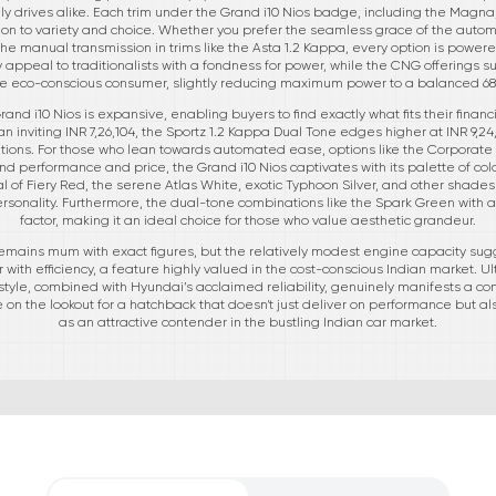
ly drives alike. Each trim under the Grand i10 Nios badge, including the Magna
on to variety and choice. Whether you prefer the seamless grace of the automat
he manual transmission in trims like the Asta 1.2 Kappa, every option is powere
 appeal to traditionalists with a fondness for power, while the CNG offerings
he eco-conscious consumer, slightly reducing maximum power to a balanced 6
and i10 Nios is expansive, enabling buyers to find exactly what fits their finan
 inviting INR 7,26,104, the Sportz 1.2 Kappa Dual Tone edges higher at INR 9,24,5
ations. For those who lean towards automated ease, options like the Corporate
nd performance and price, the Grand i10 Nios captivates with its palette of colo
eal of Fiery Red, the serene Atlas White, exotic Typhoon Silver, and other shade
rsonality. Furthermore, the dual-tone combinations like the Spark Green with ab
factor, making it an ideal choice for those who value aesthetic grandeur.
i remains mum with exact figures, but the relatively modest engine capacity s
with efficiency, a feature highly valued in the cost-conscious Indian market. Ul
d style, combined with Hyundai’s acclaimed reliability, genuinely manifests a 
 on the lookout for a hatchback that doesn't just deliver on performance but als
as an attractive contender in the bustling Indian car market.