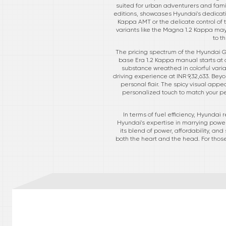
suited for urban adventurers and fami
editions, showcases Hyundai's dedicati
Kappa AMT or the delicate control of t
variants like the Magna 1.2 Kappa may
to t
The pricing spectrum of the Hyundai Gr
base Era 1.2 Kappa manual starts at an
substance wreathed in colorful vari
driving experience at INR 9,32,633. Beyo
personal flair. The spicy visual app
personalized touch to match your pe
In terms of fuel efficiency, Hyunda
Hyundai's expertise in marrying power 
its blend of power, affordability, an
both the heart and the head. For those