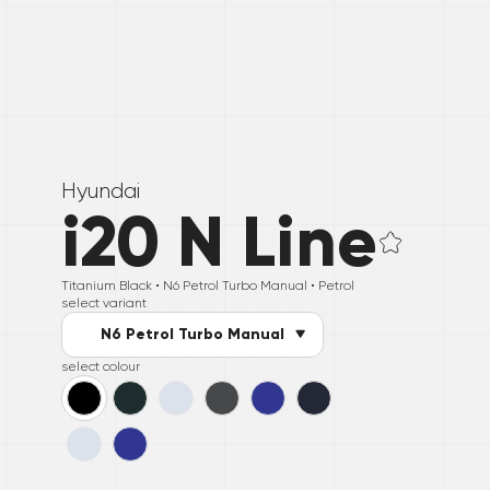
Hyundai
i20 N Line
Titanium Black •
N6 Petrol Turbo Manual
• Petrol
select variant
N6 Petrol Turbo Manual
select colour