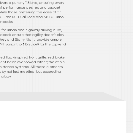
livers a punchy 118 bhp, ensuring every
rum of performance desires and budget
while those preferring the ease of an
.0 Turbo MT Dual Tone and N8 1.0 Turbo
chbacks.
e for urban and highway driving alike,
dback ensure that agility doesn't play
 Grey and Starry Night, provide ample
o MT variant to ₹15,25,649 for the top-end
 flag-inspired front grille, red brake
en't been overlooked either; the cabin
ssistance systems. All these elements
rs by not just meeting, but exceeding
nology.