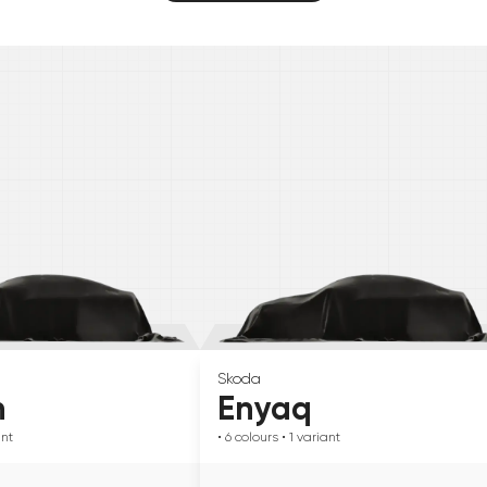
Skoda
n
Enyaq
ant
• 6
colours
• 1
variant