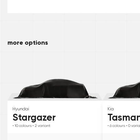
more options
Hyundai
Kia
Stargazer
Tasma
• 10
colours
• 2
variant
• 6
colours
• 0
vari