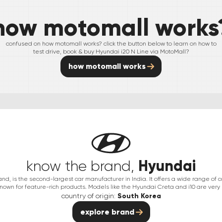
how motomall works
confused on how motomall works? click the button below to learn on how to
test drive, book & buy
Hyundai
i20 N Line
via MotoMall?
how motomall works
Hyundai
know the brand,
nd, is the second-largest car manufacturer in India. It offers a wide range of 
nown for feature-rich products. Models like the Hyundai Creta and i10 are very
country of origin:
South Korea
explore brand