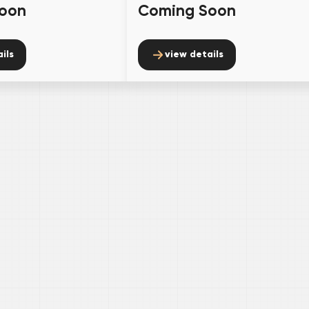
oon
Coming Soon
ils
view details