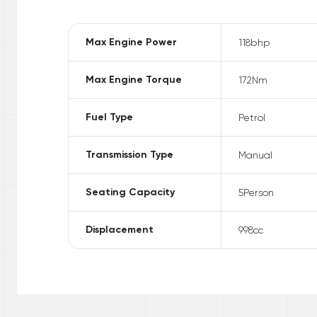
Max Engine Power
118
bhp
Max Engine Torque
172
Nm
Fuel Type
Petrol
Transmission Type
Manual
Seating Capacity
5
Person
Displacement
998
cc