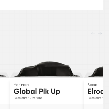
Mahindra
Skoda
Global Pik Up
Elroq
• 6
colours
• 0
variant
• 6
colours
• 0
va