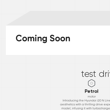
Coming Soon
*
test dr
Petrol
motor
Introducing the Hyundai i20 N Lin
aesthetics with a thrilling drive exp
model, infusing it with turbocharg