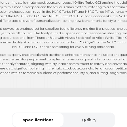
tance, this stylish hatchback boasts a robust 1.0-litre Turbo GDi engine that de
 Key to this model's appeal are the various trims it offers, catering to a spect
ion enthusiast can revel in the N6 1.0 Turbo MT and N8 1.0 Turbo MT variants, 
on of the N6 1.0 Turbo DCT and N8 1.0 Turbo DCT. Dual tone options like the N6 1
l Tone add a layer of personalization, setting new benchmarks for style in hat
ut power; it's engineered for excelled fuel efficiency making it a practical choic
 yet to be attributed. The finely-tuned suspension and responsive steering fee
ng colour options, from Thunder Blue with Abyss Black roof to Atlas White, Titan
 individuality. At a variance of price points, from ₹12,05,491 for the N6 1.0 Turb
N8 1.0 Turbo DCT, there's something for every driving aficionado.
ces its sporty credentials with aesthetic enhancements that include a chequered
at ensure auditory enjoyment complements visual appeal. Interior comforts hav
friendly features, aligning with Hyundai's commitment to safety and driver a
ture as a significant offering in the hatchback category, challenging competito
ations with its remarkable blend of performance, style, and cutting-edge tech
specifications
gallery