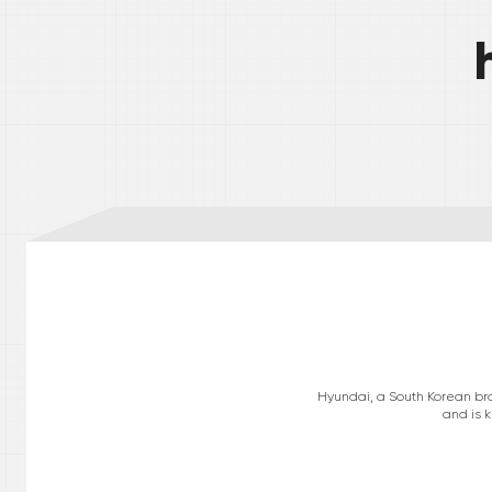
Hyundai, a South Korean bra
and is k