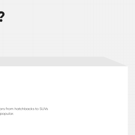
?
cars from hatchbacks to SUVs
 popular.