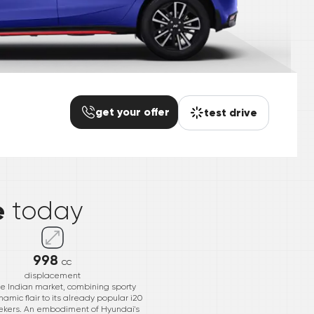
get your offer
test drive
*
e
today
998
cc
displacement
he Indian market, combining sporty
namic flair to its already popular i20
seekers. An embodiment of Hyundai's