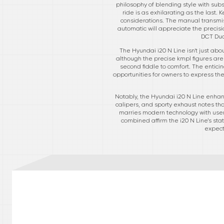
philosophy of blending style with subs
ride is as exhilarating as the last.
considerations. The manual transmiss
automatic will appreciate the precisi
DCT Dua
The Hyundai i20 N Line isn't just abo
although the precise kmpl figures are
second fiddle to comfort. The entici
opportunities for owners to express their
Notably, the Hyundai i20 N Line enhan
calipers, and sporty exhaust notes th
marries modern technology with user-
combined affirm the i20 N Line’s sta
expect