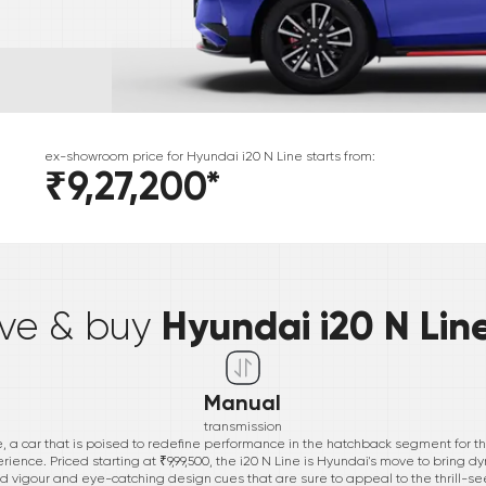
ex-showroom price for
Hyundai
i20 N Line
starts from:
₹9,27,200
*
*
Hyundai i20 N Lin
ive & buy
Manual
transmission
e, a car that is poised to redefine performance in the hatchback segment for t
erience. Priced starting at ₹9,99,500, the i20 N Line is Hyundai's move to bring dy
ed vigour and eye-catching design cues that are sure to appeal to the thrill-