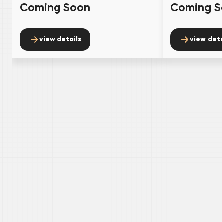
Coming Soon
Coming S
view details
view deta