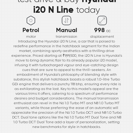
i20 N Line
today
Petrol
Manual
998
cc
motor
transmission
displacement
Introducing the Hyundai i20 N Line, a car that is poised to
redefine performance in the hatchback segment for the Indian
market, combining sporty aesthetics with a thrilling drive
experience. Priced starting at ₹9,99,500, the i20 N Line is Hyundai's
move to bring dynamic flair to its already popular i20 model,
infusing it with turbocharged vigour and eye-catching design
cues that are sure to appeal to the thrill-seekers. An
embodiment of Hyundai's philosophy of blending style with
substance, this stylish hatchback boasts a robust 1.0-litre Turbo
GDi engine that delivers a punchy 118 bhp, ensuring every ride is
as exhilarating as the last. Key to this model's appeal are the
various trims it offers, catering to a spectrum of performance
desires and budget considerations. The manual transmission
enthusiast can revel in the N6 1.0 Turbo MT and N8 1.0 Turbo MT
variants, while those preferring the ease of an automatic will
appreciate the precision of the N6 1.0 Turbo DCT and N8 1.0 Turbo
DCT. Dual tone options like the N6 1.0 Turbo MT Dual Tone and N8
1.0 Turbo DCT Dual Tone add a layer of personalization, setting
new benchmarks for style in hatchbacks.