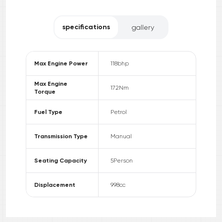
specifications
gallery
Max Engine Power
118
bhp
Max Engine
172
Nm
Torque
Fuel Type
Petrol
Transmission Type
Manual
Seating Capacity
5
Person
Displacement
998
cc