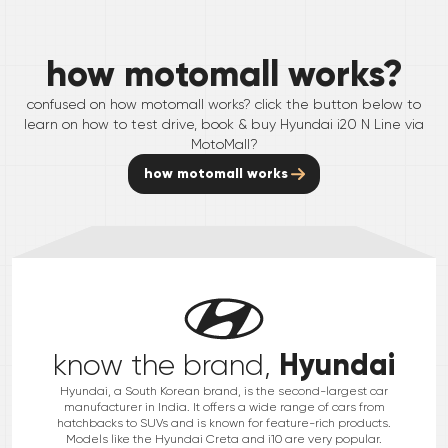
how motomall works?
confused on how motomall works? click the button below to
learn on how to test drive, book & buy
Hyundai
i20 N Line
via
MotoMall?
how motomall works
Hyundai
know the brand,
Hyundai, a South Korean brand, is the second-largest car
manufacturer in India. It offers a wide range of cars from
hatchbacks to SUVs and is known for feature-rich products.
Models like the Hyundai Creta and i10 are very popular.