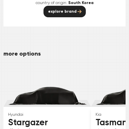
country of origin:
South Korea
explore brand
more options
Hyundai
Kia
Stargazer
Tasman