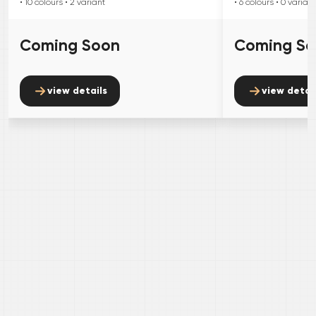
• 10
colours
• 2
variant
• 6
colours
• 0
variant
Coming Soon
Coming S
view details
view detai