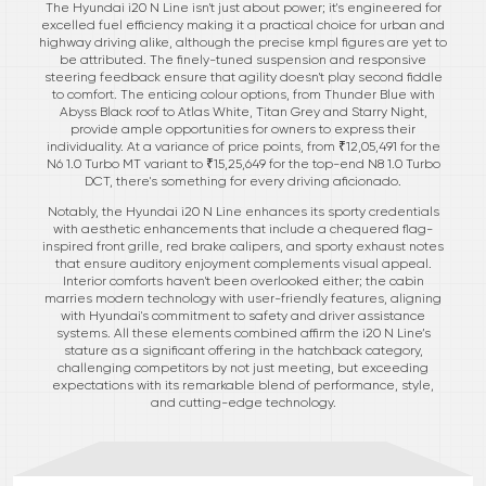
The Hyundai i20 N Line isn't just about power; it's engineered for
excelled fuel efficiency making it a practical choice for urban and
highway driving alike, although the precise kmpl figures are yet to
be attributed. The finely-tuned suspension and responsive
steering feedback ensure that agility doesn't play second fiddle
to comfort. The enticing colour options, from Thunder Blue with
Abyss Black roof to Atlas White, Titan Grey and Starry Night,
provide ample opportunities for owners to express their
individuality. At a variance of price points, from ₹12,05,491 for the
N6 1.0 Turbo MT variant to ₹15,25,649 for the top-end N8 1.0 Turbo
DCT, there's something for every driving aficionado.
Notably, the Hyundai i20 N Line enhances its sporty credentials
with aesthetic enhancements that include a chequered flag-
inspired front grille, red brake calipers, and sporty exhaust notes
that ensure auditory enjoyment complements visual appeal.
Interior comforts haven't been overlooked either; the cabin
marries modern technology with user-friendly features, aligning
with Hyundai's commitment to safety and driver assistance
systems. All these elements combined affirm the i20 N Line’s
stature as a significant offering in the hatchback category,
challenging competitors by not just meeting, but exceeding
expectations with its remarkable blend of performance, style,
and cutting-edge technology.