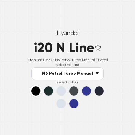
Hyundai
i20 N Line
Titanium Black •
N6 Petrol Turbo Manual
• Petrol
select variant
N6 Petrol Turbo Manual
select colour