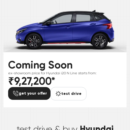
Coming Soon
ex-showroom price for
Hyundai
i20 N Line
starts from:
₹9,27,200
*
get your offer
test drive
*
Hyundai
test drive & buy