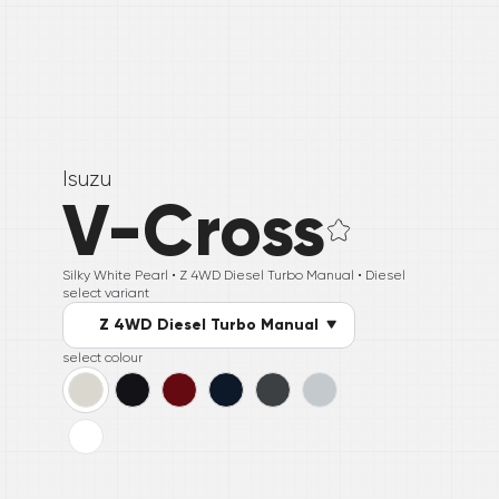
Isuzu
V-Cross
Silky White Pearl •
Z 4WD Diesel Turbo Manual
• Diesel
select variant
Z 4WD Diesel Turbo Manual
select colour