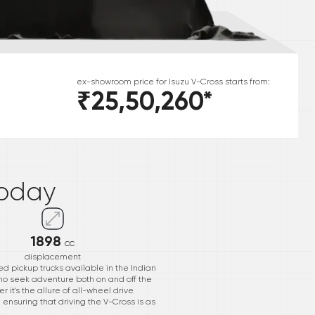
ex-showroom price for
Isuzu
V-Cross
starts from:
₹25,50,260
*
*
oday
1898
cc
displacement
d pickup trucks available in the Indian
ho seek adventure both on and off the
 it's the allure of all-wheel drive
 ensuring that driving the V-Cross is as