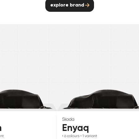
explore brand
Skoda
n
Enyaq
ant
• 6
colours
• 1
variant