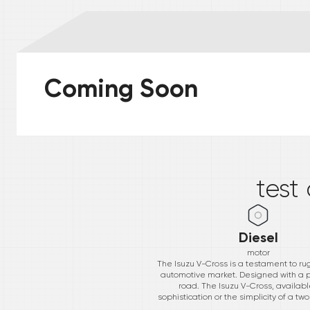
Coming Soon
*
test
Diesel
motor
The Isuzu V-Cross is a testament to ru
automotive market. Designed with a p
road. The Isuzu V-Cross, available
sophistication or the simplicity of a t