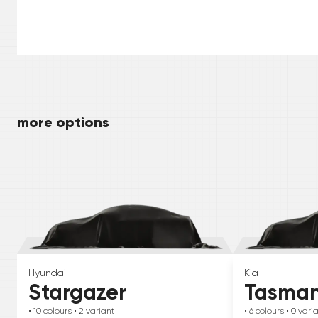
more options
Hyundai
Kia
Stargazer
Tasma
• 10
colours
• 2
variant
• 6
colours
• 0
vari