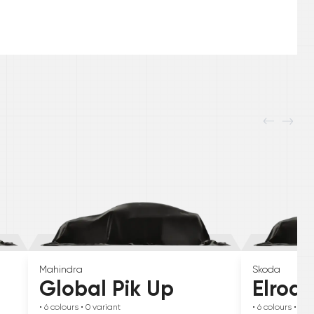
Mahindra
Skoda
Global Pik Up
Elroq
• 6
colours
• 0
variant
• 6
colours
• 0
va