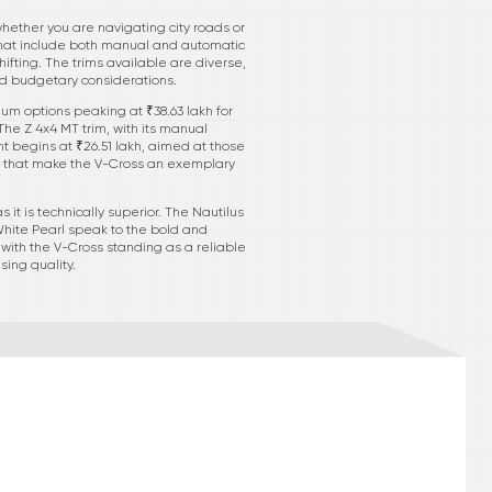
whether you are navigating city roads or
 that include both manual and automatic
ifting. The trims available are diverse,
nd budgetary considerations.
mium options peaking at ₹38.63 lakh for
he Z 4x4 MT trim, with its manual
nt begins at ₹26.51 lakh, aimed at those
ts that make the V-Cross an exemplary
 it is technically superior. The Nautilus
White Pearl speak to the bold and
 with the V-Cross standing as a reliable
ing quality.