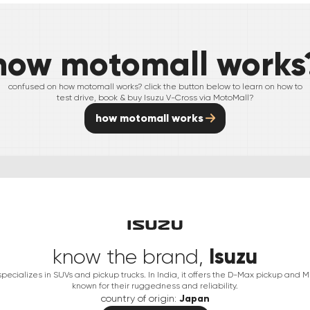
how motomall works
confused on how motomall works? click the button below to learn on how to
test drive, book & buy
Isuzu
V-Cross
via MotoMall?
how motomall works
Isuzu
know the brand,
ecializes in SUVs and pickup trucks. In India, it offers the D-Max pickup and 
known for their ruggedness and reliability.
country of origin:
Japan