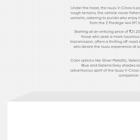
Under the hood, the Isuzu V-Cross is po
rough terrains, the vehicle never falt
variants, catering to purists who enjoy
from the Z Prestige 4x4 MT 
Starting at an enticing price of ₹21.2
those who seek a more luxurious 
transmission, offers a thrilling off-ro
who desire the Isuzu experience at a
Color options like Silver Metallic, Vale
Blue and Galena Grey shades add 
adventurous spirit of the Isuzu V-Cross
companion r