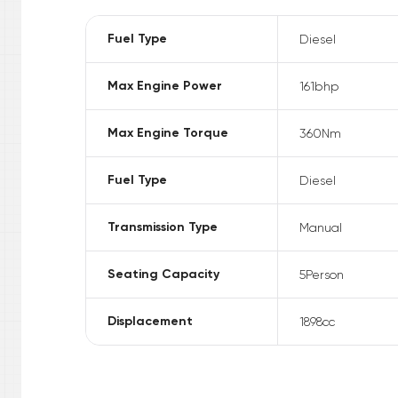
Fuel Type
Diesel
Max Engine Power
161
bhp
Max Engine Torque
360
Nm
Fuel Type
Diesel
Transmission Type
Manual
Seating Capacity
5
Person
Displacement
1898
cc