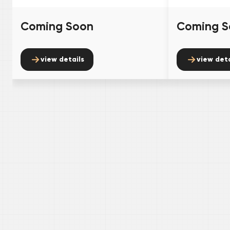
Coming Soon
Coming S
view details
view deta