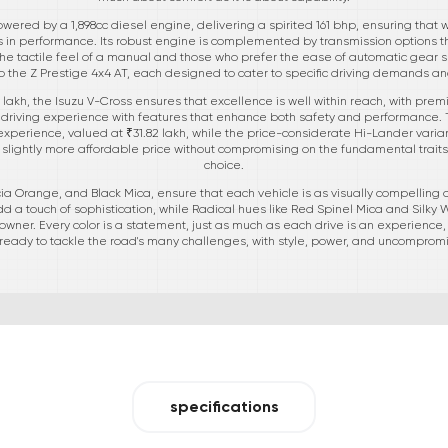
wered by a 1,898cc diesel engine, delivering a spirited 161 bhp, ensuring that 
ers in performance. Its robust engine is complemented by transmission options
 the tactile feel of a manual and those who prefer the ease of automatic gear sh
to the Z Prestige 4x4 AT, each designed to cater to specific driving demands a
0 lakh, the Isuzu V-Cross ensures that excellence is well within reach, with pre
driving experience with features that enhance both safety and performance. T
ad experience, valued at ₹31.82 lakh, while the price-considerate Hi-Lander varia
 slightly more affordable price without compromising on the fundamental trai
choice.
ncia Orange, and Black Mica, ensure that each vehicle is as visually compelling as
a touch of sophistication, while Radical hues like Red Spinel Mica and Silky 
 owner. Every color is a statement, just as much as each drive is an experience,
eady to tackle the road's many challenges, with style, power, and uncompromis
specifications