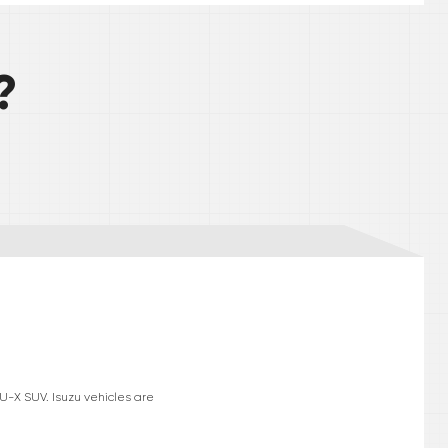
?
MU-X SUV. Isuzu vehicles are