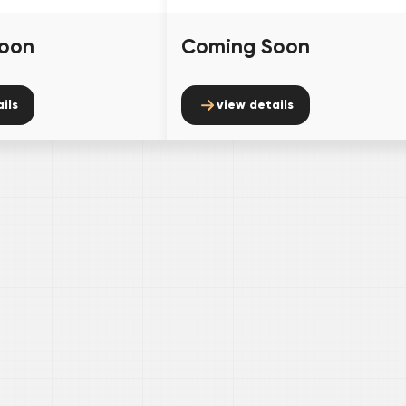
oon
Coming Soon
ils
view details