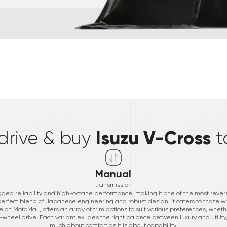
*
Isuzu V-Cross
 drive & buy
t
Manual
transmission
gged reliability and high-octane performance, making it one of the most revere
erfect blend of Japanese engineering and robust design, it caters to those w
 on MotoMall, offers an array of trim options to suit various preferences, whether
wo-wheel drive. Each variant exudes the right balance between luxury and utility,
much about comfort as it is about capability.