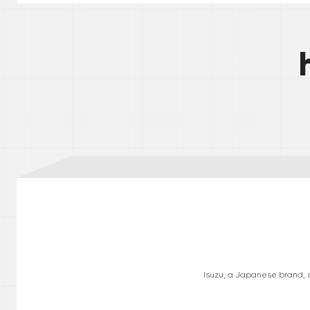
Isuzu, a Japanese brand, sp