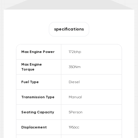
specifications
Max Engine Power
172
bhp
Max Engine
350
Nm
Torque
Fuel Type
Diesel
Transmission Type
Manual
Seating Capacity
5
Person
Displacement
1956
cc