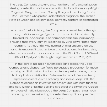
The Jeep Compass also understands the art of personalization,
offering a selection of vibrant colors that include the moody Grigio
Magnesio Grey, the classic Galaxy Blue, and the daring Exotica
Red. For those who prefer understated elegance, the Techno
Metallic Green and Brilliant Black perfectly capture sophisticated
style.
In terms of fuel efficiency, the Compass carves niche pathways,
though official mileage figures aren't specified, it is primarily
tailored for leadership in performance than fuel parsimony,
ensuring that every journey is defined by vivid power rather than
restraint. Its thoughtfully cultivated pricing structure across
variants enables it to cater to an array of automotive fantasies,
whether one seeks the robust charm of the Black Shark 2.0 Diesel
4X2 at ₹36,64,933 or the Night Eagle nuances at ₹32,07,195.
In the sprawling Indian automobile landscape, the Jeep
Compass establishes itself as a persuasive proposition for those
craving an SUV that embodies resilience, performance, and a
hint of plush sophistication. Between its broad trim spectrum,
impressive diesel-driven potency, and iconic Jeep DNA, the
Compass echoes an invitation for adventures with both function
and flair. Whether it's the bustling streets of the city or the rugged
embrace of India’s backroads, the Jeep Compass remains an
enduring partner, reflecting the relentless spirit and premium
ethos of Jeep.