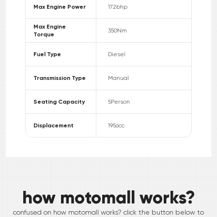
Max Engine Power
172
bhp
Max Engine
350
Nm
Torque
Fuel Type
Diesel
Transmission Type
Manual
Seating Capacity
5
Person
Displacement
1956
cc
how motomall works?
confused on how motomall works? click the button below to