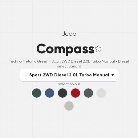
Jeep
Compass
Techno Metallic Green •
Sport 2WD Diesel 2.0L Turbo Manual
• Diesel
select variant
Sport 2WD Diesel 2.0L Turbo Manual
select colour