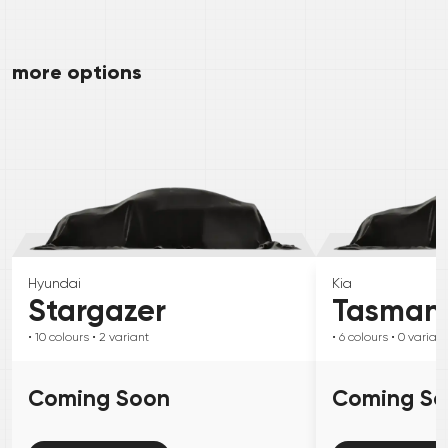
more options
Hyundai
Kia
Stargazer
Tasman
• 10
colours
• 2
variant
• 6
colours
• 0
variant
Coming Soon
Coming S