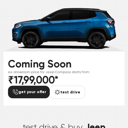
Coming Soon
ex-showroom price for
Jeep
Compass
starts from:
₹17,99,000
*
get your offer
test drive
*
Jeep
test drive & buy