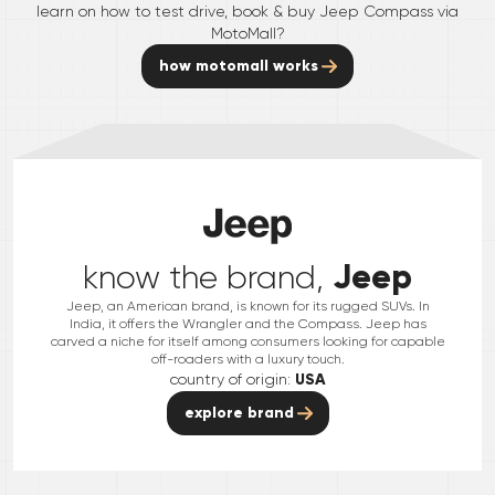
learn on how to test drive, book & buy
Jeep
Compass
via
MotoMall?
how motomall works
Jeep
know the brand,
Jeep, an American brand, is known for its rugged SUVs. In
India, it offers the Wrangler and the Compass. Jeep has
carved a niche for itself among consumers looking for capable
off-roaders with a luxury touch.
country of origin:
USA
explore brand