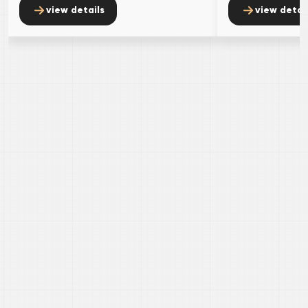
view details
view detai