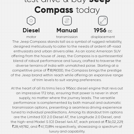
Compass
today
Diesel
Manual
1956
cc
motor
transmission
displacement
The Jeep Compass stands tall as a symbol of rugged reliability,
designed meticulously to cater to the needs of ardent off-road
enthusiasts and urban drivers alike. As an iconic American SUV
offering from the house of Jeep, the Compass is a quintessential
blend of robust performance and luxury, crafted to traverse the
diverse terrains of India with unmatched poise. Starting at a
competitive price of ₹18,99,000, the Compass brings the prestige
of the Jeep brand within reach while offering an expansive range
of trim levels to suit varying preferences.
At the heart of all its trims lies a 1956cc diesel engine that revs out
an impressive 172 bhp, ensuring that power is never in short
supply, no matter where the journey leads. The versatile
performance is complemented by both manual and automatic
transmission options, presenting a seamless driving experience
tuned to individual predilections. Among its standout trim options
are the Limited (O) 2.0 Diesel AT, the Longitude 2.0 Diesel, and
the high-end Model S (O) Diesel 4x4 AT, each priced at ₹36,02,229,
₹28,49,782, and ₹41,13,894 respectively, showcasing a spectrum of
luxury and capability.