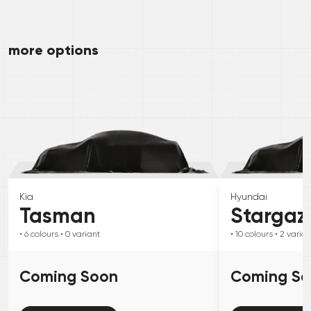
more options
Kia
Hyundai
Tasman
Stargaz
• 6
colours
• 0
variant
• 10
colours
• 2
varian
Coming Soon
Coming S