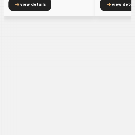
view details
view detai