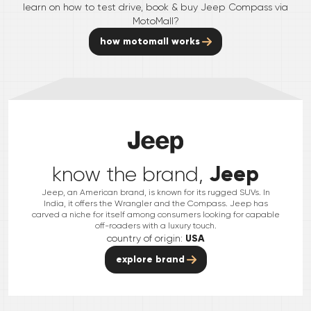
learn on how to test drive, book & buy
Jeep
Compass
via
MotoMall?
how motomall works
Jeep
know the brand,
Jeep, an American brand, is known for its rugged SUVs. In
India, it offers the Wrangler and the Compass. Jeep has
carved a niche for itself among consumers looking for capable
off-roaders with a luxury touch.
country of origin:
USA
explore brand