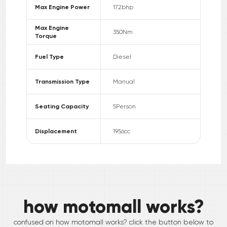
Max Engine Power
172
bhp
Max Engine
350
Nm
Torque
Fuel Type
Diesel
Transmission Type
Manual
Seating Capacity
5
Person
Displacement
1956
cc
how motomall works?
confused on how motomall works? click the button below to