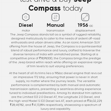
Compass
today
Diesel
Manual
1956
cc
motor
transmission
displacement
The Jeep Compass stands tall as a symbol of rugged reliability,
designed meticulously to cater to the needs of ardent off-road
enthusiasts and urban drivers alike. As an iconic American SUV
offering from the house of Jeep, the Compass is a quintessential
blend of robust performance and luxury, crafted to traverse the
diverse terrains of India with unmatched poise. Starting at a
competitive price of ₹18,99,000, the Compass brings the prestige
of the Jeep brand within reach while offering an expansive range
of trim levels to suit varying preferences.
At the heart of all its trims lies a 1956cc diesel engine that revs out
an impressive 172 bhp, ensuring that power is never in short
supply, no matter where the journey leads. The versatile
performance is complemented by both manual and automatic
transmission options, presenting a seamless driving experience
tuned to individual predilections. Among its standout trim options
are the Limited (O) 2.0 Diesel AT, the Longitude 2.0 Diesel, and
the high-end Model S (O) Diesel 4x4 AT, each priced at ₹36,02,229,
₹28,49,782, and ₹41,13,894 respectively, showcasing a spectrum of
luxury and capability.