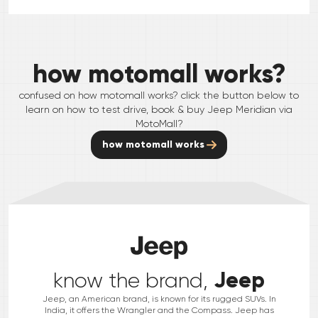
how motomall works?
confused on how motomall works? click the button below to
learn on how to test drive, book & buy
Jeep
Meridian
via
MotoMall?
how motomall works
Jeep
know the brand,
Jeep, an American brand, is known for its rugged SUVs. In
India, it offers the Wrangler and the Compass. Jeep has