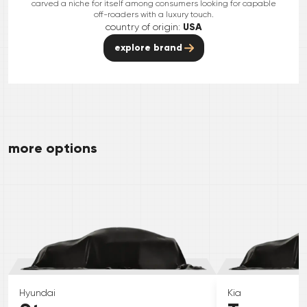
carved a niche for itself among consumers looking for capable
off-roaders with a luxury touch.
country of origin:
USA
explore brand
more options
Hyundai
Kia