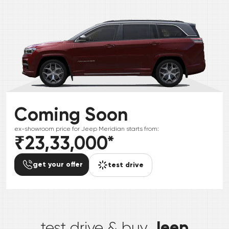
Coming Soon
ex-showroom price for
Jeep
Meridian
starts from:
₹23,33,000
*
get your offer
test drive
*
Jeep
test drive & buy