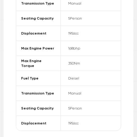
Transmission Type
Manual
Seating Capacity
5
Person
Displacement
1956
cc
Max Engine Power
168
bhp
Max Engine
350
Nm
Torque
Fuel Type
Diesel
Transmission Type
Manual
Seating Capacity
5
Person
Displacement
1956
cc