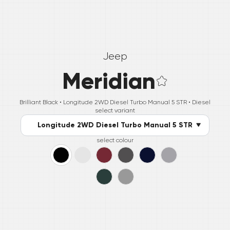
Jeep
Meridian
Brilliant Black •
Longitude 2WD Diesel Turbo Manual 5 STR
• Diesel
select variant
Longitude 2WD Diesel Turbo Manual 5 STR
select colour