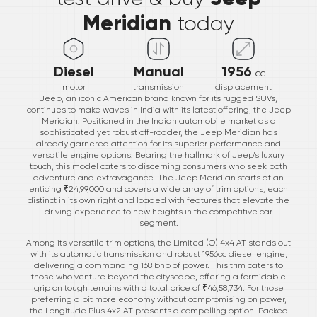
Meridian
today
Diesel
Manual
1956
cc
motor
transmission
displacement
Jeep, an iconic American brand known for its rugged SUVs,
continues to make waves in India with its latest offering, the Jeep
Meridian. Positioned in the Indian automobile market as a
sophisticated yet robust off-roader, the Jeep Meridian has
already garnered attention for its superior performance and
versatile engine options. Bearing the hallmark of Jeep's luxury
touch, this model caters to discerning consumers who seek both
adventure and extravagance. The Jeep Meridian starts at an
enticing ₹24,99,000 and covers a wide array of trim options, each
distinct in its own right and loaded with features that elevate the
driving experience to new heights in the competitive car
segment.
Among its versatile trim options, the Limited (O) 4x4 AT stands out
with its automatic transmission and robust 1956cc diesel engine,
delivering a commanding 168 bhp of power. This trim caters to
those who venture beyond the cityscape, offering a formidable
grip on tough terrains with a total price of ₹46,58,734. For those
preferring a bit more economy without compromising on power,
the Longitude Plus 4x2 AT presents a compelling option. Packed