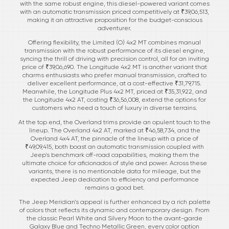
with the same robust engine, this diesel-powered variant comes
with an automatic transmission priced competitively at ₹39,06,513,
making it an attractive proposition for the budget-conscious
adventurer.
Offering flexibility, the Limited (O) 4x2 MT combines manual
transmission with the robust performance of its diesel engine,
syncing the thrill of driving with precision control, all for an inviting
price of ₹39,06,690. The Longitude 4x2 MT is another variant that
charms enthusiasts who prefer manual transmission, crafted to
deliver excellent performance, at a cost-effective ₹31,79,715.
Meanwhile, the Longitude Plus 4x2 MT, priced at ₹35,31,922, and
the Longitude 4x2 AT, costing ₹36,56,008, extend the options for
customers who need a touch of luxury in diverse terrains.
At the top end, the Overland trims provide an opulent touch to the
lineup. The Overland 4x2 AT, marked at ₹46,58,734, and the
Overland 4x4 AT, the pinnacle of the lineup with a price of
₹49,09,415, both boast an automatic transmission coupled with
Jeep's benchmark off-road capabilities, making them the
ultimate choice for aficionados of style and power. Across these
variants, there is no mentionable data for mileage, but the
expected Jeep dedication to efficiency and performance
remains a good bet.
The Jeep Meridian’s appeal is further enhanced by a rich palette
of colors that reflects its dynamic and contemporary design. From
the classic Pearl White and Silvery Moon to the avant-garde
Galaxy Blue and Techno Metallic Green, every color option