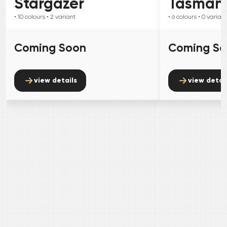
Stargazer
Tasman
• 10
colours
• 2
variant
• 6
colours
• 0
variant
Coming Soon
Coming S
view details
view detai