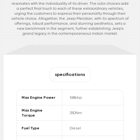
resonates with the individuality of its driver. The color choices add
a perfect final touch to each of these extraordinary vehicles,
urging the customers to express their personality through their
vehicle choice. Altogether, the Jeep Meridian, with its spectrum of
offerings, robust performance, and stunning aesthetics, sets a
new benchmark in the segment, further establishing Jeep's
grand legacy in the contemporaneous Indian market.
specifications
Max Engine Power
168
bhp
Max Engine
350
Nm
Torque
Fuel Type
Diesel