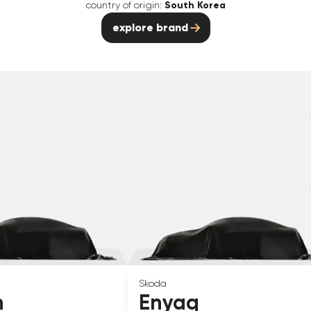
country of origin:
South Korea
explore brand
Skoda
n
Enyaq