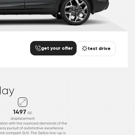
get your offer
test drive
*
day
1497
cc
displacement
ovation with the nuanced demands of the
ntless pursuit of automotive excellence.
-rich compact SUV. The Seltos line-up is