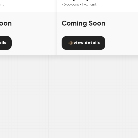
ant
• 6
colours
• 1
variant
oon
Coming Soon
ils
view details