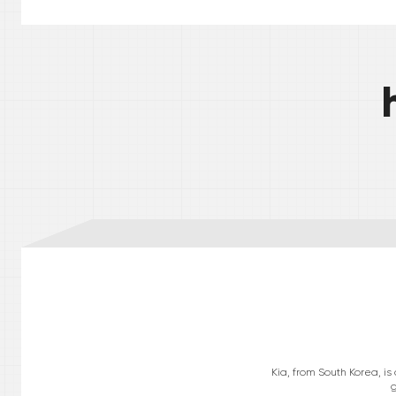
Kia, from South Korea, i
g