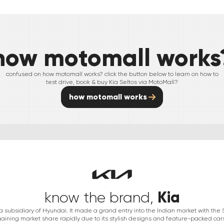
how motomall works
confused on how motomall works? click the button below to learn on how to
test drive, book & buy
Kia
Seltos
via MotoMall?
how motomall works
Kia
know the brand,
s a subsidiary of Hyundai. It made a grand entry into the Indian market with th
aining market share rapidly due to its stylish designs and feature-packed car