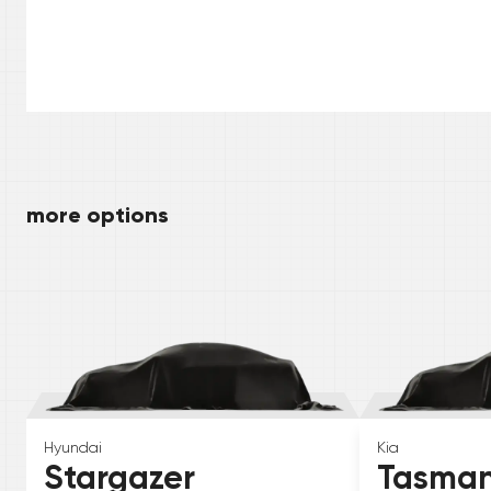
more options
Hyundai
Kia
Stargazer
Tasma