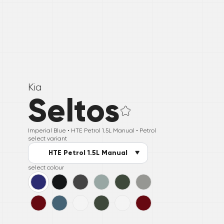
Kia
Seltos
Imperial Blue •
HTE Petrol 1.5L Manual
• Petrol
select variant
HTE Petrol 1.5L Manual
select colour