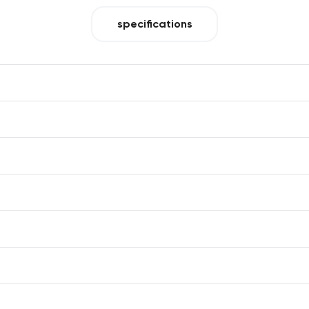
specifications