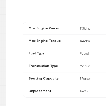
Max Engine Power
113
bhp
Max Engine Torque
144
Nm
Fuel Type
Petrol
Transmission Type
Manual
Seating Capacity
5
Person
Displacement
1497
cc