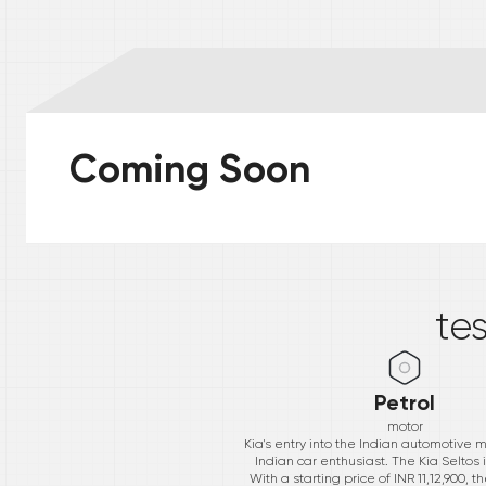
Coming Soon
*
te
Petrol
motor
Kia's entry into the Indian automotive
Indian car enthusiast. The Kia Seltos i
With a starting price of INR 11,12,900,