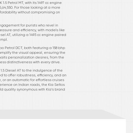
1.5 Petrol MT, with its 1497 cc engine
5,64,550. For those looking at a more
affordability without compromising on
ngagement for purists who revel in
easure and efficiency, with models like
el AT, utilizing a 1493 cc engine paired
kmpl.
rbo Petrol DCT, both featuring a 158 bhp
plify the visual appeal, ensuring the
waits personalization desires, from the
ess distinctiveness with every drive.
1.5 Diesel AT to the indulgence of the
d to offer robustness, efficiency, and an
or an automatic for effortless cruises
rience on Indian roads, the Kia Seltos
ild quality synonymous with Kia’s brand