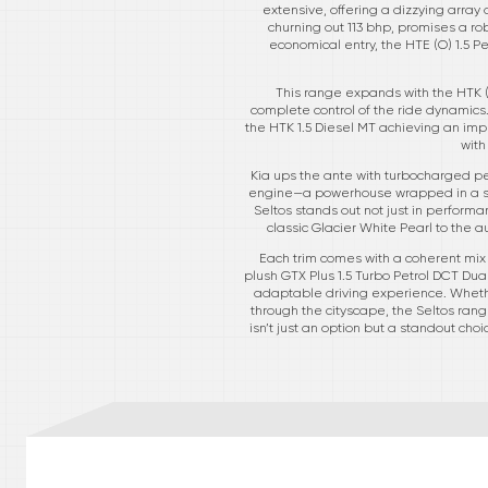
extensive, offering a dizzying array 
churning out 113 bhp, promises a rob
economical entry, the HTE (O) 1.5 Pe
This range expands with the HTK (
complete control of the ride dynamics.
the HTK 1.5 Diesel MT achieving an impr
with
Kia ups the ante with turbocharged petr
engine—a powerhouse wrapped in a sty
Seltos stands out not just in performa
classic Glacier White Pearl to the a
Each trim comes with a coherent mix o
plush GTX Plus 1.5 Turbo Petrol DCT Dual
adaptable driving experience. Whether
through the cityscape, the Seltos ran
isn’t just an option but a standout ch