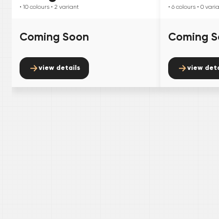
• 10
colours
• 2
variant
• 6
colours
• 0
vari
Coming Soon
Coming S
view details
view deta