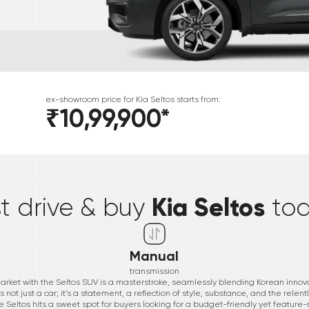
ex-showroom price for
Kia
Seltos
starts from:
₹10,99,900
*
*
Kia Seltos
st drive & buy
to
Manual
transmission
 market with the Seltos SUV is a masterstroke, seamlessly blending Korean inn
s not just a car; it’s a statement, a reflection of style, substance, and the rele
 the Seltos hits a sweet spot for buyers looking for a budget-friendly yet feature