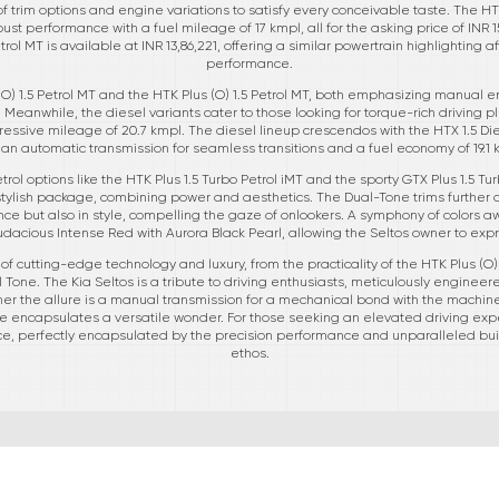
of trim options and engine variations to satisfy every conceivable taste. The HTK 
ust performance with a fuel mileage of 17 kmpl, all for the asking price of INR 1
trol MT is available at INR 13,86,221, offering a similar powertrain highlighting 
performance.
O) 1.5 Petrol MT and the HTK Plus (O) 1.5 Petrol MT, both emphasizing manual e
 Meanwhile, the diesel variants cater to those looking for torque-rich driving pl
essive mileage of 20.7 kmpl. The diesel lineup crescendos with the HTX 1.5 Dies
 an automatic transmission for seamless transitions and a fuel economy of 19.1 
ol options like the HTK Plus 1.5 Turbo Petrol iMT and the sporty GTX Plus 1.5 Tu
lish package, combining power and aesthetics. The Dual-Tone trims further am
nce but also in style, compelling the gaze of onlookers. A symphony of colors a
udacious Intense Red with Aurora Black Pearl, allowing the Seltos owner to expr
f cutting-edge technology and luxury, from the practicality of the HTK Plus (O) 
 Tone. The Kia Seltos is a tribute to driving enthusiasts, meticulously engineere
 the allure is a manual transmission for a mechanical bond with the machine, 
ge encapsulates a versatile wonder. For those seeking an elevated driving expe
oice, perfectly encapsulated by the precision performance and unparalleled bu
ethos.