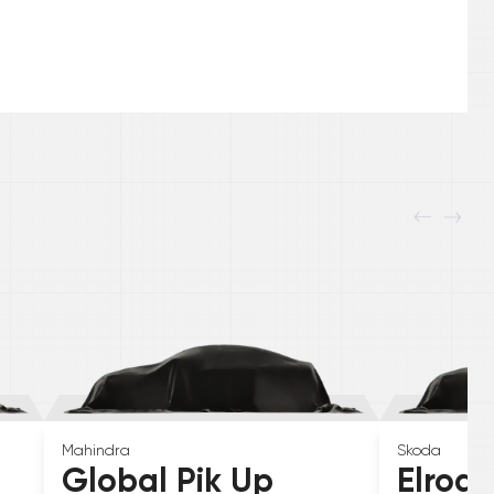
Mahindra
Skoda
Global Pik Up
Elroq