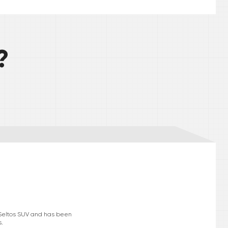
?
e Seltos SUV and has been
s.