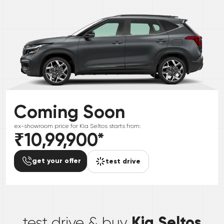
Coming Soon
ex-showroom price for
Kia
Seltos
starts from:
₹10,99,900
*
get your offer
test drive
*
Kia Seltos
test drive & buy