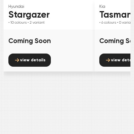
Hyundai
Kia
Stargazer
Tasman
• 10
colours
• 2
variant
• 6
colours
• 0
variant
Coming Soon
Coming S
view details
view detai