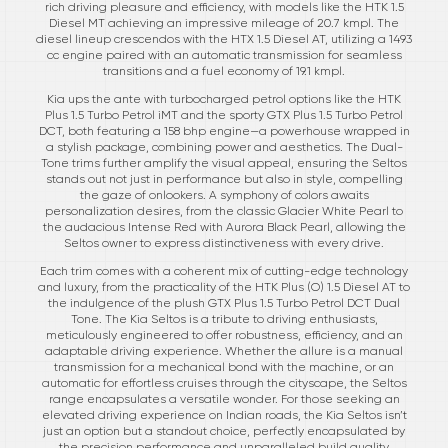
rich driving pleasure and efficiency, with models like the HTK 1.5
Diesel MT achieving an impressive mileage of 20.7 kmpl. The
diesel lineup crescendos with the HTX 1.5 Diesel AT, utilizing a 1493
cc engine paired with an automatic transmission for seamless
transitions and a fuel economy of 19.1 kmpl.
Kia ups the ante with turbocharged petrol options like the HTK
Plus 1.5 Turbo Petrol iMT and the sporty GTX Plus 1.5 Turbo Petrol
DCT, both featuring a 158 bhp engine—a powerhouse wrapped in
a stylish package, combining power and aesthetics. The Dual-
Tone trims further amplify the visual appeal, ensuring the Seltos
stands out not just in performance but also in style, compelling
the gaze of onlookers. A symphony of colors awaits
personalization desires, from the classic Glacier White Pearl to
the audacious Intense Red with Aurora Black Pearl, allowing the
Seltos owner to express distinctiveness with every drive.
Each trim comes with a coherent mix of cutting-edge technology
and luxury, from the practicality of the HTK Plus (O) 1.5 Diesel AT to
the indulgence of the plush GTX Plus 1.5 Turbo Petrol DCT Dual
Tone. The Kia Seltos is a tribute to driving enthusiasts,
meticulously engineered to offer robustness, efficiency, and an
adaptable driving experience. Whether the allure is a manual
transmission for a mechanical bond with the machine, or an
automatic for effortless cruises through the cityscape, the Seltos
range encapsulates a versatile wonder. For those seeking an
elevated driving experience on Indian roads, the Kia Seltos isn’t
just an option but a standout choice, perfectly encapsulated by
the precision performance and unparalleled build quality