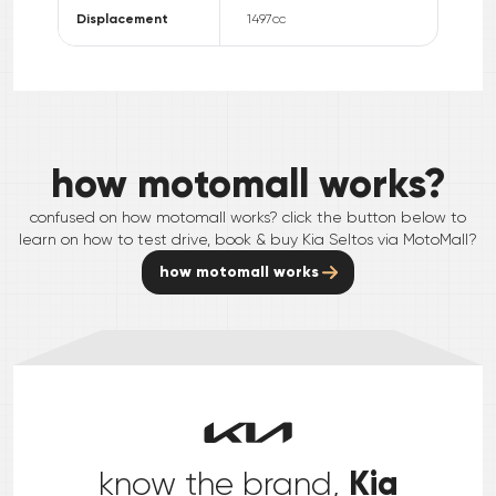
Displacement
1497
cc
how motomall works?
confused on how motomall works? click the button below to
learn on how to test drive, book & buy
Kia
Seltos
via MotoMall?
how motomall works
Kia
know the brand,