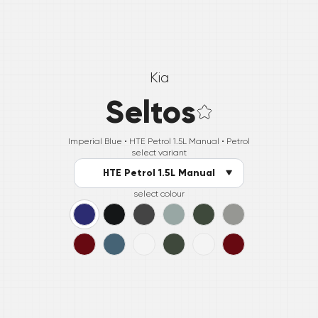
Kia
Seltos
Imperial Blue •
HTE Petrol 1.5L Manual
• Petrol
select variant
HTE Petrol 1.5L Manual
select colour