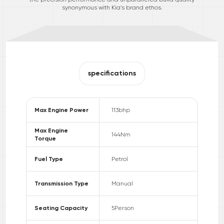
synonymous with Kia’s brand ethos.
specifications
Max Engine Power
113
bhp
Max Engine
144
Nm
Torque
Fuel Type
Petrol
Transmission Type
Manual
Seating Capacity
5
Person