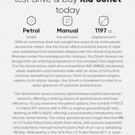
today
Petrol
Manual
1197
cc
motor
transmission
displacement
With an entrance that has caught the eyes of car enthusiasts
across the nation, the Kia Sonet offers a distinct blend of style
and substance that resonates deeply with the discerning buyer.
Branded under the prestigious Kia marque, this South Korean car
brings forth an enticing proposition in the compact SUV segment.
The Kia Sonet prices start at a competitive INR 7,99,900, beckoning
urban explorers and families alike with an array of trims that
promise something for everyone. From its competent engine
options to its stylish design, the Sonet is marketed to cater to a
wide spectrum of customer preferences.
The Sonet's trim levels cleverly split between petrol and diesel
variants, offering a striking choice of performance and fuel
efficiency. As you examine the petrol options, the humble HTK(O)
1.2 Petrol MT comes with a 1197 cc engine generating 82 bhp,
starting at INR 11,49,201, offering a praiseworthy introductory feel
into the Sonet family. The more spirited drivers might find the 998
cc 1.0 Turbo Petrol trims worth their while, with punchy automatic
and clutchless manual transmissions that churn out a satisfying
118 bhp. Noteworthy is the GTX Plus 1.0 Turbo Petrol DCT in dual-