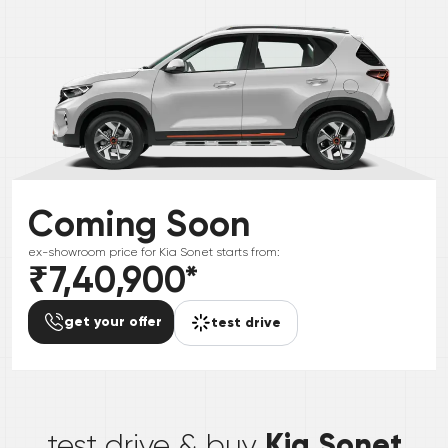
Coming Soon
ex-showroom price for
Kia
Sonet
starts from:
₹7,40,900
*
get your offer
test drive
*
Kia Sonet
test drive & buy