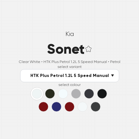
Kia
Sonet
Clear White •
HTK Plus Petrol 1.2L 5 Speed Manual
• Petrol
select variant
HTK Plus Petrol 1.2L 5 Speed Manual
select colour