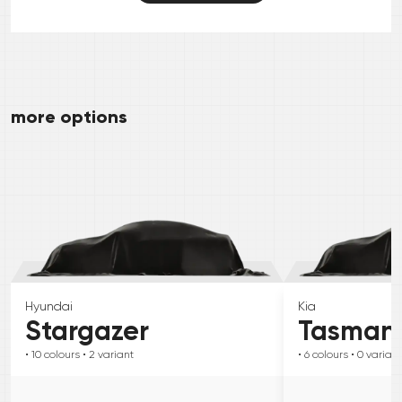
more options
Hyundai
Kia
Stargazer
Tasman
• 10
colours
• 2
variant
• 6
colours
• 0
variant