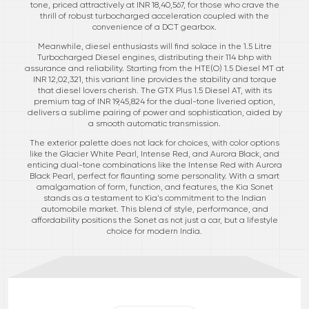
tone, priced attractively at INR 18,40,567, for those who crave the
thrill of robust turbocharged acceleration coupled with the
convenience of a DCT gearbox.
Meanwhile, diesel enthusiasts will find solace in the 1.5 Litre
Turbocharged Diesel engines, distributing their 114 bhp with
assurance and reliability. Starting from the HTE(O) 1.5 Diesel MT at
INR 12,02,321, this variant line provides the stability and torque
that diesel lovers cherish. The GTX Plus 1.5 Diesel AT, with its
premium tag of INR 19,45,824 for the dual-tone liveried option,
delivers a sublime pairing of power and sophistication, aided by
a smooth automatic transmission.
The exterior palette does not lack for choices, with color options
like the Glacier White Pearl, Intense Red, and Aurora Black, and
enticing dual-tone combinations like the Intense Red with Aurora
Black Pearl, perfect for flaunting some personality. With a smart
amalgamation of form, function, and features, the Kia Sonet
stands as a testament to Kia’s commitment to the Indian
automobile market. This blend of style, performance, and
affordability positions the Sonet as not just a car, but a lifestyle
choice for modern India.