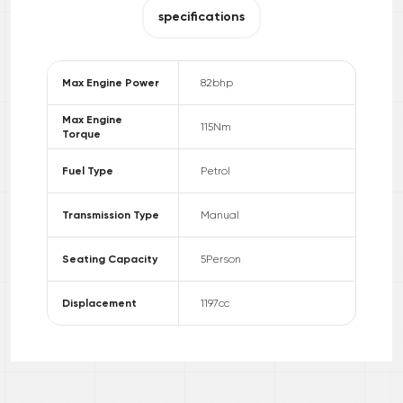
specifications
Max Engine Power
82
bhp
Max Engine
115
Nm
Torque
Fuel Type
Petrol
Transmission Type
Manual
Seating Capacity
5
Person
Displacement
1197
cc