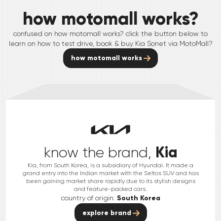
how motomall works?
confused on how motomall works? click the button below to
learn on how to test drive, book & buy
Kia
Sonet
via MotoMall?
how motomall works
Kia
know the brand,
Kia, from South Korea, is a subsidiary of Hyundai. It made a
grand entry into the Indian market with the Seltos SUV and has
been gaining market share rapidly due to its stylish designs
and feature-packed cars.
country of origin:
South Korea
explore brand