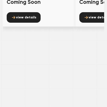
Coming Soon
Coming S
view details
view detai