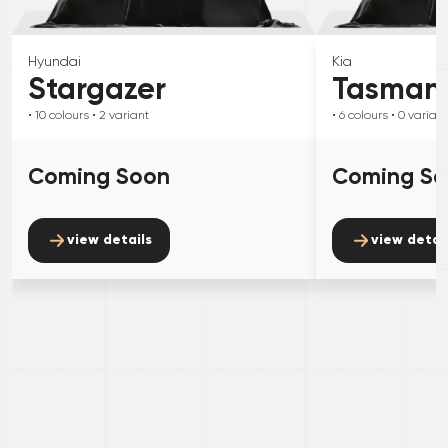
Hyundai
Kia
Stargazer
Tasman
• 10
colours
• 2
variant
• 6
colours
• 0
variant
Coming Soon
Coming S
view details
view detai