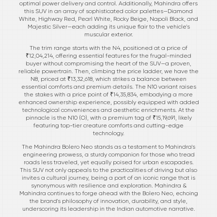
optimal power delivery and control. Additionally, Mahindra offers
this SUV in an array of sophisticated color palettes—Diamond
White, Highway Red, Pearl White, Rocky Beige, Napoli Black, and
Majestic Silver—each adding its unique flair to the vehicle's
muscular exterior.
The trim range starts with the N4, positioned at a price of
₹12,04,214, offering essential features for the frugal-minded
buyer without compromising the heart of the SUV—a proven,
reliable powertrain. Then, climbing the price ladder, we have the
N8, priced at ₹13,32,618, which strikes a balance between
essential comforts and premium details. The N10 variant raises
the stakes with a price point of ₹14,35,834, embodying a more
enhanced ownership experience, possibly equipped with added
technological conveniences and aesthetic enrichments. At the
pinnacle is the N10 (O), with a premium tag of ₹15,19,691, likely
featuring top-tier creature comforts and cutting-edge
technology.
The Mahindra Bolero Neo stands as a testament to Mahindra's
engineering prowess, a sturdy companion for those who tread
roads less traveled, yet equally poised for urban escapades.
This SUV not only appeals to the practicalities of driving but also
invites a cultural journey, being a part of an iconic range that is
synonymous with resilience and exploration. Mahindra &
Mahindra continues to forge ahead with the Bolero Neo, echoing
the brand's philosophy of innovation, durability, and style,
underscoring its leadership in the Indian automotive narrative.