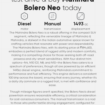
Bolero Neo
today
Diesel
Manual
1493
cc
motor
transmission
displacement
The Mahindra Bolero Neo is a robust offering in the compact SUV
segment, reflecting the venerable lineage of Mahindra &
Mahindra, a stalwart in the Indian automotive space known for
crafting vehicles that resonate with power and dependability.
The Mahindra Bolero Neo, with its starting price at ₹9,94,600,
embodies a perfect blend of rugged utility and modern comforts,
making it a compelling choice for those seeking both off-road
prowess and city-smart sensibilities. With four distinct trim
options—N4, N10 (O), N8, and N10—the Bolero Neo caters to a
spectrum of preferences, though all are powered by an efficient
1493cc diesel engine, reinforcing Mahindra's commitment to
performance and fuel efficiency. This engine delivers a consistent
100 bhp across the board, ensuring that every journey, whether it's
a daily city commute or a rugged trail, is met with confidence and
ease.
Though mileage figures aren't specified, the Bolero Neo's diesel
powertrain ensures reasonable efficiency, a critical consideration
for cost-conscious consumers. The manual transmission is a nod
to those who prefer tactile driving engagement, configured for