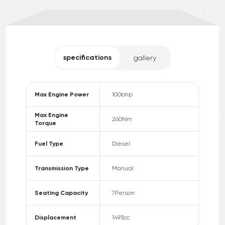
specifications
gallery
Max Engine Power
100
bhp
Max Engine
260
Nm
Torque
Fuel Type
Diesel
Transmission Type
Manual
Seating Capacity
7
Person
Displacement
1493
cc