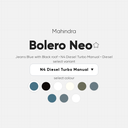
Mahindra
Bolero Neo
Jeans Blue with Black roof •
N4 Diesel Turbo Manual
• Diesel
select variant
N4 Diesel Turbo Manual
select colour