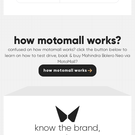
how motomall works?
confused on how motomall works? click the button below to
learn on how to test drive, book & buy
Mahindra
Bolero Neo
via
MotoMall?
how motomall works
know the brand,