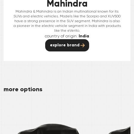
Mahindra
Mahindra & Mahindra is an Indian multinational known for its
SUVs and electric vehicles. Models like the Scorpio and XUV500
have a strong presence in the SUV segment. Mahindra is also
a pioneer in the electric vehicle segment in India with products
like the eVerito.
country of origin:
India
explore brand
more options