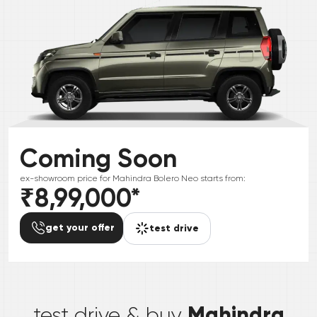
Coming Soon
ex-showroom price for
Mahindra
Bolero Neo
starts from:
₹8,99,000
*
get your offer
test drive
*
Mahindra
test drive & buy