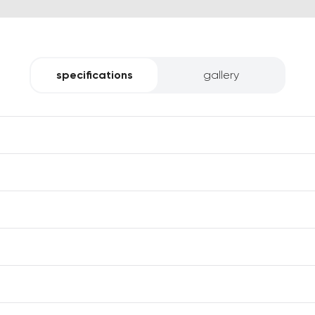
specifications
gallery