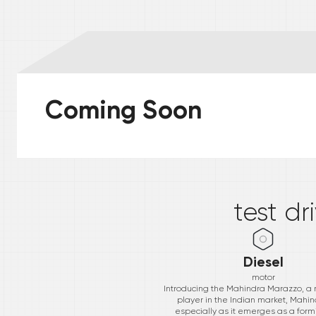
Coming Soon
*
test dr
Diesel
motor
Introducing the Mahindra Marazzo, a
player in the Indian market, Mahind
especially as it emerges as a form