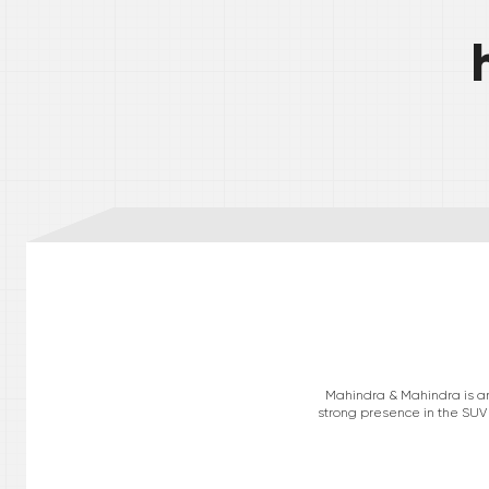
Mahindra & Mahindra is an 
strong presence in the SUV 