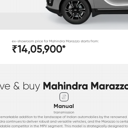
ex-showroom price for
Mahindra
Marazzo
starts from:
₹14,05,900
*
*
Mahindra Marazz
ive & buy
Manual
transmission
 remarkable addition to the landscape of Indian automobiles by the renowned
ra continues to deliver robust and versatile vehicles, and the Marazzo is certa
idable competitor in the MPV segment. This model is strategically designed to 