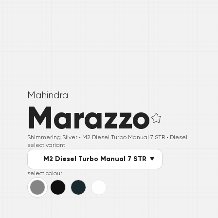
Mahindra
Marazzo
Shimmering Silver •
M2 Diesel Turbo Manual 7 STR
• Diesel
select variant
M2 Diesel Turbo Manual 7 STR
select colour