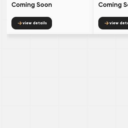
Coming Soon
Coming S
view details
view deta