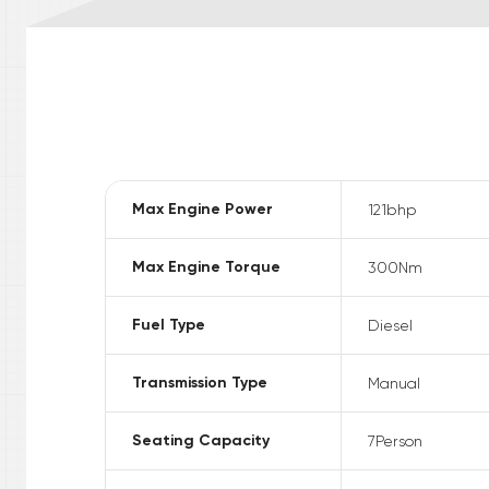
Max Engine Power
121
bhp
Max Engine Torque
300
Nm
Fuel Type
Diesel
Transmission Type
Manual
Seating Capacity
7
Person