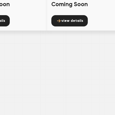
oon
Coming Soon
ils
view details