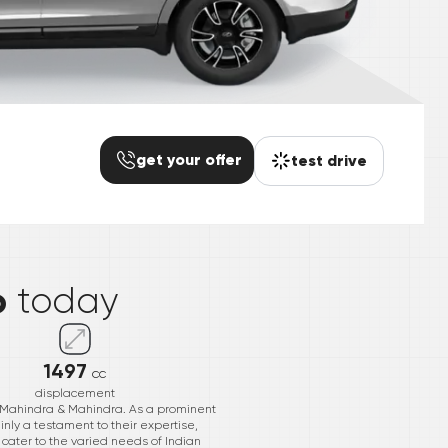
get your offer
test drive
*
o
today
1497
cc
displacement
 Mahindra & Mahindra. As a prominent
inly a testament to their expertise,
cater to the varied needs of Indian