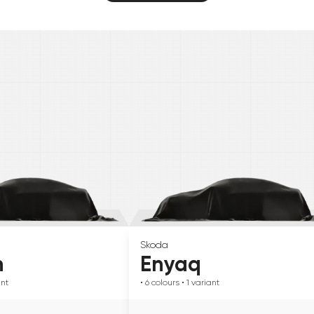
Skoda
n
Enyaq
ant
• 6
colours
• 1
variant