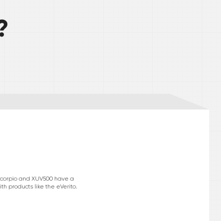
?
e Scorpio and XUV500 have a
h products like the eVerito.