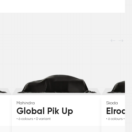
Mahindra
Skoda
Global Pik Up
Elroq
• 6
colours
• 0
variant
• 6
colours
• 0
va