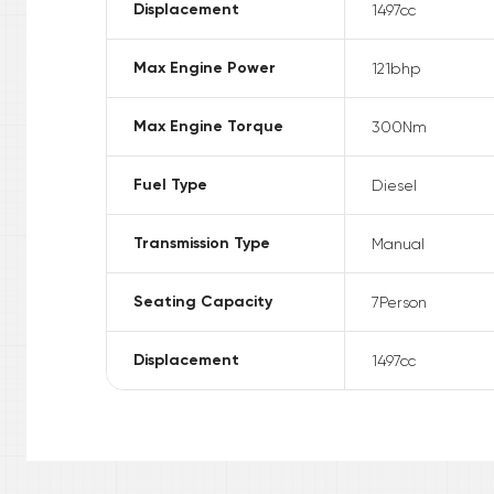
Displacement
1497
cc
Max Engine Power
121
bhp
Max Engine Torque
300
Nm
Fuel Type
Diesel
Transmission Type
Manual
Seating Capacity
7
Person
Displacement
1497
cc