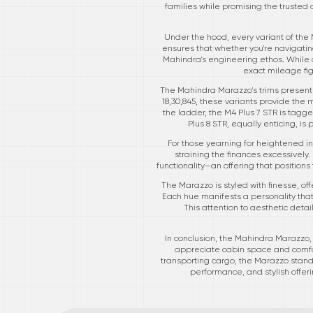
families while promising the trusted 
Under the hood, every variant of the 
ensures that whether you're navigating
Mahindra's engineering ethos. While a
exact mileage fi
The Mahindra Marazzo's trims present a
18,30,845, these variants provide the
the ladder, the M4 Plus 7 STR is tagge
Plus 8 STR, equally enticing, is 
For those yearning for heightened in
straining the finances excessively. 
functionality—an offering that positio
The Marazzo is styled with finesse, of
Each hue manifests a personality tha
This attention to aesthetic deta
In conclusion, the Mahindra Marazzo, w
appreciate cabin space and comfor
transporting cargo, the Marazzo stand
performance, and stylish offer