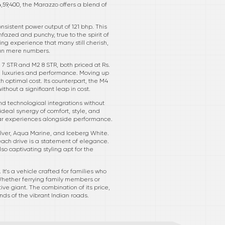
,59,400, the Marazzo offers a blend of
nsistent power output of 121 bhp. This
fazed and punchy, true to the spirit of
ng experience that many still cherish,
han mere numbers.
 7 STR and M2 8 STR, both priced at Rs.
al luxuries and performance. Moving up
h optimal cost. Its counterpart, the M4
ithout a significant leap in cost.
nd technological integrations without
 ideal synergy of comfort, style, and
ular experiences alongside performance.
Silver, Aqua Marine, and Iceberg White.
ach drive is a statement of elegance.
o captivating styling apt for the
It's a vehicle crafted for families who
Whether ferrying family members or
e giant. The combination of its price,
ds of the vibrant Indian roads.