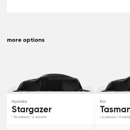
more options
Hyundai
Kia
Stargazer
Tasma
• 10
colours
• 2
variant
• 6
colours
• 0
vari