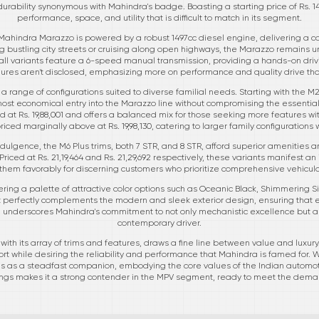
durability synonymous with Mahindra's badge. Boasting a starting price of Rs. 14
performance, space, and utility that is difficult to match in its segment.
Mahindra Marazzo is powered by a robust 1497cc diesel engine, delivering a co
 bustling city streets or cruising along open highways, the Marazzo remains un
ll variants feature a 6-speed manual transmission, providing a hands-on drivi
gures aren't disclosed, emphasizing more on performance and quality drive t
 range of configurations suited to diverse familial needs. Starting with the M2
 most economical entry into the Marazzo line without compromising the essenti
d at Rs. 19,88,001 and offers a balanced mix for those seeking more features wit
priced marginally above at Rs. 19,98,130, catering to larger family configurations w
dulgence, the M6 Plus trims, both 7 STR, and 8 STR, afford superior amenities a
Priced at Rs. 21,19,464 and Rs. 21,29,692 respectively, these variants manifest an
ns them favorably for discerning customers who prioritize comprehensive vehic
fering a palette of attractive color options such as Oceanic Black, Shimmering 
t perfectly complements the modern and sleek exterior design, ensuring that e
il underscores Mahindra's commitment to not only mechanistic excellence but als
contemporary driver.
ith its array of trims and features, draws a fine line between value and luxury. 
t while desiring the reliability and performance that Mahindra is famed for. 
s as a steadfast companion, embodying the core values of the Indian automotiv
ings makes it a strong contender in the MPV segment, ready to meet the deman