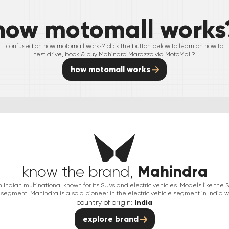
how motomall works
confused on how motomall works? click the button below to learn on how to
test drive, book & buy
Mahindra
Marazzo
via MotoMall?
how motomall works
Mahindra
know the brand,
Indian multinational known for its SUVs and electric vehicles. Models like th
segment. Mahindra is also a pioneer in the electric vehicle segment in India wit
country of origin:
India
explore brand