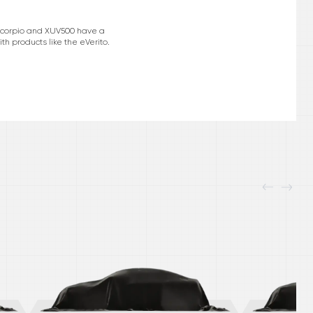
e Scorpio and XUV500 have a
h products like the eVerito.