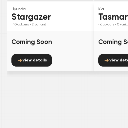
Hyundai
Kia
Stargazer
Tasma
• 10
colours
• 2
variant
• 6
colours
• 0
vari
Coming Soon
Coming S
view details
view deta