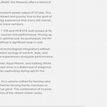
,59,400, the Marazzo offers a blend of
nsistent power output of 121 bhp. This
fazed and punchy, true to the spirit of
ng experience that many still cherish,
han mere numbers.
 7 STR and M2 8 STR, both priced at Rs.
al luxuries and performance. Moving up
h optimal cost. Its counterpart, the M4
ithout a significant leap in cost.
nd technological integrations without
 ideal synergy of comfort, style, and
ular experiences alongside performance.
Silver, Aqua Marine, and Iceberg White.
ach drive is a statement of elegance.
o captivating styling apt for the
It's a vehicle crafted for families who
Whether ferrying family members or
e giant. The combination of its price,
ds of the vibrant Indian roads.