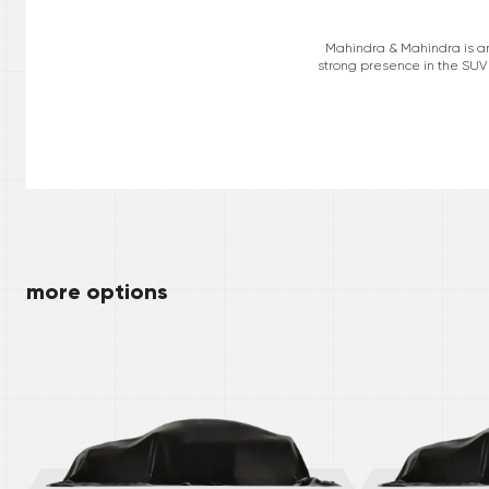
Mahindra & Mahindra is an 
strong presence in the SUV 
more options