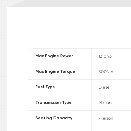
Max Engine Power
121
bhp
Max Engine Torque
300
Nm
Fuel Type
Diesel
Transmission Type
Manual
Seating Capacity
7
Person