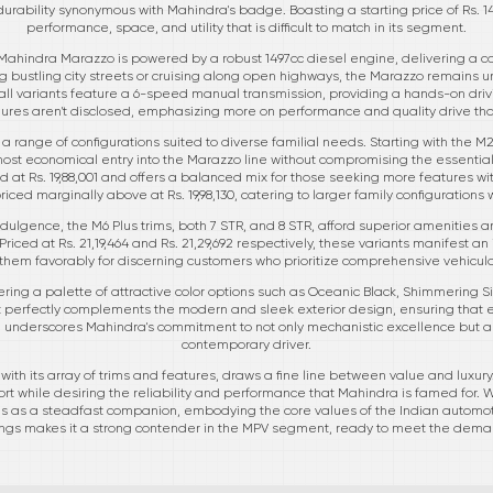
durability synonymous with Mahindra's badge. Boasting a starting price of Rs. 14
performance, space, and utility that is difficult to match in its segment.
Mahindra Marazzo is powered by a robust 1497cc diesel engine, delivering a co
 bustling city streets or cruising along open highways, the Marazzo remains un
ll variants feature a 6-speed manual transmission, providing a hands-on drivi
gures aren't disclosed, emphasizing more on performance and quality drive t
 range of configurations suited to diverse familial needs. Starting with the M2
 most economical entry into the Marazzo line without compromising the essenti
d at Rs. 19,88,001 and offers a balanced mix for those seeking more features wit
priced marginally above at Rs. 19,98,130, catering to larger family configurations w
dulgence, the M6 Plus trims, both 7 STR, and 8 STR, afford superior amenities a
Priced at Rs. 21,19,464 and Rs. 21,29,692 respectively, these variants manifest an
ns them favorably for discerning customers who prioritize comprehensive vehic
fering a palette of attractive color options such as Oceanic Black, Shimmering 
t perfectly complements the modern and sleek exterior design, ensuring that e
il underscores Mahindra's commitment to not only mechanistic excellence but als
contemporary driver.
ith its array of trims and features, draws a fine line between value and luxury. 
t while desiring the reliability and performance that Mahindra is famed for. 
s as a steadfast companion, embodying the core values of the Indian automotiv
ings makes it a strong contender in the MPV segment, ready to meet the deman