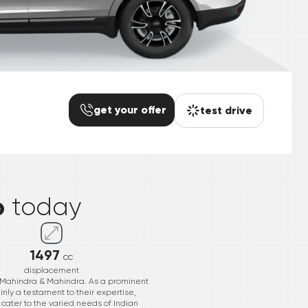
get your offer
test drive
*
o
today
1497
cc
displacement
 Mahindra & Mahindra. As a prominent
inly a testament to their expertise,
cater to the varied needs of Indian