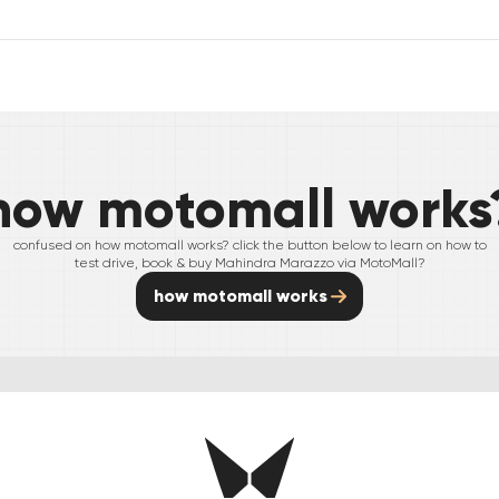
how motomall works
confused on how motomall works? click the button below to learn on how to
test drive, book & buy
Mahindra
Marazzo
via MotoMall?
how motomall works