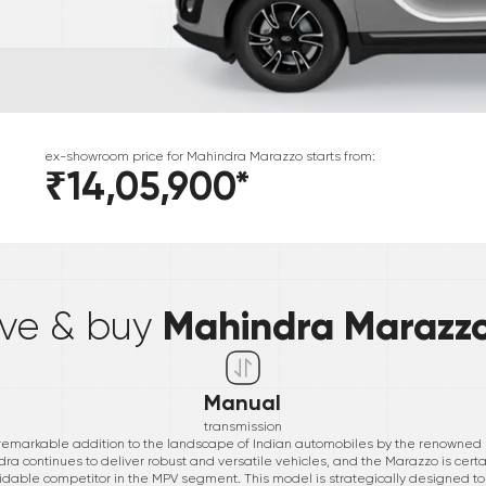
ex-showroom price for
Mahindra
Marazzo
starts from:
₹14,05,900
*
*
Mahindra Marazz
ive & buy
Manual
transmission
 remarkable addition to the landscape of Indian automobiles by the renowned
ra continues to deliver robust and versatile vehicles, and the Marazzo is certa
idable competitor in the MPV segment. This model is strategically designed to 