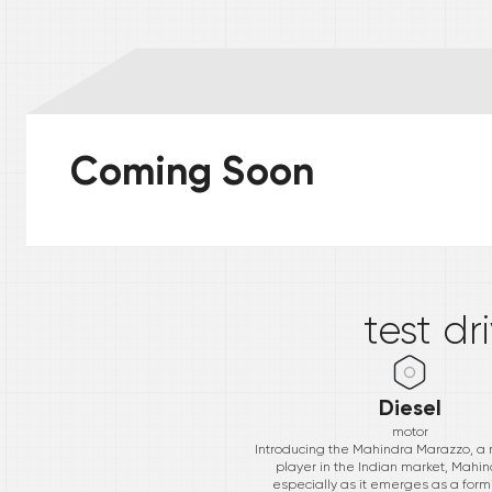
Coming Soon
*
test dr
Diesel
motor
Introducing the Mahindra Marazzo, a
player in the Indian market, Mahind
especially as it emerges as a form