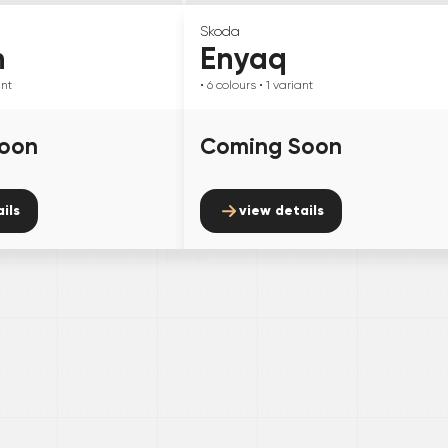
Skoda
n
Enyaq
ant
• 6
colours
• 1
variant
oon
Coming Soon
ils
view details