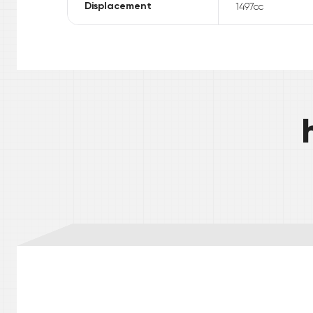
Displacement
1497
cc