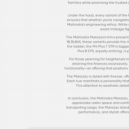
families while promising the trusted 
Under the hood, every variant of the 
ensures that whether you're navigating
Mahindra's engineering ethos. While a
exact mileage fi
The Mahindra Marazzo's trims present a
18,30,845, these variants provide the
the ladder, the M4 Plus 7 STR is tagge
Plus 8 STR, equally enticing, is 
For those yearning for heightened in
straining the finances excessively. 
functionality—an offering that positio
The Marazzo is styled with finesse, of
Each hue manifests a personality tha
This attention to aesthetic deta
In conclusion, the Mahindra Marazzo, w
appreciate cabin space and comfor
transporting cargo, the Marazzo stand
performance, and stylish offer