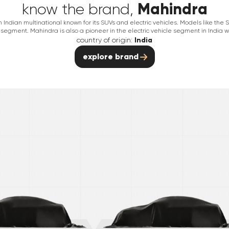
Mahindra
know the brand,
Indian multinational known for its SUVs and electric vehicles. Models like th
segment. Mahindra is also a pioneer in the electric vehicle segment in India wit
country of origin:
India
explore brand