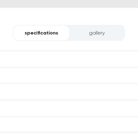
specifications
gallery