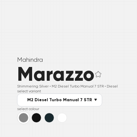
Mahindra
Marazzo
Shimmering Silver •
M2 Diesel Turbo Manual 7 STR
• Diesel
select variant
M2 Diesel Turbo Manual 7 STR
select colour