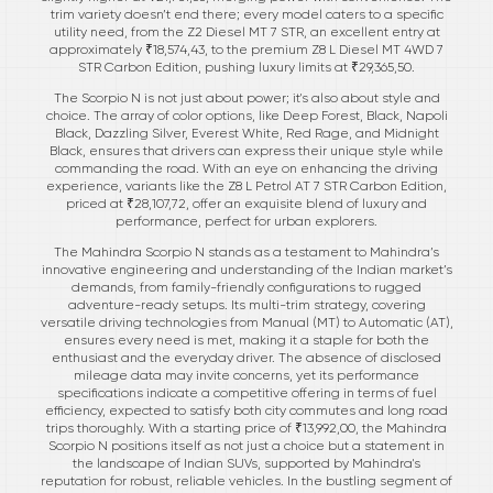
trim variety doesn’t end there; every model caters to a specific
utility need, from the Z2 Diesel MT 7 STR, an excellent entry at
approximately ₹18,574,43, to the premium Z8 L Diesel MT 4WD 7
STR Carbon Edition, pushing luxury limits at ₹29,365,50.
The Scorpio N is not just about power; it's also about style and
choice. The array of color options, like Deep Forest, Black, Napoli
Black, Dazzling Silver, Everest White, Red Rage, and Midnight
Black, ensures that drivers can express their unique style while
commanding the road. With an eye on enhancing the driving
experience, variants like the Z8 L Petrol AT 7 STR Carbon Edition,
priced at ₹28,107,72, offer an exquisite blend of luxury and
performance, perfect for urban explorers.
The Mahindra Scorpio N stands as a testament to Mahindra’s
innovative engineering and understanding of the Indian market’s
demands, from family-friendly configurations to rugged
adventure-ready setups. Its multi-trim strategy, covering
versatile driving technologies from Manual (MT) to Automatic (AT),
ensures every need is met, making it a staple for both the
enthusiast and the everyday driver. The absence of disclosed
mileage data may invite concerns, yet its performance
specifications indicate a competitive offering in terms of fuel
efficiency, expected to satisfy both city commutes and long road
trips thoroughly. With a starting price of ₹13,992,00, the Mahindra
Scorpio N positions itself as not just a choice but a statement in
the landscape of Indian SUVs, supported by Mahindra's
reputation for robust, reliable vehicles. In the bustling segment of