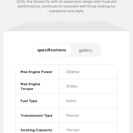
SUVs, the Scorpio N, with its expansive range and muscular
performance, continues to resonate with those looking for
substance and style.
specifications
gallery
Max Engine Power
200
bhp
Max Engine
370
Nm
Torque
Fuel Type
Petrol
Transmission Type
Manual
Seating Capacity
7
Person