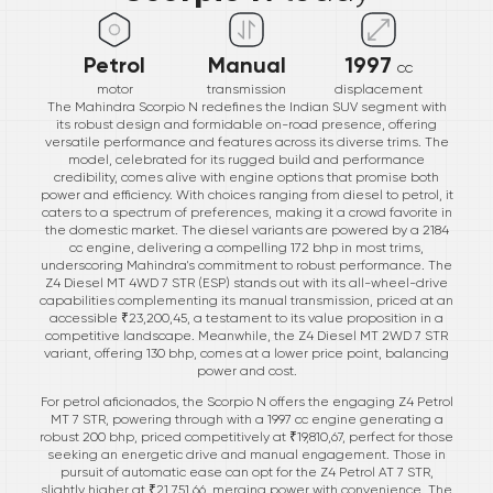
Petrol
Manual
1997
cc
motor
transmission
displacement
The Mahindra Scorpio N redefines the Indian SUV segment with
its robust design and formidable on-road presence, offering
versatile performance and features across its diverse trims. The
model, celebrated for its rugged build and performance
credibility, comes alive with engine options that promise both
power and efficiency. With choices ranging from diesel to petrol, it
caters to a spectrum of preferences, making it a crowd favorite in
the domestic market. The diesel variants are powered by a 2184
cc engine, delivering a compelling 172 bhp in most trims,
underscoring Mahindra's commitment to robust performance. The
Z4 Diesel MT 4WD 7 STR (ESP) stands out with its all-wheel-drive
capabilities complementing its manual transmission, priced at an
accessible ₹23,200,45, a testament to its value proposition in a
competitive landscape. Meanwhile, the Z4 Diesel MT 2WD 7 STR
variant, offering 130 bhp, comes at a lower price point, balancing
power and cost.
For petrol aficionados, the Scorpio N offers the engaging Z4 Petrol
MT 7 STR, powering through with a 1997 cc engine generating a
robust 200 bhp, priced competitively at ₹19,810,67, perfect for those
seeking an energetic drive and manual engagement. Those in
pursuit of automatic ease can opt for the Z4 Petrol AT 7 STR,
slightly higher at ₹21,751,66, merging power with convenience. The