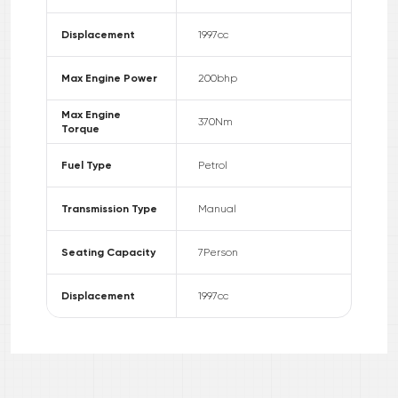
Displacement
1997
cc
Max Engine Power
200
bhp
Max Engine
370
Nm
Torque
Fuel Type
Petrol
Transmission Type
Manual
Seating Capacity
7
Person
Displacement
1997
cc