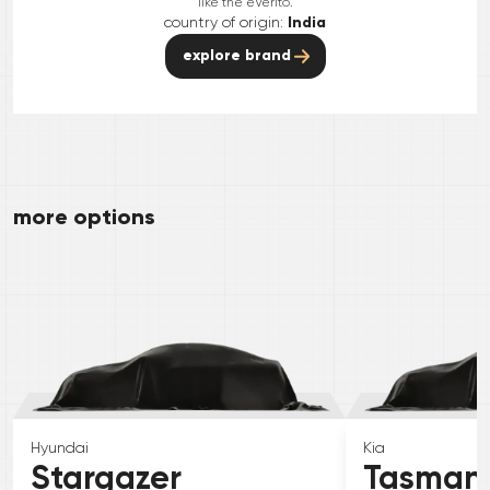
like the eVerito.
country of origin:
India
explore brand
more options
Hyundai
Kia
Stargazer
Tasman