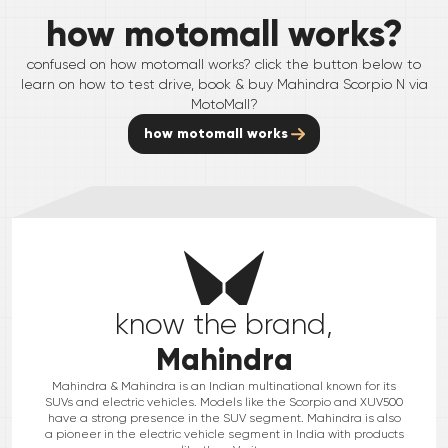
how motomall works?
confused on how motomall works? click the button below to
learn on how to test drive, book & buy
Mahindra
Scorpio N
via
MotoMall?
how motomall works
know the brand,
Mahindra
Mahindra & Mahindra is an Indian multinational known for its
SUVs and electric vehicles. Models like the Scorpio and XUV500
have a strong presence in the SUV segment. Mahindra is also
a pioneer in the electric vehicle segment in India with products