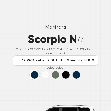
Mahindra
Scorpio N
Oceanic •
Z2 2WD Petrol 2.0L Turbo Manual 7 STR
• Petrol
select variant
Z2 2WD Petrol 2.0L Turbo Manual 7 STR
select colour