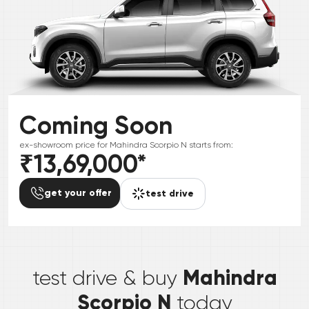
Coming Soon
ex-showroom price for
Mahindra
Scorpio N
starts from:
₹13,69,000
*
get your offer
test drive
*
Mahindra
test drive & buy
Scorpio N
today