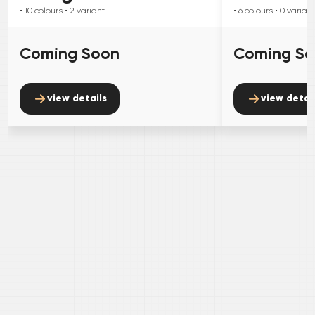
• 10
colours
• 2
variant
• 6
colours
• 0
variant
Coming Soon
Coming S
view details
view detai