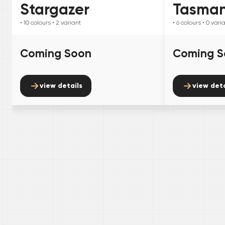
Stargazer
Tasma
• 10
colours
• 2
variant
• 6
colours
• 0
vari
Coming Soon
Coming S
view details
view deta