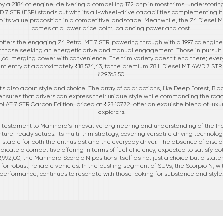
y a 2184 cc engine, delivering a compelling 172 bhp in most trims, underscori
7 STR (ESP) stands out with its all-wheel-drive capabilities complementing it
o its value proposition in a competitive landscape. Meanwhile, the Z4 Diesel MT
comes at a lower price point, balancing power and cost.
N offers the engaging Z4 Petrol MT 7 STR, powering through with a 1997 cc engin
 for those seeking an energetic drive and manual engagement. Those in pursuit
751,66, merging power with convenience. The trim variety doesn’t end there; every
ent entry at approximately ₹18,574,43, to the premium Z8 L Diesel MT 4WD 7 STR C
₹29,365,50.
t's also about style and choice. The array of color options, like Deep Forest, Blac
ensures that drivers can express their unique style while commanding the road
rol AT 7 STR Carbon Edition, priced at ₹28,107,72, offer an exquisite blend of lu
explorers.
 testament to Mahindra’s innovative engineering and understanding of the In
ture-ready setups. Its multi-trim strategy, covering versatile driving technolo
 staple for both the enthusiast and the everyday driver. The absence of disc
ndicate a competitive offering in terms of fuel efficiency, expected to satisfy b
13,992,00, the Mahindra Scorpio N positions itself as not just a choice but a sta
or robust, reliable vehicles. In the bustling segment of SUVs, the Scorpio N, 
performance, continues to resonate with those looking for substance and style