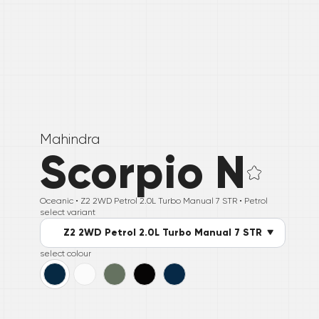
Mahindra
Scorpio N
Oceanic •
Z2 2WD Petrol 2.0L Turbo Manual 7 STR
• Petrol
select variant
Z2 2WD Petrol 2.0L Turbo Manual 7 STR
select colour