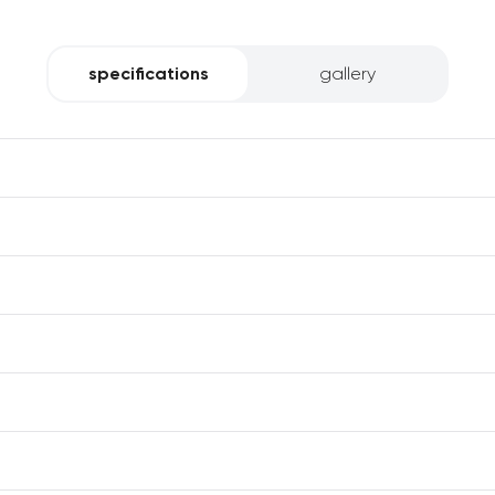
specifications
gallery