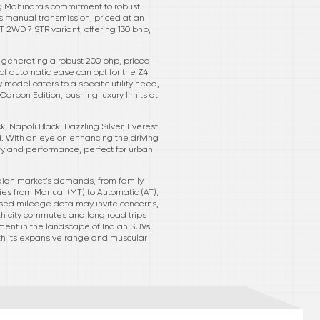
ng Mahindra's commitment to robust
s manual transmission, priced at an
 2WD 7 STR variant, offering 130 bhp,
e generating a robust 200 bhp, priced
 of automatic ease can opt for the Z4
 model caters to a specific utility need,
arbon Edition, pushing luxury limits at
k, Napoli Black, Dazzling Silver, Everest
. With an eye on enhancing the driving
xury and performance, perfect for urban
dian market’s demands, from family-
gies from Manual (MT) to Automatic (AT),
losed mileage data may invite concerns,
oth city commutes and long road trips
tement in the landscape of Indian SUVs,
with its expansive range and muscular
.