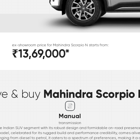
ex-showroom price for
Mahindra
Scorpio N
starts from:
₹13,69,000
*
*
Mahindra Scorpio 
ive & buy
Manual
transmission
e Indian SUV segment with its robust design and formidable on-road presence
 model, celebrated for its rugged build and performance credibility, comes aliv
ging from diesel to petrol, it caters to a spectrum of preferences, making it a