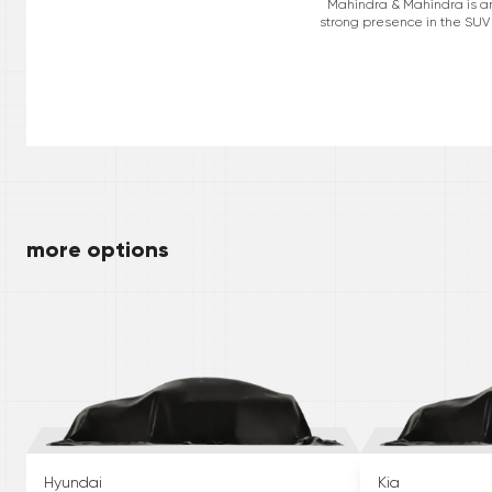
Mahindra & Mahindra is an 
strong presence in the SUV 
more options
Hyundai
Kia