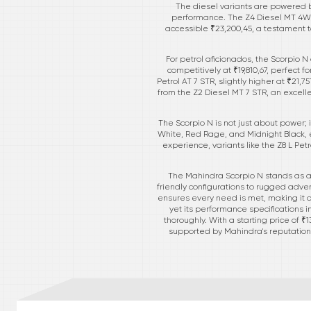
The diesel variants are powered b
performance. The Z4 Diesel MT 4WD 
accessible ₹23,200,45, a testament t
For petrol aficionados, the Scorpio 
competitively at ₹19,810,67, perfect
Petrol AT 7 STR, slightly higher at ₹21,
from the Z2 Diesel MT 7 STR, an excell
The Scorpio N is not just about power; i
White, Red Rage, and Midnight Black, 
experience, variants like the Z8 L Pet
The Mahindra Scorpio N stands as a
friendly configurations to rugged adven
ensures every need is met, making it a
yet its performance specifications i
thoroughly. With a starting price of ₹
supported by Mahindra's reputation f