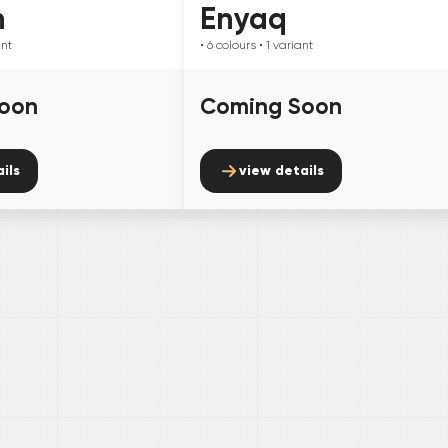
n
Enyaq
ant
• 6
colours
• 1
variant
oon
Coming Soon
ils
view details