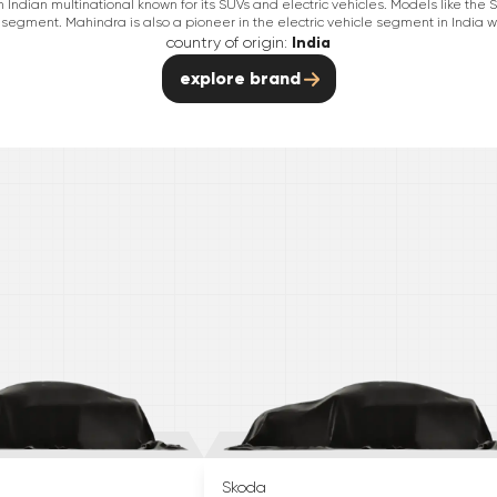
Indian multinational known for its SUVs and electric vehicles. Models like th
segment. Mahindra is also a pioneer in the electric vehicle segment in India wit
country of origin:
India
explore brand
Skoda