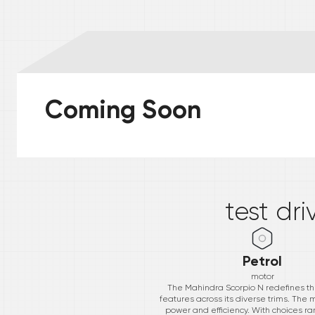
Coming Soon
*
test dr
Petrol
motor
The Mahindra Scorpio N redefines th
features across its diverse trims. The
power and efficiency. With choices ran