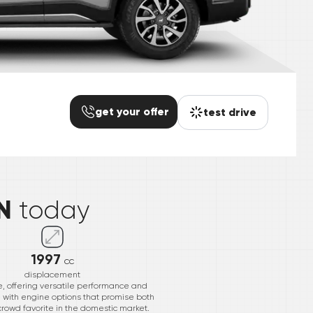
get your offer
test drive
*
N
today
1997
cc
displacement
, offering versatile performance and
e with engine options that promise both
 crowd favorite in the domestic market.