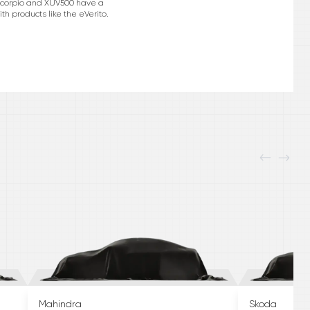
e Scorpio and XUV500 have a
h products like the eVerito.
Mahindra
Skoda