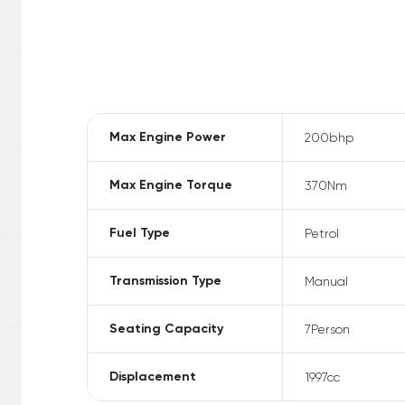
Max Engine Power
200
bhp
Max Engine Torque
370
Nm
Fuel Type
Petrol
Transmission Type
Manual
Seating Capacity
7
Person
Displacement
1997
cc