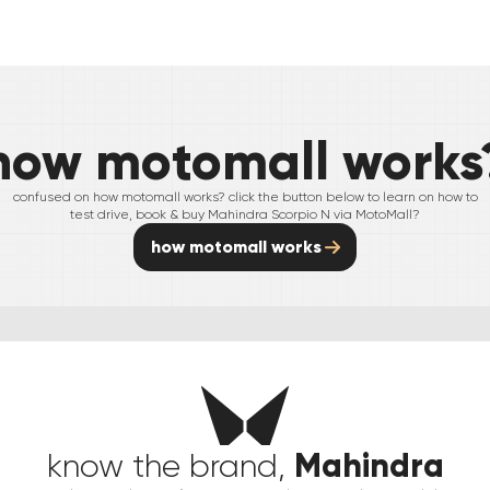
how motomall works
confused on how motomall works? click the button below to learn on how to
test drive, book & buy
Mahindra
Scorpio N
via MotoMall?
how motomall works
Mahindra
know the brand,