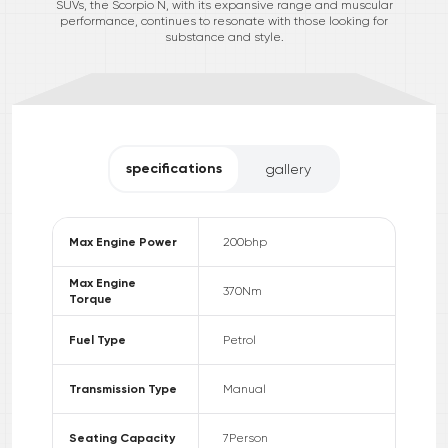
SUVs, the Scorpio N, with its expansive range and muscular
performance, continues to resonate with those looking for
substance and style.
specifications
gallery
Max Engine Power
200
bhp
Max Engine
370
Nm
Torque
Fuel Type
Petrol
Transmission Type
Manual
Seating Capacity
7
Person