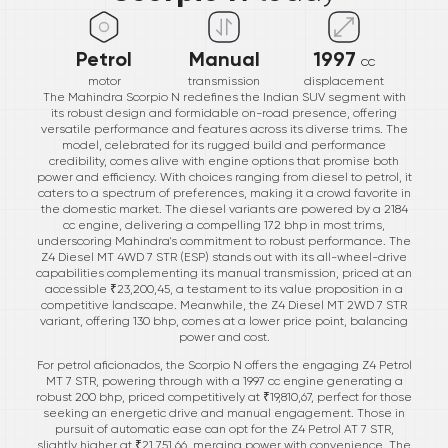
Petrol
Manual
1997
cc
motor
transmission
displacement
The Mahindra Scorpio N redefines the Indian SUV segment with
its robust design and formidable on-road presence, offering
versatile performance and features across its diverse trims. The
model, celebrated for its rugged build and performance
credibility, comes alive with engine options that promise both
power and efficiency. With choices ranging from diesel to petrol, it
caters to a spectrum of preferences, making it a crowd favorite in
the domestic market. The diesel variants are powered by a 2184
cc engine, delivering a compelling 172 bhp in most trims,
underscoring Mahindra's commitment to robust performance. The
Z4 Diesel MT 4WD 7 STR (ESP) stands out with its all-wheel-drive
capabilities complementing its manual transmission, priced at an
accessible ₹23,200,45, a testament to its value proposition in a
competitive landscape. Meanwhile, the Z4 Diesel MT 2WD 7 STR
variant, offering 130 bhp, comes at a lower price point, balancing
power and cost.
For petrol aficionados, the Scorpio N offers the engaging Z4 Petrol
MT 7 STR, powering through with a 1997 cc engine generating a
robust 200 bhp, priced competitively at ₹19,810,67, perfect for those
seeking an energetic drive and manual engagement. Those in
pursuit of automatic ease can opt for the Z4 Petrol AT 7 STR,
slightly higher at ₹21,751,66, merging power with convenience. The