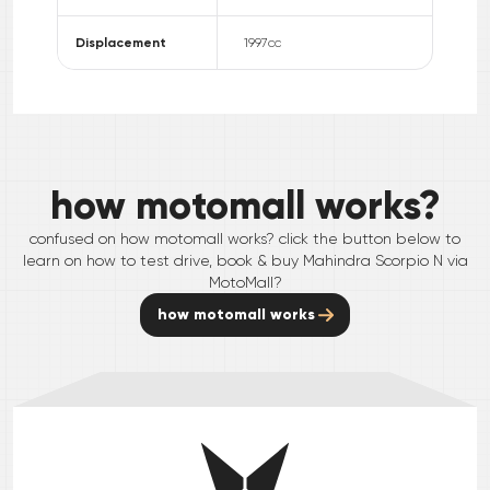
Displacement
1997
cc
how motomall works?
confused on how motomall works? click the button below to
learn on how to test drive, book & buy
Mahindra
Scorpio N
via
MotoMall?
how motomall works