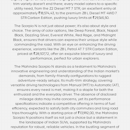
trim variety doesn’t end there; every model caters to a specific
utility need, from the Z2 Diesel MT 7 STR, an excellent entry at
approximately ₹18,574,43, to the premium Z8 L Diesel MT 4WD 7
STR Carbon Edition, pushing luxury limits at ₹29,365,50.
The Scorpio N is not just about power; it's also about style and
choice. The array of color options, like Deep Forest, Black, Napoli
Black, Dazzling Silver, Everest White, Red Rage, and Midnight
Black, ensures that drivers can express their unique style while
commanding the road. With an eye on enhancing the driving
experience, variants like the Z8 L Petrol AT 7 STR Carbon Edition,
priced at ₹28,107,72, offer an exquisite blend of luxury and
performance, perfect for urban explorers.
The Mahindra Scorpio N stands as a testament to Mahindra’s
innovative engineering and understanding of the Indian market’s
demands, from family-friendly configurations to rugged
adventure-ready setups. Its multi-trim strategy, covering
versatile driving technologies from Manual (MT) to Automatic (AT),
ensures every need is met, making it a staple for both the
enthusiast and the everyday driver. The absence of disclosed
mileage data may invite concerns, yet its performance
specifications indicate a competitive offering in terms of fuel
efficiency, expected to satisfy both city commutes and long road
trips thoroughly. With a starting price of ₹13,992,00, the Mahindra
Scorpio N positions itself as not just a choice but a statement in
the landscape of Indian SUVs, supported by Mahindra's
reputation for robust, reliable vehicles. In the bustling segment of