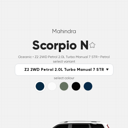
Mahindra
Scorpio N
Oceanic •
Z2 2WD Petrol 2.0L Turbo Manual 7 STR
• Petrol
select variant
Z2 2WD Petrol 2.0L Turbo Manual 7 STR
select colour