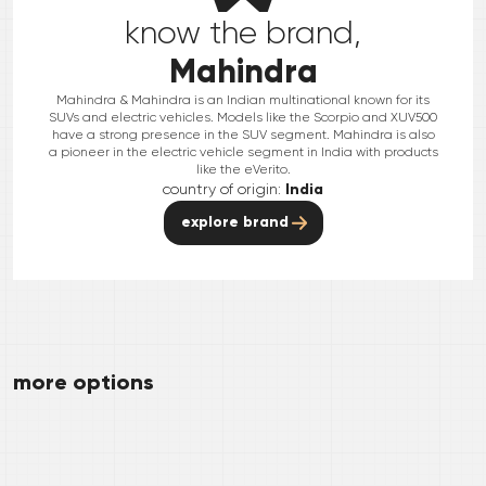
know the brand,
Mahindra
Mahindra & Mahindra is an Indian multinational known for its
SUVs and electric vehicles. Models like the Scorpio and XUV500
have a strong presence in the SUV segment. Mahindra is also
a pioneer in the electric vehicle segment in India with products
like the eVerito.
country of origin:
India
explore brand
more options