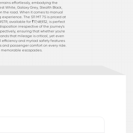
rrains effortlessly, embodying the
est White, Galaxy Grey, Stealth Black,
on the road. When it comes to manual
g experience. The S11 MT 7S is priced at
TR, available for ₹17,48,932, is perfect
position irrespective of the journey's
spectively, ensuring that whether you're
ands that mileage is critical, yet even
el efficiency and myriad safety features
ss and passenger comfort on every ride.
into memorable escapades.