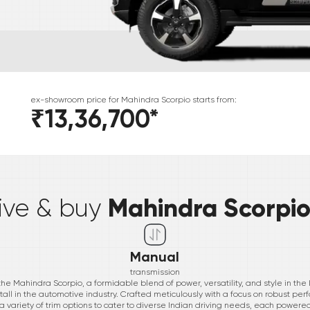
ex-showroom price for
Mahindra
Scorpio
starts from:
₹13,36,700
*
*
Mahindra Scorpi
rive & buy
Manual
transmission
the Mahindra Scorpio, a formidable blend of power, versatility, and style in th
all in the automotive industry. Crafted meticulously with a focus on robust 
 variety of trim options to cater to diverse Indian driving needs, each powere