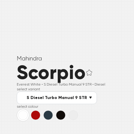
Mahindra
Scorpio
Everest White •
S Diesel Turbo Manual 9 STR
• Diesel
select variant
S Diesel Turbo Manual 9 STR
select colour