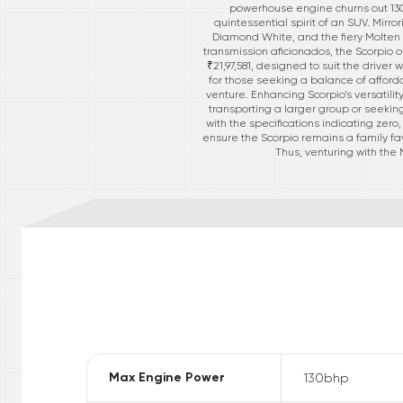
powerhouse engine churns out 130 
quintessential spirit of an SUV. Mirr
Diamond White, and the fiery Molten
transmission aficionados, the Scorpio o
₹21,97,581, designed to suit the driver
for those seeking a balance of afford
venture. Enhancing Scorpio’s versatilit
transporting a larger group or seeking
with the specifications indicating zero
ensure the Scorpio remains a family fa
Thus, venturing with the
Max Engine Power
130
bhp