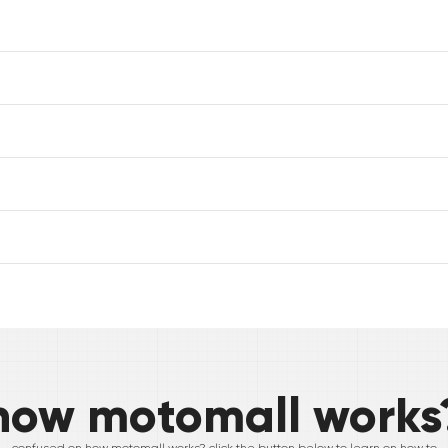
how motomall works