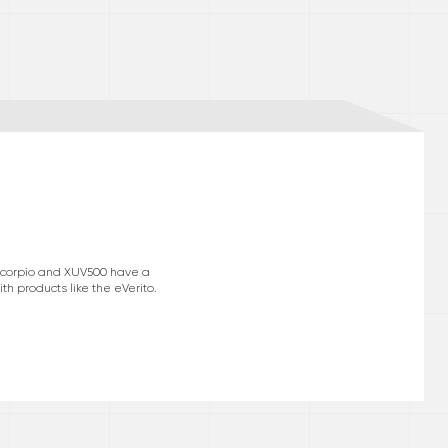
e Scorpio and XUV500 have a
h products like the eVerito.