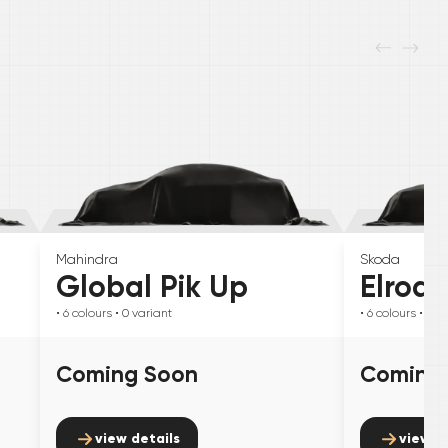
Mahindra
Skoda
Global Pik Up
Elroq
• 6
colours
• 0
variant
• 6
colours
• 0
va
Coming Soon
Coming
view details
view d