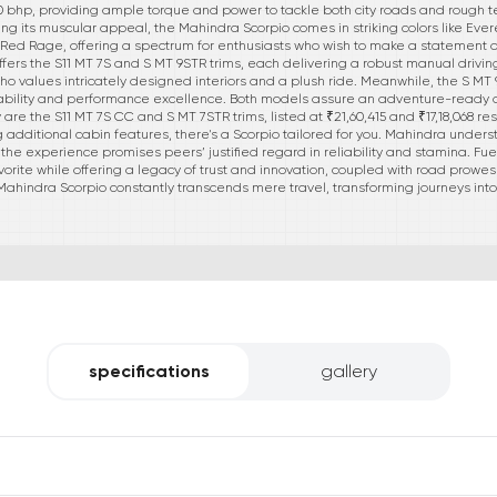
bhp, providing ample torque and power to tackle both city roads and rough te
oring its muscular appeal, the Mahindra Scorpio comes in striking colors like Ever
 Red Rage, offering a spectrum for enthusiasts who wish to make a statement 
ffers the S11 MT 7S and S MT 9STR trims, each delivering a robust manual drivin
 who values intricately designed interiors and a plush ride. Meanwhile, the S MT 9S
ability and performance excellence. Both models assure an adventure-ready dis
y are the S11 MT 7S CC and S MT 7STR trims, listed at ₹21,60,415 and ₹17,18,068 re
 additional cabin features, there's a Scorpio tailored for you. Mahindra underst
, the experience promises peers’ justified regard in reliability and stamina. Fu
vorite while offering a legacy of trust and innovation, coupled with road prowe
 Mahindra Scorpio constantly transcends mere travel, transforming journeys 
specifications
gallery