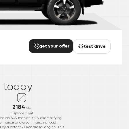
get your offer
test drive
*
o
today
2184
cc
displacement
e Indian SUV market—truly exemplifying
performance and a commanding road
d by a potent 2184cc diesel engine. This