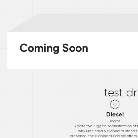
Coming Soon
*
test d
Diesel
motor
Explore the rugged sophistication of 
why Mahindra & Mahindra stands t
presence, the Mahindra Scorpio offers a