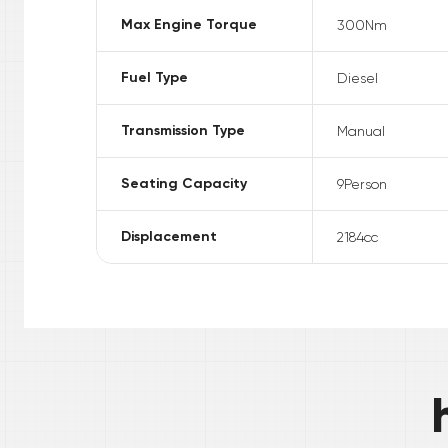
Max Engine Torque
300
Nm
Fuel Type
Diesel
Transmission Type
Manual
Seating Capacity
9
Person
Displacement
2184
cc