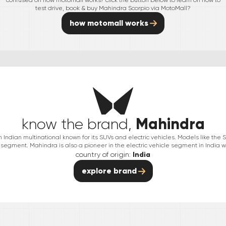
confused on how motomall works? click the button below to learn on how to
test drive, book & buy
Mahindra
Scorpio
via MotoMall?
how motomall works
Mahindra
know the brand,
Indian multinational known for its SUVs and electric vehicles. Models like th
segment. Mahindra is also a pioneer in the electric vehicle segment in India wit
country of origin:
India
explore brand