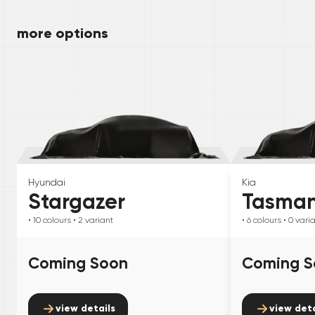
more options
Hyundai
Kia
Stargazer
Tasma
• 10
colours
• 2
variant
• 6
colours
• 0
vari
Coming Soon
Coming S
view details
view deta