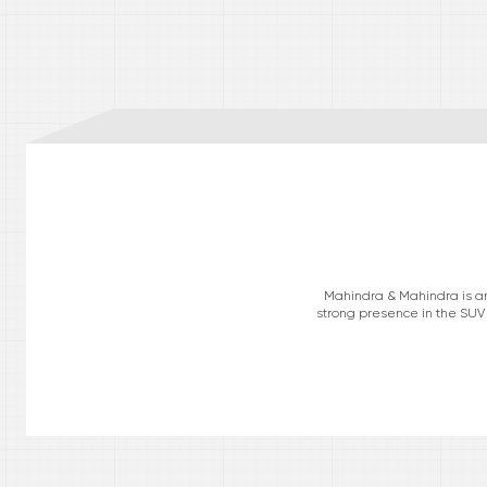
Mahindra & Mahindra is an 
strong presence in the SUV 