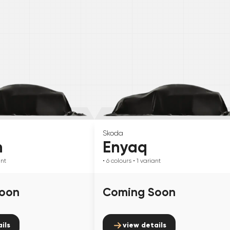
Skoda
n
Enyaq
ant
• 6
colours
• 1
variant
oon
Coming Soon
ils
view details