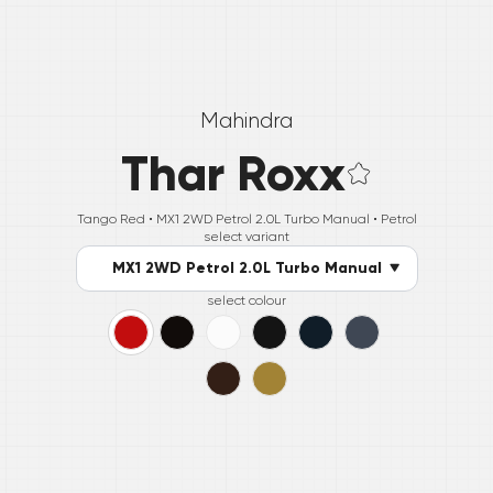
Mahindra
Thar Roxx
Tango Red •
MX1 2WD Petrol 2.0L Turbo Manual
• Petrol
select variant
MX1 2WD Petrol 2.0L Turbo Manual
select colour