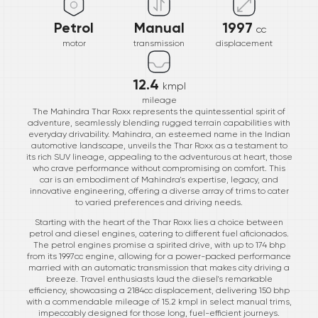
Petrol
Manual
1997
cc
motor
transmission
displacement
12.4
kmpl
mileage
The Mahindra Thar Roxx represents the quintessential spirit of
adventure, seamlessly blending rugged terrain capabilities with
everyday drivability. Mahindra, an esteemed name in the Indian
automotive landscape, unveils the Thar Roxx as a testament to
its rich SUV lineage, appealing to the adventurous at heart, those
who crave performance without compromising on comfort. This
car is an embodiment of Mahindra's expertise, legacy, and
innovative engineering, offering a diverse array of trims to cater
to varied preferences and driving needs.
Starting with the heart of the Thar Roxx lies a choice between
petrol and diesel engines, catering to different fuel aficionados.
The petrol engines promise a spirited drive, with up to 174 bhp
from its 1997cc engine, allowing for a power-packed performance
married with an automatic transmission that makes city driving a
breeze. Travel enthusiasts laud the diesel's remarkable
efficiency, showcasing a 2184cc displacement, delivering 150 bhp
with a commendable mileage of 15.2 kmpl in select manual trims,
impeccably designed for those long, fuel-efficient journeys.