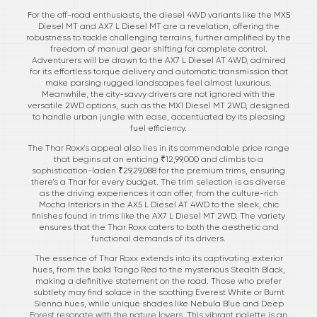
For the off-road enthusiasts, the diesel 4WD variants like the MX5
Diesel MT and AX7 L Diesel MT are a revelation, offering the
robustness to tackle challenging terrains, further amplified by the
freedom of manual gear shifting for complete control.
Adventurers will be drawn to the AX7 L Diesel AT 4WD, admired
for its effortless torque delivery and automatic transmission that
make parsing rugged landscapes feel almost luxurious.
Meanwhile, the city-savvy drivers are not ignored with the
versatile 2WD options, such as the MX1 Diesel MT 2WD, designed
to handle urban jungle with ease, accentuated by its pleasing
fuel efficiency.
The Thar Roxx's appeal also lies in its commendable price range
that begins at an enticing ₹12,99,000 and climbs to a
sophistication-laden ₹29,29,088 for the premium trims, ensuring
there's a Thar for every budget. The trim selection is as diverse
as the driving experiences it can offer, from the culture-rich
Mocha Interiors in the AX5 L Diesel AT 4WD to the sleek, chic
finishes found in trims like the AX7 L Diesel MT 2WD. The variety
ensures that the Thar Roxx caters to both the aesthetic and
functional demands of its drivers.
The essence of Thar Roxx extends into its captivating exterior
hues, from the bold Tango Red to the mysterious Stealth Black,
making a definitive statement on the road. Those who prefer
subtlety may find solace in the soothing Everest White or Burnt
Sienna hues, while unique shades like Nebula Blue and Deep
Forest resonate with the nature lovers. This vibrant palette is an