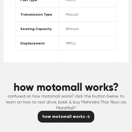
Transmission Type
Manual
Seating Capacity
5
Person
Displacement
1997
cc
how motomall works?
confused on how motomall works? click the button below to
learn on how to test drive, book & buy
Mahindra
Thar Roxx
via
MotoMall?
how motomall works