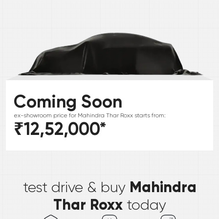
Coming Soon
ex-showroom price for
Mahindra
Thar Roxx
starts from:
₹12,52,000
*
*
Mahindra
test drive & buy
Thar Roxx
today