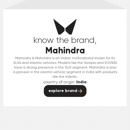
know the brand,
Mahindra
Mahindra & Mahindra is an Indian multinational known for its
SUVs and electric vehicles. Models like the Scorpio and XUV500
have a strong presence in the SUV segment. Mahindra is also
a pioneer in the electric vehicle segment in India with products
like the eVerito.
country of origin:
India
explore brand