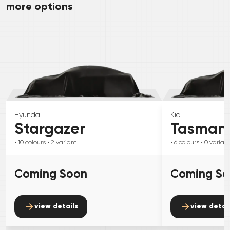
more options
Hyundai
Kia
Stargazer
Tasman
• 10
colours
• 2
variant
• 6
colours
• 0
variant
Coming Soon
Coming S
view details
view detai