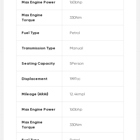
Max Engine Power
160
bhp
Max Engine
330
Nm
Torque
Fuel Type
Petrol
Transmission Type
Manual
Seating Capacity
5
Person
Displacement
1997
cc
Mileage (ARAI)
12.4
kmpl
Max Engine Power
160
bhp
Max Engine
330
Nm
Torque
Fuel Type
Petrol