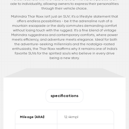
ode to individuality, allowing owners to express their personalities
through their vehicle choice.
Mahindra Thar Roxx isn't just an SUV; it's a lifestyle statement that
offers endless possibilities - be it the adrenaline rush of a
mountain escapade or the daily commutes demanding comfort
without losing touch with the rugged. It's a fine blend of vintage
Mahindra ruggedness and contemporary comforts, where power
meets efficiency, and adventure meets elegance. Ideal for both
the adventure-seeking millennials and the nostalgia-rooted
enthusiasts, the Thar Roxx reaffirms why it remains one of India's
favorite SUVs for the spirited souls who believe in every drive
being a new story.
specifications
Mileage (ARAI)
12.4
kmpl