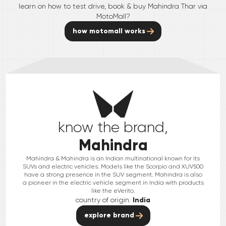
learn on how to test drive, book & buy
Mahindra
Thar
via
MotoMall?
how motomall works
know the brand,
Mahindra
Mahindra & Mahindra is an Indian multinational known for its
SUVs and electric vehicles. Models like the Scorpio and XUV500
have a strong presence in the SUV segment. Mahindra is also
a pioneer in the electric vehicle segment in India with products
like the eVerito.
country of origin:
India
explore brand