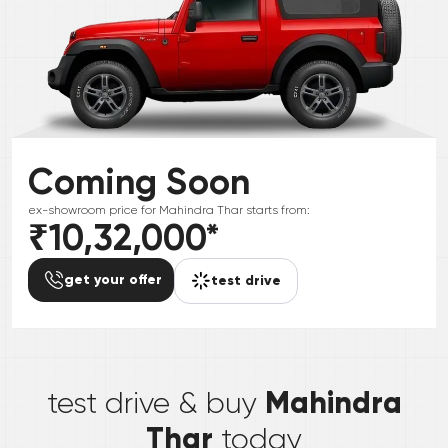
Coming Soon
ex-showroom price for
Mahindra
Thar
starts from:
₹10,32,000
*
get your offer
test drive
*
Mahindra
test drive & buy
Thar
today