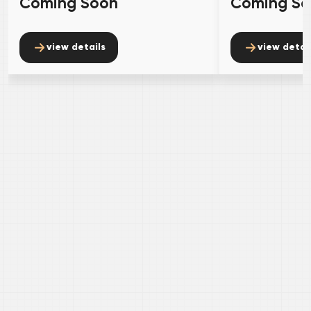
Coming Soon
Coming S
view details
view detai