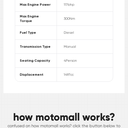
Max Engine Power
117
bhp
Max Engine
300
Nm
Torque
Fuel Type
Diesel
Transmission Type
Manual
Seating Capacity
4
Person
Displacement
1497
cc
how motomall works?
confused on how motomall works? click the button below to