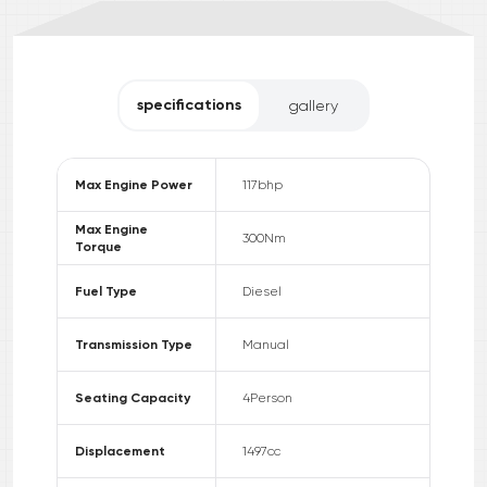
specifications
gallery
Max Engine Power
117
bhp
Max Engine
300
Nm
Torque
Fuel Type
Diesel
Transmission Type
Manual
Seating Capacity
4
Person
Displacement
1497
cc