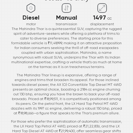
Diesel
Manual
1497
cc
motor
transmission
displacement
The Mahindra Thar is a quintessential SUV, capturing the rugged
spirit of adventure-seekers while offering a plethora of trims to
cater to diverse preferences. The starting price for this
formidable vehicle is ₹11,49,999, making it an attractive proposition
for Indian consumers seeking the thrill of off-road escapades
coupled with urban sophistication. Mahindra, a name
synonymous with robust SUVs, underpins the Thar with its Indian
multinational expertise, crafting a vehicle that's as much at home
on the tarmac as it is on treacherous terrains.
The Mahindra Thar lineup is expansive, offering a range of
engines and trims that broaden its appeal. For those inclined
towards diesel power, the AX (O) Convertible Top Diesel MT 4WD
presents an optimal choice, boasting a 2184 cc engine churning
out 130 bhp, ensuring you have the brawn to back your off-road
bravado. Priced at ₹18,99,511, it is competitively positioned among
its peers. On the petrol front, the LX Hard Top Petrol MT 4WD
dazzles with its 1997 cc engine, delivering a robust 150 bhp, priced
at ₹18,98,666—a figure that speaks to the Thar's premium allure.
For those who prefer the sophistication of automatic transmission,
the LX Hard Top Petrol AT 4WD, priced at ₹21,22,836, and the LX
Hard Top Diesel AT 4WD at ₹21,99,400, offer seamless gear shifts