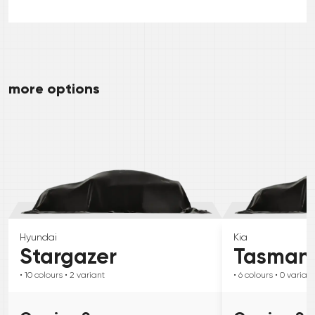
more options
Hyundai
Kia
Stargazer
Tasman
• 10
colours
• 2
variant
• 6
colours
• 0
variant