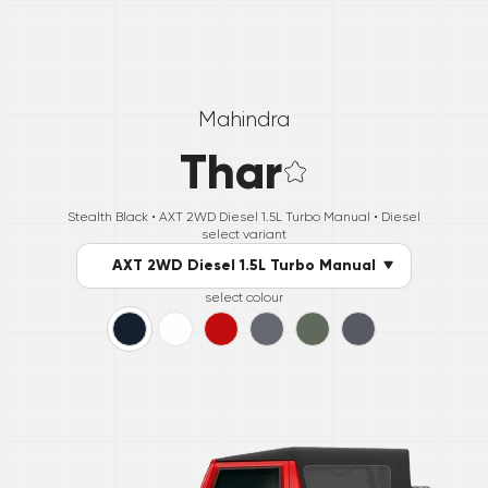
Mahindra
Thar
Stealth Black •
AXT 2WD Diesel 1.5L Turbo Manual
• Diesel
select variant
AXT 2WD Diesel 1.5L Turbo Manual
select colour