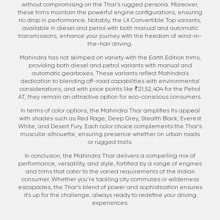
without compromising on the Thar’s rugged persona. Moreover,
these trims maintain the powerful engine configurations, ensuring
no drop in performance. Notably, the LX Convertible Top variants,
available in diesel and petrol with both manual and automatic
transmissions, enhance your journey with the freedom of wind-in-
the-hair driving.
Mahindra has not skimped on variety with the Earth Edition trims,
providing both diesel and petrol variants with manual and
automatic gearboxes. These variants reflect Mahindra's
dedication to blending off-road capabilities with environmental
considerations, and with price points like ₹21,52,404 for the Petrol
AT, they remain an attractive option for eco-conscious consumers.
In terms of color options, the Mahindra Thar amplifies its appeal
with shades such as Red Rage, Deep Grey, Stealth Black, Everest
White, and Desert Fury. Each color choice complements the Thar’s
muscular silhouette, ensuring presence whether on urban roads
or rugged trails.
In conclusion, the Mahindra Thar delivers a compelling mix of
performance, versatility, and style, fortified by a range of engines
and trims that cater to the varied requirements of the Indian
consumer. Whether you’re tackling city commutes or wilderness
escapades, the Thar’s blend of power and sophistication ensures
it's up for the challenge, always ready to redefine your driving
experiences.