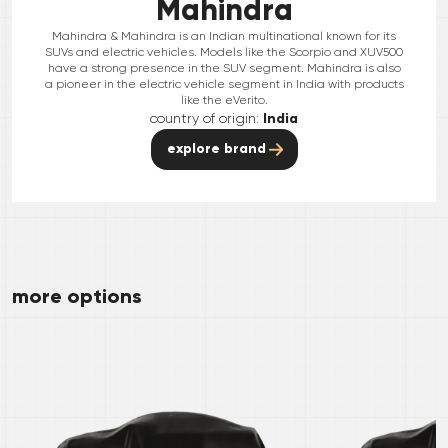
Mahindra
Mahindra & Mahindra is an Indian multinational known for its
SUVs and electric vehicles. Models like the Scorpio and XUV500
have a strong presence in the SUV segment. Mahindra is also
a pioneer in the electric vehicle segment in India with products
like the eVerito.
country of origin:
India
explore brand
more options