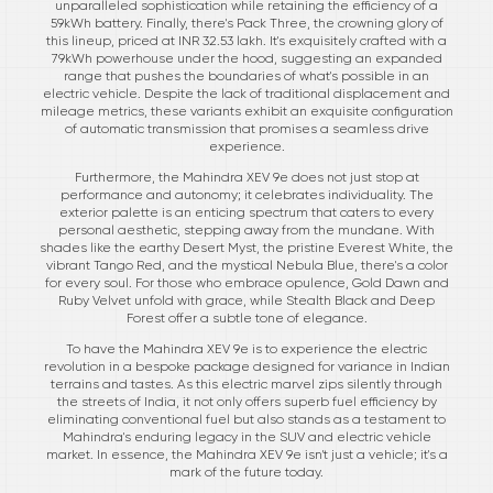
unparalleled sophistication while retaining the efficiency of a
59kWh battery. Finally, there's Pack Three, the crowning glory of
this lineup, priced at INR 32.53 lakh. It's exquisitely crafted with a
79kWh powerhouse under the hood, suggesting an expanded
range that pushes the boundaries of what's possible in an
electric vehicle. Despite the lack of traditional displacement and
mileage metrics, these variants exhibit an exquisite configuration
of automatic transmission that promises a seamless drive
experience.
Furthermore, the Mahindra XEV 9e does not just stop at
performance and autonomy; it celebrates individuality. The
exterior palette is an enticing spectrum that caters to every
personal aesthetic, stepping away from the mundane. With
shades like the earthy Desert Myst, the pristine Everest White, the
vibrant Tango Red, and the mystical Nebula Blue, there's a color
for every soul. For those who embrace opulence, Gold Dawn and
Ruby Velvet unfold with grace, while Stealth Black and Deep
Forest offer a subtle tone of elegance.
To have the Mahindra XEV 9e is to experience the electric
revolution in a bespoke package designed for variance in Indian
terrains and tastes. As this electric marvel zips silently through
the streets of India, it not only offers superb fuel efficiency by
eliminating conventional fuel but also stands as a testament to
Mahindra's enduring legacy in the SUV and electric vehicle
market. In essence, the Mahindra XEV 9e isn't just a vehicle; it's a
mark of the future today.