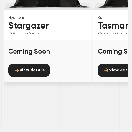
Hyundai
Kia
Stargazer
Tasman
• 10
colours
• 2
variant
• 6
colours
• 0
variant
Coming Soon
Coming S
view details
view detai