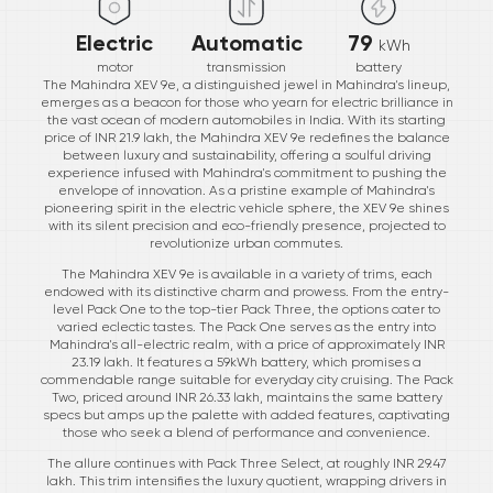
Electric
Automatic
79
kWh
motor
transmission
battery
The Mahindra XEV 9e, a distinguished jewel in Mahindra's lineup,
emerges as a beacon for those who yearn for electric brilliance in
the vast ocean of modern automobiles in India. With its starting
price of INR 21.9 lakh, the Mahindra XEV 9e redefines the balance
between luxury and sustainability, offering a soulful driving
experience infused with Mahindra's commitment to pushing the
envelope of innovation. As a pristine example of Mahindra's
pioneering spirit in the electric vehicle sphere, the XEV 9e shines
with its silent precision and eco-friendly presence, projected to
revolutionize urban commutes.
The Mahindra XEV 9e is available in a variety of trims, each
endowed with its distinctive charm and prowess. From the entry-
level Pack One to the top-tier Pack Three, the options cater to
varied eclectic tastes. The Pack One serves as the entry into
Mahindra's all-electric realm, with a price of approximately INR
23.19 lakh. It features a 59kWh battery, which promises a
commendable range suitable for everyday city cruising. The Pack
Two, priced around INR 26.33 lakh, maintains the same battery
specs but amps up the palette with added features, captivating
those who seek a blend of performance and convenience.
The allure continues with Pack Three Select, at roughly INR 29.47
lakh. This trim intensifies the luxury quotient, wrapping drivers in