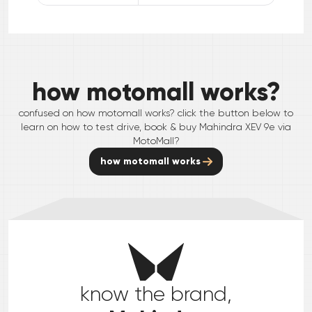
how motomall works?
confused on how motomall works? click the button below to
learn on how to test drive, book & buy
Mahindra
XEV 9e
via
MotoMall?
how motomall works
know the brand,