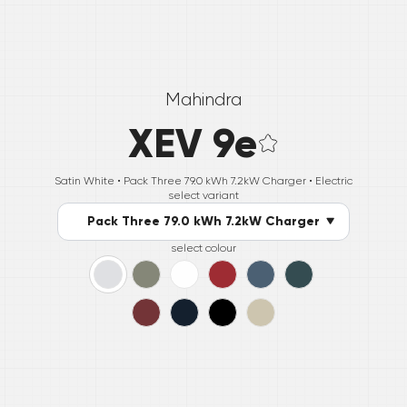
Mahindra
XEV 9e
Satin White •
Pack Three 79.0 kWh 7.2kW Charger
• Electric
select variant
Pack Three 79.0 kWh 7.2kW Charger
select colour