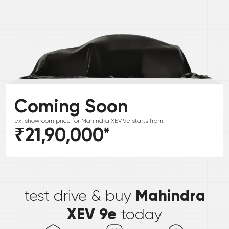
Coming Soon
ex-showroom price for
Mahindra
XEV 9e
starts from:
₹21,90,000
*
*
Mahindra
test drive & buy
XEV 9e
today