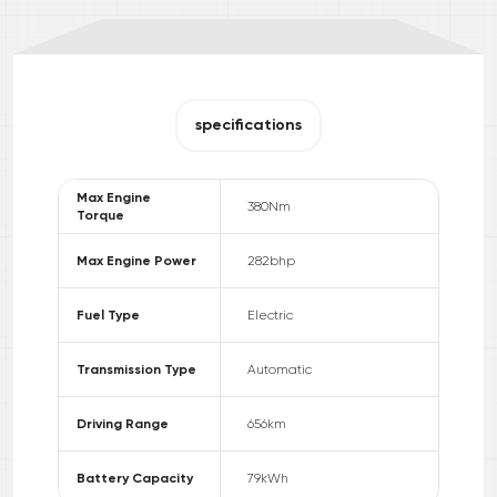
specifications
Max Engine
380
Nm
Torque
Max Engine Power
282
bhp
Fuel Type
Electric
Transmission Type
Automatic
Driving Range
656
km
Battery Capacity
79
kWh