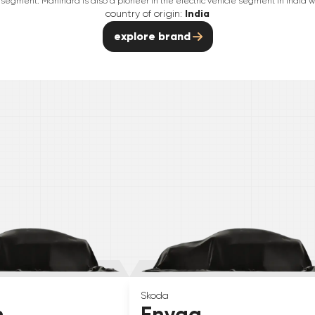
segment. Mahindra is also a pioneer in the electric vehicle segment in India wit
country of origin:
India
explore brand
Skoda
n
Enyaq