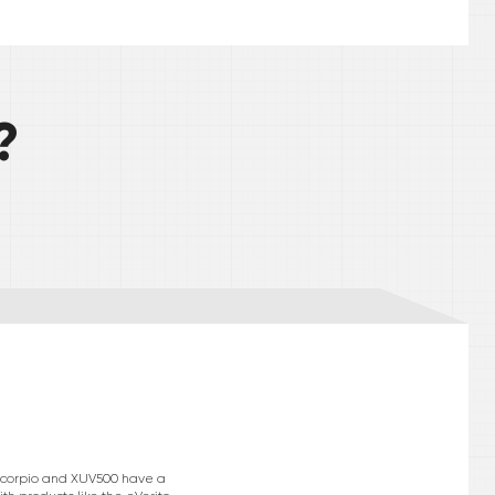
?
e Scorpio and XUV500 have a