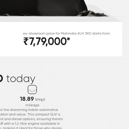
ex-showroom price for
Mahindra
XUV 3XO
starts from:
₹7,79,000
*
*
O
today
18.89
kmpl
mileage
or the discerning Indian automotive
vation and value. This compact SUV is
rol and diesel options, ensuring there's
f with a 1.2-litre engine available in
p, making it ideal for those who desire