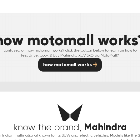
how motomall works
confused on how motomall works? click the button below to learn on how to
test drive, book & buy
Mahindra
XUV 3XO
via MotoMall?
how motomall works
Mahindra
know the brand,
Indian multinational known for its SUVs and electric vehicles. Models like th