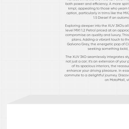
both power and efficiency. A more spiri
kmpl, appealing to those who yearn for
option, particularly in trims like the M
1.5 Diesel if an autom
Exploring deeper into the XUV 3XO's al
level MX1 1.2 Petrol priced at an appro
compromise on quality and luxury. This 
plans. Adding a vibrant touch to th
Galvono Grey, the energetic pop of Cit
seeking something bold, 
The XUV 3XO seamlessly integrates styl
not just a car; it's an extension of yo
of its spacious interiors, the reas
enhance your driving pleasure. In ess
commute to a delightful journey. Discove
on MotoMall, v