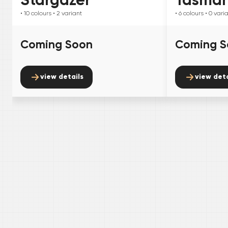
• 10
colours
• 2
variant
• 6
colours
• 0
vari
Coming Soon
Coming S
view details
view deta