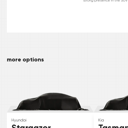
strong presence in the SUV 
more options
Hyundai
Kia
Stargazer
Tasma