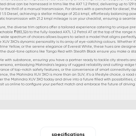
ted drive can be harnessed in trims like the AX7 1.2 Petrol, delivering up to 1
 the thrill of a manual transmission. For drivers with a penchant for diesel, th
X2 1.5 Diesel, achieving a stellar mileage of 20.6 kmpl, effortlessly balancing pow
atic transmission with 21.2 kmpl mileage is on your checklist, ensuring a seaml
lure, the diverse trim options offer a tailored experience catering to unique p
achable ₹9,83,326 to the fully-loaded AX7L 1.2 Petrol AT at the top of the range
wide spectrum of choices allows buyers to select a model that aligns perfectly 
e XUV 3XO's dynamic personality is its array of eye-catching colours. Whether it'
rine Yellow, or the serene elegance of Everest White, these hues are designed t
the dual-tone options like Tango Red with Stealth Black ensure you make a s
e with substance, ensuring you have a partner ready to tackle city streets and
ur persona, embodying Mahindra's legacy of rugged reliability and cutting-edge t
surance of top-notch safety features, or the convenience of smart connectivity op
ence, the Mahindra XUV 3XO is more than an SUV; it’s a lifestyle choice, a road
r the Mahindra XUV 3XO today and drive into a future filled with possibilities, 
isit us online to configure your perfect match and embrace the future of driving
specifications