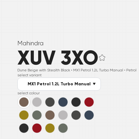
Mahindra
XUV 3XO
Dune Beige with Stealth Black •
MX1 Petrol 1.2L Turbo Manual
• Petrol
select variant
MX1 Petrol 1.2L Turbo Manual
select colour