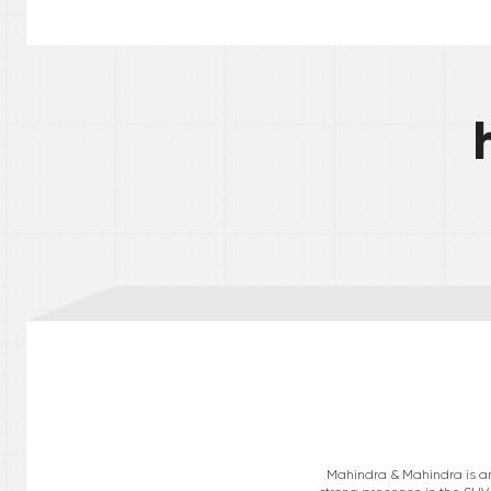
Mahindra & Mahindra is an 