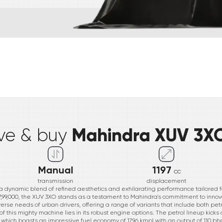
*
Mahindra XUV 3X
ive & buy
Manual
1197
cc
transmission
displacement
a dynamic blend of refined aesthetics and exhilarating performance tailored f
 ₹7,99,000, the XUV 3XO stands as a testament to Mahindra's commitment to inno
verse needs of urban drivers, offering a range of variants that include both pet
 this mighty machine lies in its robust engine options. The petrol lineup kicks of
AT, which boasts an impressive fuel economy of 17.96 kmpl with an output of 110 bh