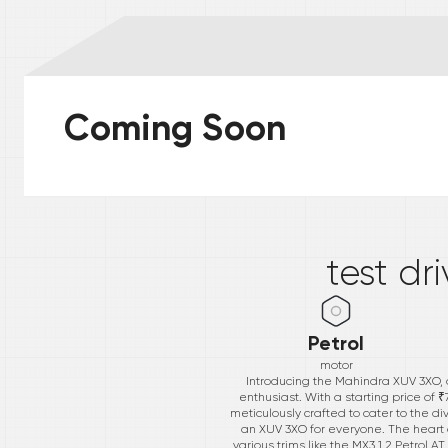
Coming Soon
*
test dr
Petrol
motor
Introducing the Mahindra XUV 3XO, 
enthusiast. With a starting price of
meticulously crafted to cater to the di
an XUV 3XO for everyone. The heart of
various trims like the MX3 1.2 Petrol 