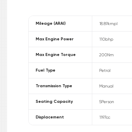
Mileage (ARAI)
18.89
kmpl
Max Engine Power
110
bhp
Max Engine Torque
200
Nm
Fuel Type
Petrol
Transmission Type
Manual
Seating Capacity
5
Person
Displacement
1197
cc