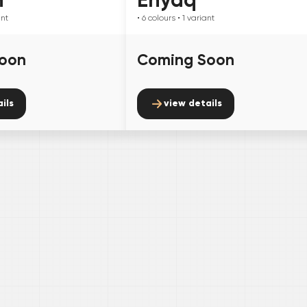
ant
• 6
colours
• 1
variant
oon
Coming Soon
ils
view details