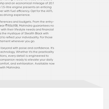
29 bhp and an economical mileage of 20.1
e 1.5-litre engine presents an enticing
er with fuel efficiency. Opt for the AX7L
ess driving experience.
references and budgets. From the entry-
 near ₹19,56,938, Mahindra guarantees no
with their lifestyle needs and financial
s the mystique of Stealth Black with
o reflect your individuality. For those
tatement wherever you go.
 beyond with poise and confidence. It's
echnology. Whether it's the practicality
tions, every detail is engineered to
 companion ready to elevate your daily
comfort, and exhilaration. Available now
 with Mahindra.