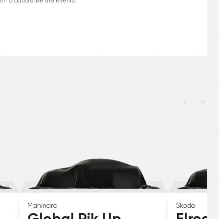
h products like the eVerito.
Mahindra
Skoda
Global Pik Up
Elroq