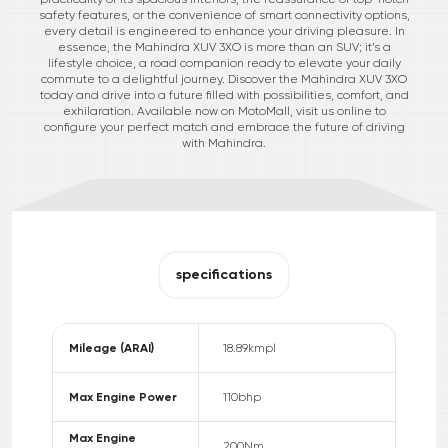
safety features, or the convenience of smart connectivity options,
every detail is engineered to enhance your driving pleasure. In
essence, the Mahindra XUV 3XO is more than an SUV; it’s a
lifestyle choice, a road companion ready to elevate your daily
commute to a delightful journey. Discover the Mahindra XUV 3XO
today and drive into a future filled with possibilities, comfort, and
exhilaration. Available now on MotoMall, visit us online to
configure your perfect match and embrace the future of driving
with Mahindra.
specifications
Mileage (ARAI)
18.89
kmpl
Max Engine Power
110
bhp
Max Engine
200
Nm