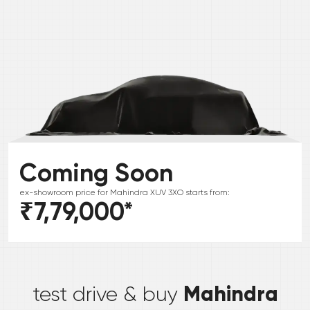
Coming Soon
ex-showroom price for
Mahindra
XUV 3XO
starts from:
₹7,79,000
*
*
Mahindra
test drive & buy