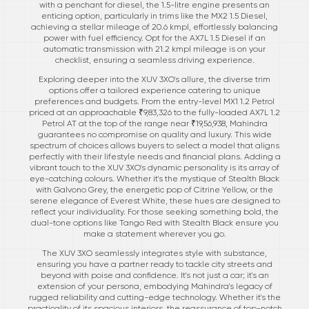
with a penchant for diesel, the 1.5-litre engine presents an
enticing option, particularly in trims like the MX2 1.5 Diesel,
achieving a stellar mileage of 20.6 kmpl, effortlessly balancing
power with fuel efficiency. Opt for the AX7L 1.5 Diesel if an
automatic transmission with 21.2 kmpl mileage is on your
checklist, ensuring a seamless driving experience.
Exploring deeper into the XUV 3XO's allure, the diverse trim
options offer a tailored experience catering to unique
preferences and budgets. From the entry-level MX1 1.2 Petrol
priced at an approachable ₹9,83,326 to the fully-loaded AX7L 1.2
Petrol AT at the top of the range near ₹19,56,938, Mahindra
guarantees no compromise on quality and luxury. This wide
spectrum of choices allows buyers to select a model that aligns
perfectly with their lifestyle needs and financial plans. Adding a
vibrant touch to the XUV 3XO's dynamic personality is its array of
eye-catching colours. Whether it's the mystique of Stealth Black
with Galvono Grey, the energetic pop of Citrine Yellow, or the
serene elegance of Everest White, these hues are designed to
reflect your individuality. For those seeking something bold, the
dual-tone options like Tango Red with Stealth Black ensure you
make a statement wherever you go.
The XUV 3XO seamlessly integrates style with substance,
ensuring you have a partner ready to tackle city streets and
beyond with poise and confidence. It's not just a car; it's an
extension of your persona, embodying Mahindra's legacy of
rugged reliability and cutting-edge technology. Whether it's the
practicality of its spacious interiors, the reassurance of top-notch