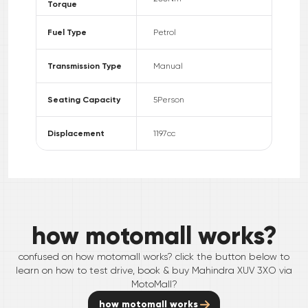
Torque
Fuel Type
Petrol
Transmission Type
Manual
Seating Capacity
5
Person
Displacement
1197
cc
how motomall works?
confused on how motomall works? click the button below to
learn on how to test drive, book & buy
Mahindra
XUV 3XO
via
MotoMall?
how motomall works