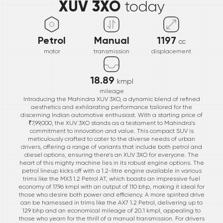
XUV 3XO
today
Petrol
Manual
1197
cc
motor
transmission
displacement
18.89
kmpl
mileage
Introducing the Mahindra XUV 3XO, a dynamic blend of refined
aesthetics and exhilarating performance tailored for the
discerning Indian automotive enthusiast. With a starting price of
₹7,99,000, the XUV 3XO stands as a testament to Mahindra's
commitment to innovation and value. This compact SUV is
meticulously crafted to cater to the diverse needs of urban
drivers, offering a range of variants that include both petrol and
diesel options, ensuring there's an XUV 3XO for everyone. The
heart of this mighty machine lies in its robust engine options. The
petrol lineup kicks off with a 1.2-litre engine available in various
trims like the MX3 1.2 Petrol AT, which boasts an impressive fuel
economy of 17.96 kmpl with an output of 110 bhp, making it ideal for
those who desire both power and efficiency. A more spirited drive
can be harnessed in trims like the AX7 1.2 Petrol, delivering up to
129 bhp and an economical mileage of 20.1 kmpl, appealing to
those who yearn for the thrill of a manual transmission. For drivers