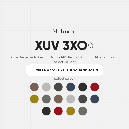
Mahindra
XUV 3XO
Dune Beige with Stealth Black •
MX1 Petrol 1.2L Turbo Manual
• Petrol
select variant
MX1 Petrol 1.2L Turbo Manual
select colour