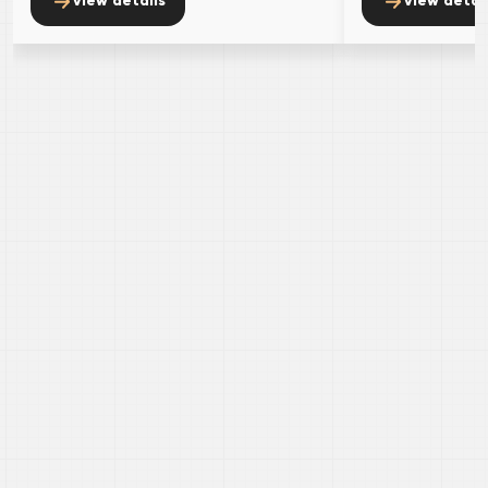
view details
view detai