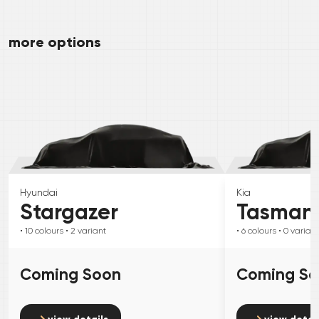
more options
Hyundai
Kia
Stargazer
Tasman
• 10
colours
• 2
variant
• 6
colours
• 0
variant
Coming Soon
Coming S