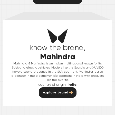
know the brand,
Mahindra
Mahindra & Mahindra is an Indian multinational known for its
SUVs and electric vehicles. Models like the Scorpio and XUV500
have a strong presence in the SUV segment. Mahindra is also
a pioneer in the electric vehicle segment in India with products
like the eVerito.
country of origin:
India
explore brand